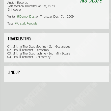
Anstalt Records
Released on Thursday Jan 1st, 1970
Grindcore
Writer
@DemonDust
on Thursday Dec 17th, 2009
Tags:
#Anstalt Records
TRACKLISTING
01. Milking The Goat Machine - Surf Goataragua
02. Pitbull Terrorist - Dirtbomb
03. Milking The Goatmachine - Sour Milk Boogie
04. Pitbull Terrorist - Corpocrazy
LINE UP