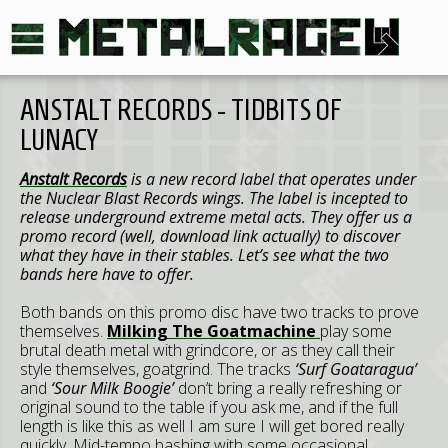
ANSTALT RECORDS - TIDBITS OF
LUNACY
Anstalt Records
is a new record label that operates under
the Nuclear Blast Records wings. The label is incepted to
release underground extreme metal acts. They offer us a
promo record (well, download link actually) to discover
what they have in their stables. Let’s see what the two
bands here have to offer.
Both bands on this promo disc have two tracks to prove
themselves.
Milking The Goatmachine
play some
brutal death metal with grindcore, or as they call their
style themselves, goatgrind. The tracks
‘Surf Goataragua’
and
‘Sour Milk Boogie’
don’t bring a really refreshing or
original sound to the table if you ask me, and if the full
length is like this as well I am sure I will get bored really
quickly. Mid-tempo bashing with some occasional