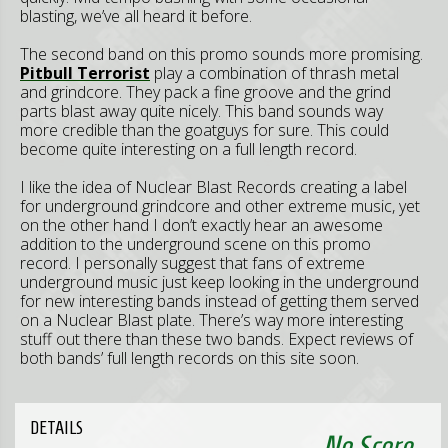
blasting, we’ve all heard it before.
The second band on this promo sounds more promising.
Pitbull Terrorist
play a combination of thrash metal
and grindcore. They pack a fine groove and the grind
parts blast away quite nicely. This band sounds way
more credible than the goatguys for sure. This could
become quite interesting on a full length record.
I like the idea of Nuclear Blast Records creating a label
for underground grindcore and other extreme music, yet
on the other hand I don’t exactly hear an awesome
addition to the underground scene on this promo
record. I personally suggest that fans of extreme
underground music just keep looking in the underground
for new interesting bands instead of getting them served
on a Nuclear Blast plate. There’s way more interesting
stuff out there than these two bands. Expect reviews of
both bands’ full length records on this site soon.
DETAILS
No Score