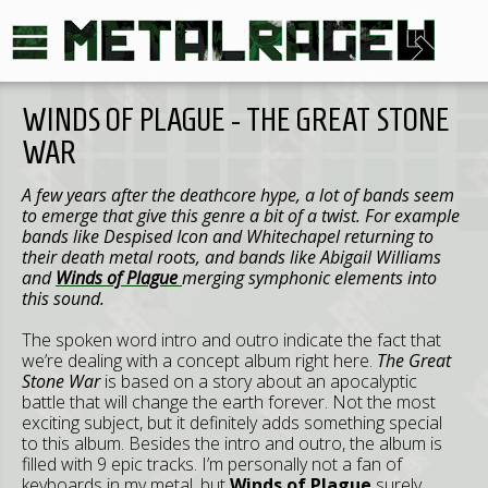
WINDS OF PLAGUE - THE GREAT STONE
WAR
A few years after the deathcore hype, a lot of bands seem
to emerge that give this genre a bit of a twist. For example
bands like Despised Icon and Whitechapel returning to
their death metal roots, and bands like Abigail Williams
and
Winds of Plague
merging symphonic elements into
this sound.
The spoken word intro and outro indicate the fact that
we’re dealing with a concept album right here.
The Great
Stone War
is based on a story about an apocalyptic
battle that will change the earth forever. Not the most
exciting subject, but it definitely adds something special
to this album. Besides the intro and outro, the album is
filled with 9 epic tracks. I’m personally not a fan of
keyboards in my metal, but
Winds of Plague
surely