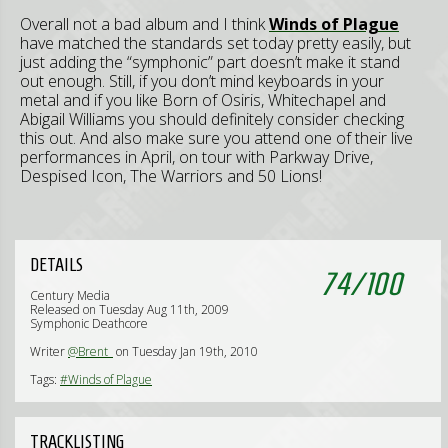
Overall not a bad album and I think
Winds of Plague
have matched the standards set today pretty easily, but
just adding the “symphonic” part doesn’t make it stand
out enough. Still, if you don’t mind keyboards in your
metal and if you like Born of Osiris, Whitechapel and
Abigail Williams you should definitely consider checking
this out. And also make sure you attend one of their live
performances in April, on tour with Parkway Drive,
Despised Icon, The Warriors and 50 Lions!
DETAILS
74
/
100
Century Media
Released on Tuesday Aug 11th, 2009
Symphonic Deathcore
Writer
@Brent_
on Tuesday Jan 19th, 2010
Tags:
#Winds of Plague
TRACKLISTING