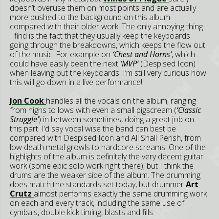
doesn’t overuse them on most points and are actually
more pushed to the background on this album
compared with their older work. The only annoying thing
I find is the fact that they usually keep the keyboards
going through the breakdowns, which keeps the flow out
of the music. For example on
‘Chest and Horns’
, which
could have easily been the next
‘MVP’
(Despised Icon)
when leaving out the keyboards. I’m still very curious how
this will go down in a live performance!
Jon Cook
handles all the vocals on the album, ranging
from highs to lows with even a small pigscream (
‘Classic
Struggle’
) in between sometimes, doing a great job on
this part. I’d say vocal wise the band can best be
compared with Despised Icon and All Shall Perish, from
low death metal growls to hardcore screams. One of the
highlights of the album is definitely the very decent guitar
work (some epic solo work right there), but I think the
drums are the weaker side of the album. The drumming
does match the standards set today, but drummer
Art
Crutz
almost performs exactly the same drumming work
on each and every track, including the same use of
cymbals, double kick timing, blasts and fills.