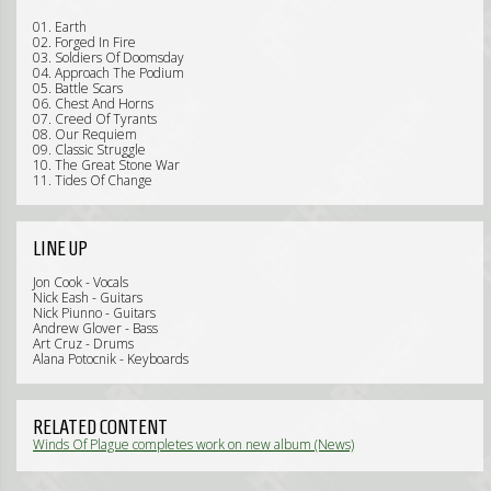
01. Earth
02. Forged In Fire
03. Soldiers Of Doomsday
04. Approach The Podium
05. Battle Scars
06. Chest And Horns
07. Creed Of Tyrants
08. Our Requiem
09. Classic Struggle
10. The Great Stone War
11. Tides Of Change
LINE UP
Jon Cook - Vocals
Nick Eash - Guitars
Nick Piunno - Guitars
Andrew Glover - Bass
Art Cruz - Drums
Alana Potocnik - Keyboards
RELATED CONTENT
Winds Of Plague completes work on new album (News)