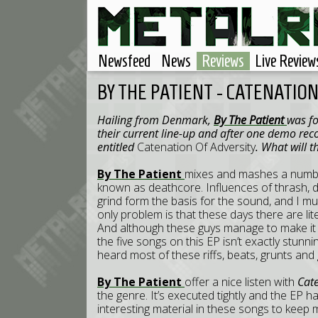
Newsfeed
News
Reviews
Live Review
BY THE PATIENT - CATENATIO
Hailing from Denmark,
By The Patient
was fo
their current line-up and after one demo reco
entitled
Catenation Of Adversity
. What will t
By The Patient
mixes and mashes a number
known as deathcore. Influences of thrash, 
grind form the basis for the sound, and I mu
only problem is that these days there are li
And although these guys manage to make it so
the five songs on this EP isn’t exactly stunnin
heard most of these riffs, beats, grunts and
By The Patient
offer a nice listen with
Cate
the genre. It’s executed tightly and the EP h
interesting material in these songs to keep