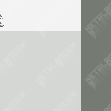
s
tar
tar
ss
ums