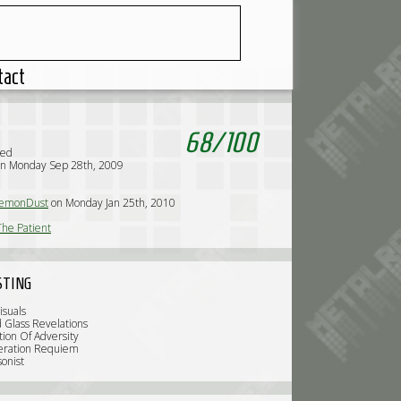
tact
68
/
100
sed
on Monday Sep 28th, 2009
emonDust
on Monday Jan 25th, 2010
he Patient
STING
isuals
d Glass Revelations
tion Of Adversity
eration Requiem
sonist