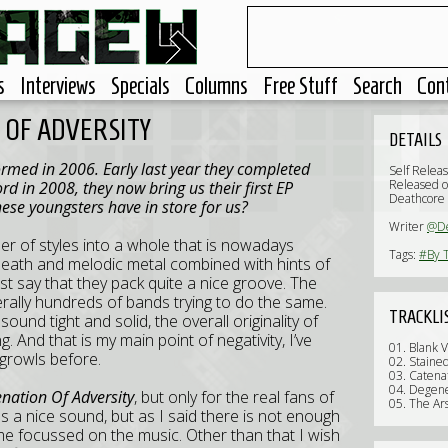
s
Interviews
Specials
Columns
Free Stuff
Search
Con
N OF ADVERSITY
DETAILS
rmed in 2006. Early last year they completed
Self Relea
Released 
rd in 2008, they now bring us their first EP
Deathcore
hese youngsters have in store for us?
Writer
@D
 of styles into a whole that is nowadays
Tags:
#By T
death and melodic metal combined with hints of
st say that they pack quite a nice groove. The
terally hundreds of bands trying to do the same.
TRACKLI
und tight and solid, the overall originality of
g. And that is my main point of negativity, I’ve
01. Blank V
 growls before.
02. Staine
03. Catena
04. Degen
nation Of Adversity
, but only for the real fans of
05. The Ar
as a nice sound, but as I said there is not enough
 me focussed on the music. Other than that I wish