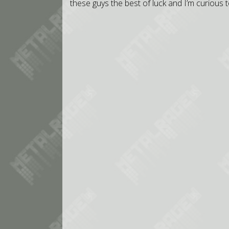
these guys the best of luck and I’m curious t