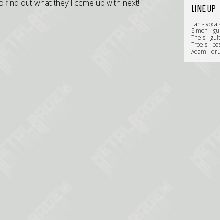
o find out what they’ll come up with next!
LINE UP
Tan - vocal
Simon - gui
Theis - gui
Troels - ba
Adam - dr