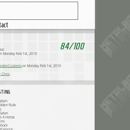
tact
84
/
100
sic
n Monday Feb 1st, 2010
ndonCustoms
on Monday Feb 1st, 2010
y Clyro
STING
ptain
olden Rule
s
Satan
n A Horse
ins
Shock
f Horror