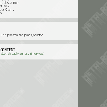
m, Blast & Ruin
Of Stink
Your Quarry
es
, Ben Johnston and James Johnston
 CONTENT
 - Scottish backwarrrds... (Interview)