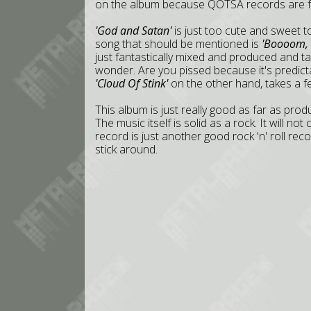
on the album because QOTSA records are ful
'God and Satan'
is just too cute and sweet 
song that should be mentioned is
'Boooom, 
just fantastically mixed and produced and t
wonder. Are you pissed because it's predicta
'Cloud Of Stink'
on the other hand, takes a fe
This album is just really good as far as produ
The music itself is solid as a rock. It will no
record is just another good rock 'n' roll rec
stick around.