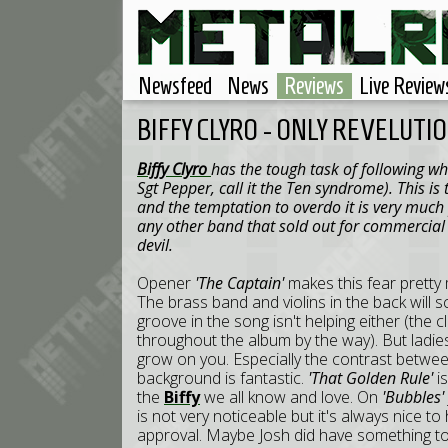
Newsfeed
News
Reviews
Live Review
BIFFY CLYRO - ONLY REVELUTI
Biffy Clyro
has the tough task of following wha
Sgt Pepper, call it the Ten syndrome). This i
and the temptation to overdo it is very much
any other band that sold out for commercial s
devil.
Opener
'The Captain'
makes this fear pretty 
The brass band and violins in the back will sc
groove in the song isn't helping either (the 
throughout the album by the way). But ladies 
grow on you. Especially the contrast between
background is fantastic.
'That Golden Rule'
i
the
Biffy
we all know and love. On
'Bubbles'
is not very noticeable but it's always nice 
approval. Maybe Josh did have something t