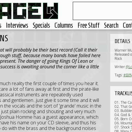
s
Interviews
Specials
Columns
Free Stuff
Search
Con
ONS
DETAILS
t will probably be their best record (Call it their
Warner Mu
Released o
s tough stuff, because many bands have failed here
Rock
 present. The danger of going Kings Of Leon or
uccess is awaiting around the corner like a little
Writer
@Lo
Tags:
#Biff
much reality the first couple of times you hear it.
are a lot of fans away at first and the pirate-like
TRACKLI
classical instruments are repeatedly used
and gentlemen...just give it some time and it will
01. The Ca
 the vocals and the sort of 'grande' music in the
02. That G
s just plain rocking and shouting and very much
03. Bubble
04. God & 
Joshua Homme has a guest appearance, which
05. Born O
to have his name on your CD sleeve, and thus his
06. Mounta
07. Shock 
o do with the brass and the background noises
08. Many O