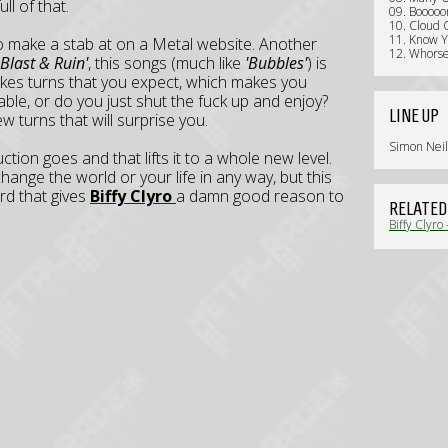
l of that.
09. Booooo
10. Cloud 
11. Know 
to make a stab at on a Metal website. Another
12. Whors
Blast & Ruin'
, this songs (much like
'Bubbles'
) is
akes turns that you expect, which makes you
ble, or do you just shut the fuck up and enjoy?
LINE UP
w turns that will surprise you.
Simon Neil
ction goes and that lifts it to a whole new level.
t change the world or your life in any way, but this
ord that gives
Biffy Clyro
a damn good reason to
RELATED
Biffy Clyro