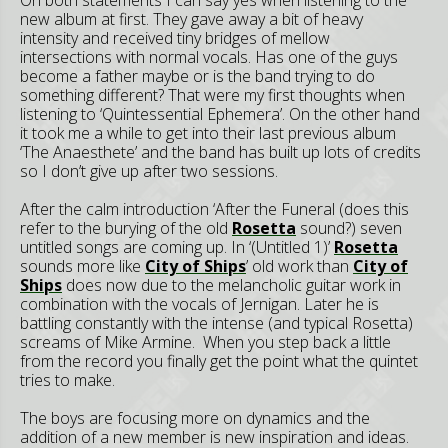
new album at first. They gave away a bit of heavy
intensity and received tiny bridges of mellow
intersections with normal vocals. Has one of the guys
become a father maybe or is the band trying to do
something different? That were my first thoughts when
listening to ‘Quintessential Ephemera’. On the other hand
it took me a while to get into their last previous album
‘The Anaesthete’ and the band has built up lots of credits
so I don’t give up after two sessions.
After the calm introduction ‘After the Funeral (does this
refer to the burying of the old
Rosetta
sound?) seven
untitled songs are coming up. In ‘(Untitled 1)’
Rosetta
sounds more like
City of Ships
’ old work than
City of
Ships
does now due to the melancholic guitar work in
combination with the vocals of Jernigan. Later he is
battling constantly with the intense (and typical Rosetta)
screams of Mike Armine. When you step back a little
from the record you finally get the point what the quintet
tries to make.
The boys are focusing more on dynamics and the
addition of a new member is new inspiration and ideas.