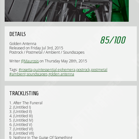
DETAILS
85
/
100
Golden Antenna
Released on Friday Jul 3rd, 2015
Postrock / Postmetal / Ambient / Soundscapes
Writer
@Maurosis
on Thursday May 28th, 2015
Tags:
#rosetta,quintessential ephemera,postrock,postmetal
#ambient,soundscapes,golden antenna
TRACKLISTING
1. After The Funeral
2. (Untitled I)
3. (Untitled II)
4. (Untitled III)
5. (Untitled IV)
6. (Untitled V)
7. (Untitled VI)
8. (Untitled VII)
9. Nothing In The Guise Of Something