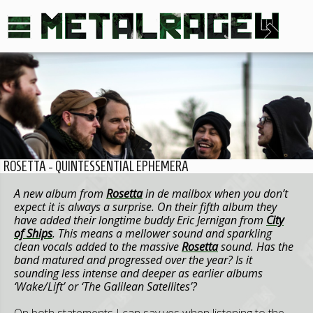
ROSETTA - QUINTESSENTIAL EPHEMERA
A new album from
Rosetta
in de mailbox when you don’t
expect it is always a surprise. On their fifth album they
have added their longtime buddy Eric Jernigan from
City
of Ships
. This means a mellower sound and sparkling
clean vocals added to the massive
Rosetta
sound. Has the
band matured and progressed over the year? Is it
sounding less intense and deeper as earlier albums
‘Wake/Lift’ or ‘The Galilean Satellites’?
On both statements I can say yes when listening to the