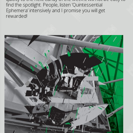
find the spotlight. People, listen ‘Quintessential
Ephemera’ intensively and I promise you will get
rewarded!