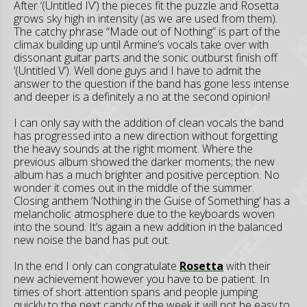
After ‘(Untitled IV’) the pieces fit the puzzle and Rosetta
grows sky high in intensity (as we are used from them).
The catchy phrase “Made out of Nothing” is part of the
climax building up until Armine’s vocals take over with
dissonant guitar parts and the sonic outburst finish off
‘(Untitled V’). Well done guys and I have to admit the
answer to the question if the band has gone less intense
and deeper is a definitely a no at the second opinion!
I can only say with the addition of clean vocals the band
has progressed into a new direction without forgetting
the heavy sounds at the right moment. Where the
previous album showed the darker moments; the new
album has a much brighter and positive perception. No
wonder it comes out in the middle of the summer.
Closing anthem ‘Nothing in the Guise of Something’ has a
melancholic atmosphere due to the keyboards woven
into the sound. It’s again a new addition in the balanced
new noise the band has put out.
In the end I only can congratulate
Rosetta
with their
new achievement however you have to be patient. In
times of short attention spans and people jumping
quickly to the next candy of the week it will not be easy to