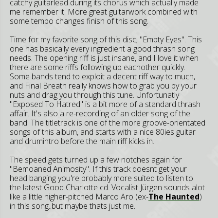
catchy guitarlead during its chorus which actually made
me remember it. More great guitarwork combined with
some tempo changes finish of this song.
Time for my favorite song of this disc; "Empty Eyes". This
one has basically every ingredient a good thrash song
needs. The opening riff is just insane, and I love it when
there are some riffs following up eachother quickly.
Some bands tend to exploit a decent riff way to much,
and Final Breath really knows how to grab you by your
nuts and drag you through this tune. Unfortunatly
"Exposed To Hatred" is a bit more of a standard thrash
affair. It's also a re-recording of an older song of the
band. The titletrack is one of the more groove-orientated
songs of this album, and starts with a nice 80ies guitar
and drumintro before the main riff kicks in.
The speed gets turned up a few notches again for
"Bemoaned Animosity". If this track doesnt get your
head banging you're probably more suited to listen to
the latest Good Charlotte cd. Vocalist Jürgen sounds alot
like a little higher-pitched Marco Aro (ex-
The Haunted
)
in this song..but maybe thats just me.