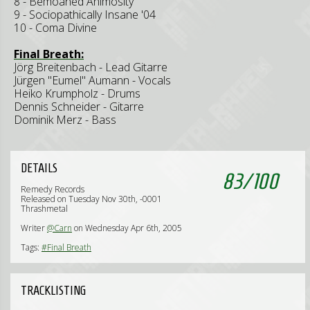
8 - Bemoaned Animosity
9 - Sociopathically Insane '04
10 - Coma Divine
Final Breath:
Jörg Breitenbach - Lead Gitarre
Jürgen "Eumel" Aumann - Vocals
Heiko Krumpholz - Drums
Dennis Schneider - Gitarre
Dominik Merz - Bass
DETAILS
83
/
100
Remedy Records
Released on Tuesday Nov 30th, -0001
Thrashmetal
Writer
@Carn
on Wednesday Apr 6th, 2005
Tags:
#Final Breath
TRACKLISTING