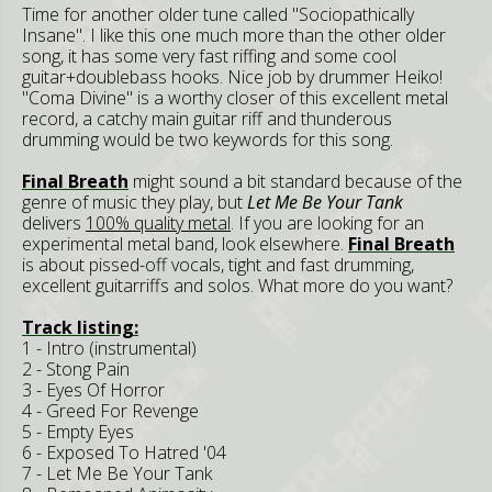
Time for another older tune called "Sociopathically
Insane". I like this one much more than the other older
song, it has some very fast riffing and some cool
guitar+doublebass hooks. Nice job by drummer Heiko!
"Coma Divine" is a worthy closer of this excellent metal
record, a catchy main guitar riff and thunderous
drumming would be two keywords for this song.
Final Breath
might sound a bit standard because of the
genre of music they play, but
Let Me Be Your Tank
delivers
100% quality metal
. If you are looking for an
experimental metal band, look elsewhere.
Final Breath
is about pissed-off vocals, tight and fast drumming,
excellent guitarriffs and solos. What more do you want?
Track listing:
1 - Intro (instrumental)
2 - Stong Pain
3 - Eyes Of Horror
4 - Greed For Revenge
5 - Empty Eyes
6 - Exposed To Hatred '04
7 - Let Me Be Your Tank