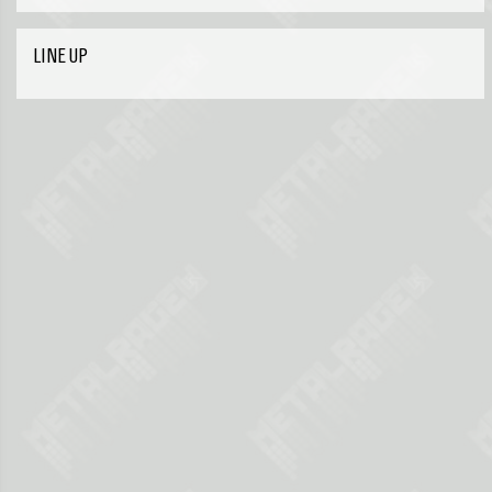
LINE UP