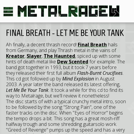
FINAL BREATH - LET ME BE YOUR TANK
Ah finally, a decent thrash record!
Final Breath
hails
from Germany, and play Thrash metal in the vains of
Kreator
,
Slayer
,
The Haunted
, spiced up with some
hints of death metal like
Dew Scented
for example. The
band got together in 1993, but it took 7 years before
they released their first full album
Flash-Burnt Crucifixes
.
This cd got followed up by
Mind Explosion
in August
2003. A year later the band released its latest offering,
Let Me Be Your Tank
. It took a while for this cd to find its
way to Metalrage, but we'll review it nonetheless!
The disc starts of with a typical crunchy metal intro, soon
to be followed by the song "Strong Pain", one of the
faster tracks on the disc. When "Eyes of Horror" begins
the tempo drops a bit. This song has a great mosh-riff
halfway trough and some shredding guitarsolo work.
"Greed of Revenge" pumps up the speed and has a very