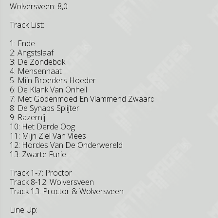
Wolversveen: 8,0
Track List:
1: Ende
2: Angstslaaf
3: De Zondebok
4: Mensenhaat
5: Mijn Broeders Hoeder
6: De Klank Van Onheil
7: Met Godenmoed En Vlammend Zwaard
8: De Synaps Splijter
9: Razernij
10: Het Derde Oog
11: Mijn Ziel Van Vlees
12: Hordes Van De Onderwereld
13: Zwarte Furie
Track 1-7: Proctor
Track 8-12: Wolversveen
Track 13: Proctor & Wolversveen
Line Up: