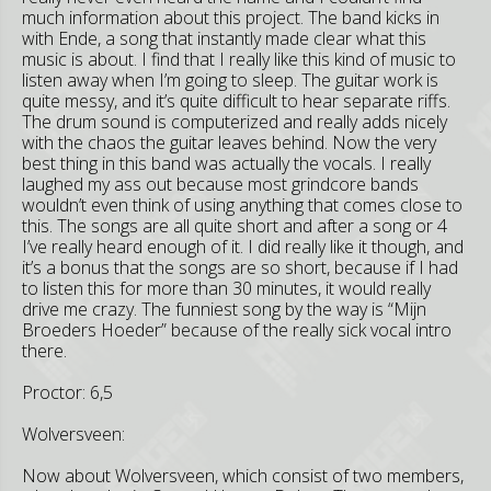
much information about this project. The band kicks in
with Ende, a song that instantly made clear what this
music is about. I find that I really like this kind of music to
listen away when I’m going to sleep. The guitar work is
quite messy, and it’s quite difficult to hear separate riffs.
The drum sound is computerized and really adds nicely
with the chaos the guitar leaves behind. Now the very
best thing in this band was actually the vocals. I really
laughed my ass out because most grindcore bands
wouldn’t even think of using anything that comes close to
this. The songs are all quite short and after a song or 4
I’ve really heard enough of it. I did really like it though, and
it’s a bonus that the songs are so short, because if I had
to listen this for more than 30 minutes, it would really
drive me crazy. The funniest song by the way is “Mijn
Broeders Hoeder” because of the really sick vocal intro
there.
Proctor: 6,5
Wolversveen:
Now about Wolversveen, which consist of two members,