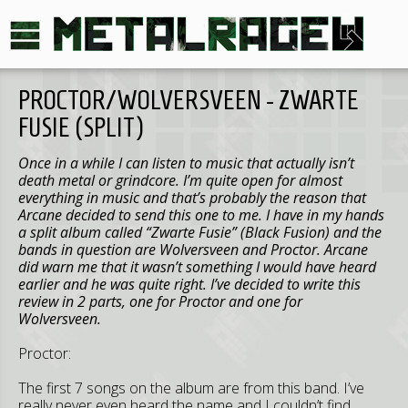
PROCTOR/WOLVERSVEEN - ZWARTE
FUSIE (SPLIT)
Once in a while I can listen to music that actually isn’t
death metal or grindcore. I’m quite open for almost
everything in music and that’s probably the reason that
Arcane decided to send this one to me. I have in my hands
a split album called “Zwarte Fusie” (Black Fusion) and the
bands in question are Wolversveen and Proctor. Arcane
did warn me that it wasn’t something I would have heard
earlier and he was quite right. I’ve decided to write this
review in 2 parts, one for Proctor and one for
Wolversveen.
Proctor:
The first 7 songs on the album are from this band. I’ve
really never even heard the name and I couldn’t find