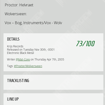
Proctor: Helvraet
Wolversveen:
Vox – Bog, Instruments/Vox - Wolv
DETAILS
73
/
100
Krijs Records
Released on Tuesday Nov 30th, -0001
Electronic Black Metal
Writer
@Mat-Core
on Thursday Apr 7th, 2005
Tags:
#Proctor/Wolversveen
TRACKLISTING
LINE UP