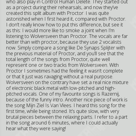
who also play in Control Human Delete. They started out
as a project during their rehearsals, and now they’ve
created this split album with Proctor. I was quite
astonished when I first heard it, compared with Proctor.
I don’t really know how to put this difference, but see it
as this: I would more like to smoke a joint when I’m
listening to Wolversveen than Proctor. The vocals are far
better than with proctor, because they use 2 vocalists
now. Simply compare a song like De Synaps Splijter with
the previous material of Proctor, and you’ll see that the
total length of the songs from Proctor, quite well
represent one or two tracks from Wolversveen. With
Proctor I sometimes had the feeling it wasn’t complete
or that it just was ravaging without a real purpose.
Wolversveen on the contrary have set a real nice mixture
of electronic black metal with low-pitched and high-
pitched vocals. One of my favourite songs is Razernij,
because of the funny intro. Another nice piece of work is
the song Mijn Ziel Is Van Vlees. I heard this song for the
first time, while being stoned. It’s quite slow, with very
brutal pieces between the relaxing parts. I refer to a part
in the song around 6 minutes, where I could actually
hear what they were saying!