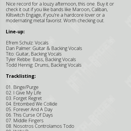
Nice record for a louzy afternoon, this one. Buy it or
check it out if you like bands like Maroon, Caliban,
Killswitch Engage, if you're a hardcore lover or a
modernating metal favorist. Worth checking out.
Line-up:
Efrem Schulz: Vocals
Dan Palmer: Guitar & Backing Vocals
Tito: Guitar, Backing Vocals
Tyler Rebbe: Bass, Backing Vocals
Todd Hennig: Drums, Backing Vocals
Tracklisting:
01. Binge/Purge
02. I Give My Life
03. Forget Regret
04. Entombed We Collide
05. Forever And A Day
06. This Curse Of Days
07. Middle Fingers
08. Nosotros Controlamos Todo