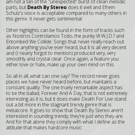
am not a fan of the "unexpected" burst of clean melodic
parts, but
Death By Stereo
does it well and Efrem
Schulz's voice is acceptable compared to many others in
this genre. It never gets sentimental.
Other highlights can be found in the form of tracks such
as Nostros Controlamos Todo, the punky W.W.J.D.? and
Entombed We Collide. Songs that never really reach out
above anything you've ever heard, but it is all very decent
and (I nearly forgot to mention) produced very, very
smoothly and crystal clear. Once again, a feature you
either love or hate, make up your own mind on this.
So all in all, what can one say? The record never goes
places we have never heard before, but maintains a
constant quality. The one truely remarkable aspect has
to be the ballad, Forever And A Day, that is not extremely
interesting as it is, but it does make Death For Live stand
out a bit more in the stagnant trendy genre that is
metalcore. It goes to show that Death By Stereo aren't
interested in sounding trendy, they're just who they are.
And for that alone they comply with what I define as the
attitude that makes hardcore music.