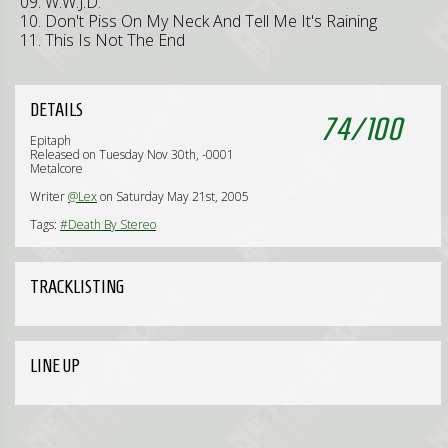
09. W.W.J.D.
10. Don't Piss On My Neck And Tell Me It's Raining
11. This Is Not The End
DETAILS
74
/
100
Epitaph
Released on Tuesday Nov 30th, -0001
Metalcore
Writer
@Lex
on Saturday May 21st, 2005
Tags:
#Death By Stereo
TRACKLISTING
LINE UP