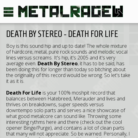
DEATH BY STEREO - DEATH FOR LIFE
Boy is this sound hip and up to date! The whole mixture
of hardcore, metal, pure rock sounds and melodic vocal
lines versus screams. It's hip, it's 2005 and it's very
average even.
Death By Stereo
, it has to be said, has
been doing this for longer than today so bitching about
the originality of this record would be wrong. So let's take
it as it is.
Death For Life
is your 100% moshpit record that
balances between Hatebreed, Merauder and lives and
thrives on breakdowns, super speeds versus
downtempo solo parts and serves a nice showcase of
what good metalcore can sound like. Throwing some
interesting rythms here and there (check out the cool
opener Binge/Purge), and contains a lot of clean parts
that many will not appreciate. So be warned. Personally, I