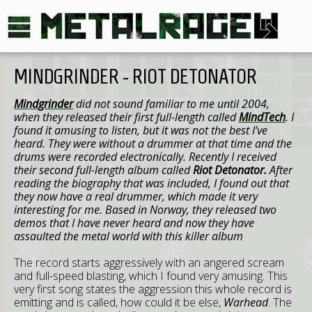
MINDGRINDER - RIOT DETONATOR
Mindgrinder
did not sound familiar to me until 2004,
when they released their first full-length called
MindTech
. I
found it amusing to listen, but it was not the best I’ve
heard. They were without a drummer at that time and the
drums were recorded electronically. Recently I received
their second full-length album called
Riot Detonator.
After
reading the biography that was included, I found out that
they now have a real drummer, which made it very
interesting for me. Based in Norway, they released two
demos that I have never heard and now they have
assaulted the metal world with this killer album
The record starts aggressively with an angered scream
and full-speed blasting, which I found very amusing. This
very first song states the aggression this whole record is
emitting and is called, how could it be else,
Warhead
. The