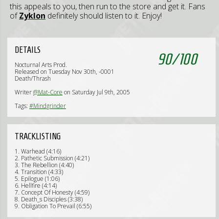
this appeals to you, then run to the store and get it. Fans
of
Zyklon
definitely should listen to it. Enjoy!
DETAILS
90
/
100
Nocturnal Arts Prod.
Released on Tuesday Nov 30th, -0001
Death/Thrash
Writer
@Mat-Core
on Saturday Jul 9th, 2005
Tags:
#Mindgrinder
TRACKLISTING
1. Warhead (4:16)
2. Pathetic Submission (4:21)
3. The Rebellion (4:40)
4. Transition (4:33)
5. Epilogue (1:06)
6. Hellfire (4:14)
7. Concept Of Honesty (4:59)
8. Death_s Disciples (3:38)
9. Obligation To Prevail (6:55)