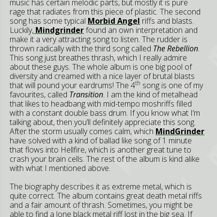
music has certain melodic parts, but mostly it is pure
rage that radiates from this piece of plastic. The second
song has some typical
Morbid Angel
riffs and blasts.
Luckily,
Mindgrinder
found an own interpretation and
make it a very attracting song to listen. The rudder is
thrown radically with the third song called
The Rebellion
.
This song just breathes thrash, which I really admire
about these guys. The whole album is one big pool of
diversity and creamed with a nice layer of brutal blasts
th
that will pound your eardrums! The 4
song is one of my
favourites, called
Transition
. I am the kind of metalhead
that likes to headbang with mid-tempo moshriffs filled
with a constant double bass drum. If you know what I’m
talking about, then you’ll definitely appreciate this song.
After the storm usually comes calm, which
MindGrinder
have solved with a kind of ballad like song of 1 minute
that flows into Hellfire, which is another great tune to
crash your brain cells. The rest of the album is kind alike
with what I mentioned above.
The biography describes it as extreme metal, which is
quite correct. The album contains great death metal riffs
and a fair amount of thrash. Sometimes, you might be
able to find a lone black metal riff lost in the big sea. If