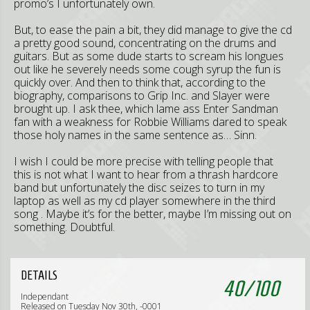
promo’s I unfortunately own.
But, to ease the pain a bit, they did manage to give the cd
a pretty good sound, concentrating on the drums and
guitars. But as some dude starts to scream his longues
out like he severely needs some cough syrup the fun is
quickly over. And then to think that, according to the
biography, comparisons to Grip Inc. and Slayer were
brought up. I ask thee, which lame ass Enter Sandman
fan with a weakness for Robbie Williams dared to speak
those holy names in the same sentence as… Sinn.
I wish I could be more precise with telling people that
this is not what I want to hear from a thrash hardcore
band but unfortunately the disc seizes to turn in my
laptop as well as my cd player somewhere in the third
song . Maybe it’s for the better, maybe I’m missing out on
something. Doubtful.
DETAILS
40
/
100
Independant
Released on Tuesday Nov 30th, -0001