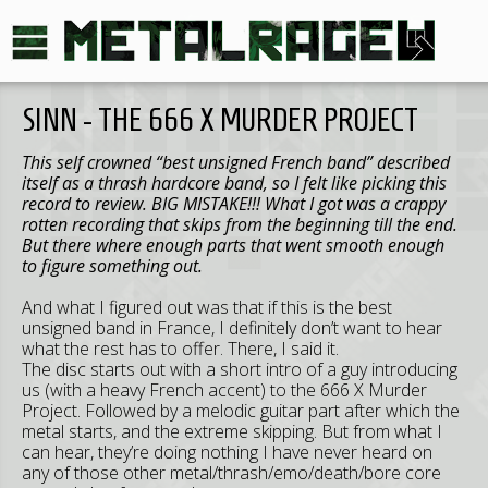
SINN - THE 666 X MURDER PROJECT
This self crowned “best unsigned French band” described
itself as a thrash hardcore band, so I felt like picking this
record to review. BIG MISTAKE!!! What I got was a crappy
rotten recording that skips from the beginning till the end.
But there where enough parts that went smooth enough
to figure something out.
And what I figured out was that if this is the best
unsigned band in France, I definitely don’t want to hear
what the rest has to offer. There, I said it.
The disc starts out with a short intro of a guy introducing
us (with a heavy French accent) to the 666 X Murder
Project. Followed by a melodic guitar part after which the
metal starts, and the extreme skipping. But from what I
can hear, they’re doing nothing I have never heard on
any of those other metal/thrash/emo/death/bore core