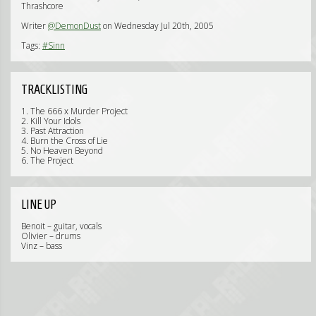
Thrashcore
Writer
@DemonDust
on Wednesday Jul 20th, 2005
Tags:
#Sinn
TRACKLISTING
1. The 666 x Murder Project
2. Kill Your Idols
3. Past Attraction
4. Burn the Cross of Lie
5. No Heaven Beyond
6. The Project
LINE UP
Benoit – guitar, vocals
Olivier – drums
Vinz – bass