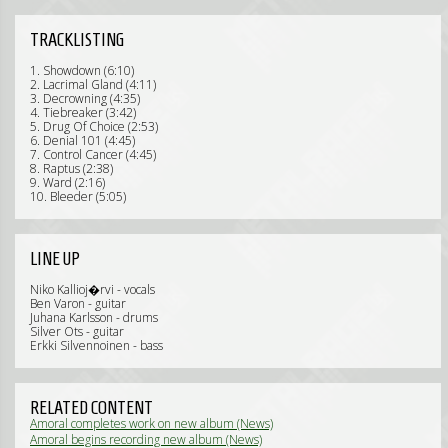
TRACKLISTING
1. Showdown (6:10)
2. Lacrimal Gland (4:11)
3. Decrowning (4:35)
4. Tiebreaker (3:42)
5. Drug Of Choice (2:53)
6. Denial 101 (4:45)
7. Control Cancer (4:45)
8. Raptus (2:38)
9. Ward (2:16)
10. Bleeder (5:05)
LINE UP
Niko Kallioj�rvi - vocals
Ben Varon - guitar
Juhana Karlsson - drums
Silver Ots - guitar
Erkki Silvennoinen - bass
RELATED CONTENT
Amoral completes work on new album (News)
Amoral begins recording new album (News)