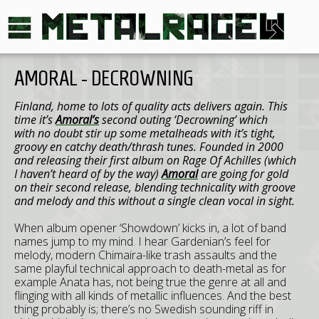
AMORAL - DECROWNING
Finland
, home to lots of quality acts delivers again. This
time it’s
Amoral’s
second outing ‘Decrowning’ which
with no doubt stir up some metalheads with it’s tight,
groovy en catchy death/thrash tunes. Founded in 2000
and releasing their first album on Rage Of Achilles (which
I haven’t heard of by the way)
Amoral
are going for gold
on their second release, blending technicality with groove
and melody and this without a single clean vocal in sight.
When album opener ‘Showdown’ kicks in, a lot of band
names jump to my mind. I hear Gardenian’s feel for
melody, modern Chimaira-like trash assaults and the
same playful technical approach to death-metal as for
example Anata has, not being true the genre at all and
flinging with all kinds of metallic influences. And the best
thing probably is; there’s no Swedish sounding riff in