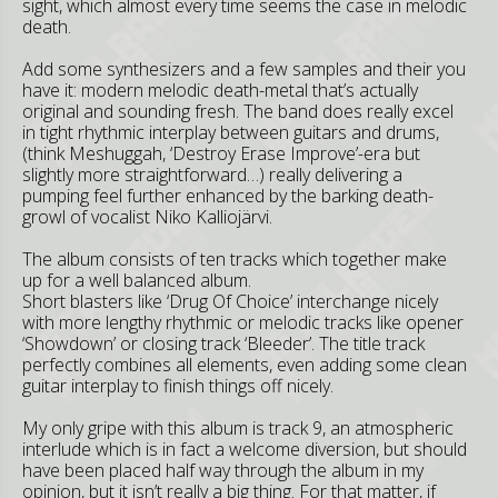
sight, which almost every time seems the case in melodic
death.
Add some synthesizers and a few samples and their you
have it: modern melodic death-metal that’s actually
original and sounding fresh. The band does really excel
in tight rhythmic interplay between guitars and drums,
(think Meshuggah, ‘Destroy Erase Improve’-era but
slightly more straightforward…) really delivering a
pumping feel further enhanced by the barking death-
growl of vocalist Niko Kalliojärvi.
The album consists of ten tracks which together make
up for a well balanced album.
Short blasters like ‘Drug Of Choice’ interchange nicely
with more lengthy rhythmic or melodic tracks like opener
‘Showdown’ or closing track ‘Bleeder’. The title track
perfectly combines all elements, even adding some clean
guitar interplay to finish things off nicely.
My only gripe with this album is track 9, an atmospheric
interlude which is in fact a welcome diversion, but should
have been placed half way through the album in my
opinion, but it isn’t really a big thing. For that matter, if