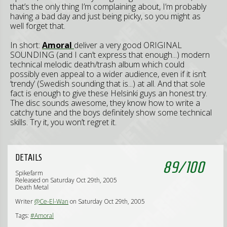
that’s the only thing I’m complaining about, I’m probably
having a bad day and just being picky, so you might as
well forget that.
In short:
Amoral
deliver a very good ORIGINAL
SOUNDING (and I can’t express that enough...) modern
technical melodic death/trash album which could
possibly even appeal to a wider audience, even if it isn’t
‘trendy’ (Swedish sounding that is...) at all. And that sole
fact is enough to give these Helsinki guys an honest try.
The disc sounds awesome, they know how to write a
catchy tune and the boys definitely show some technical
skills. Try it, you won’t regret it.
DETAILS
89
/
100
Spikefarm
Released on Saturday Oct 29th, 2005
Death Metal
Writer
@Ce-El-Wan
on Saturday Oct 29th, 2005
Tags:
#Amoral