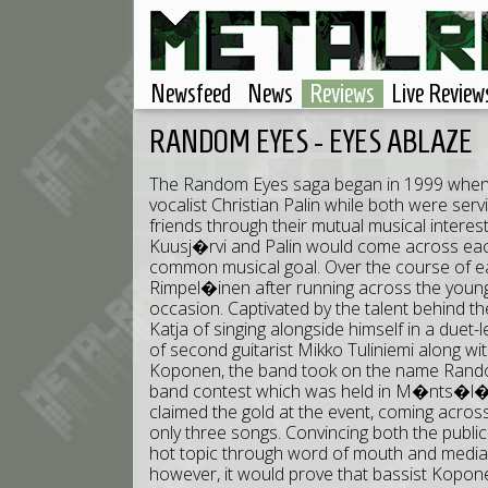
Newsfeed
News
Reviews
Live Review
RANDOM EYES - EYES ABLAZE
The Random Eyes saga began in 1999 when g
vocalist Christian Palin while both were ser
friends through their mutual musical interest
Kuusj�rvi and Palin would come across eac
common musical goal. Over the course of ear
Rimpel�inen after running across the young
occasion. Captivated by the talent behind th
Katja of singing alongside himself in a duet-
of second guitarist Mikko Tuliniemi along w
Koponen, the band took on the name Rando
band contest which was held in M�nts�l�, 
claimed the gold at the event, coming acros
only three songs. Convincing both the publ
hot topic through word of mouth and media c
however, it would prove that bassist Kopone