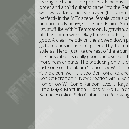
leaving the band in the process. New bassis
order and a third guitarist came into the R
who was a fantastic lead player. (bio taken fro
perfectly in the MTV scene, female vocals ba
and not really heavy, still it sounds nice. Y
list, stuff like Within Temptation, Nightwish, 
riff, basic drumwork. Okay I have to admit, I d
good. A clear melody on the slowed down pa
guitar comes in it is strengthened by the mal
style as 'Hero', just like the rest of the albu
the music itself is really good and diverse.
more heavier parts. The producing on this ef
last song on the album 'Tomorrow Will Come
fit the album well. It is too Bon Jovi alike, and I
Son Of Perdition 4. New Creation Girl 5. Soldi
Tomorrow Will Come Random Eyes is: Katja R
Timo M�ki-Marttunen - Bass Mikko Tuliniem
Samuel Hoisko - Solo Guitar Timo Peltokan