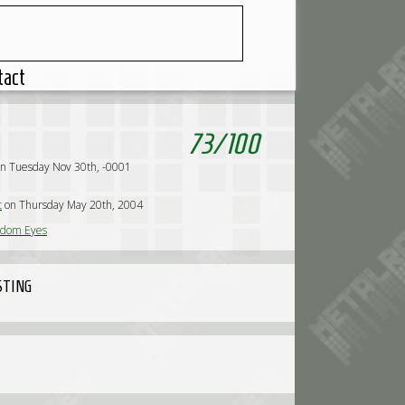
tact
73
/
100
n Tuesday Nov 30th, -0001
c
on Thursday May 20th, 2004
dom Eyes
STING