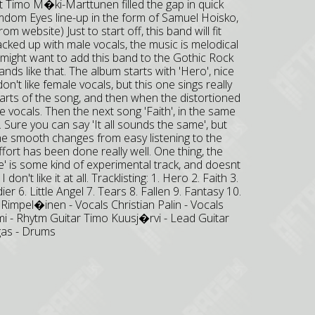
t Timo M�ki-Marttunen filled the gap in quick
amdom Eyes line-up in the form of Samuel Hoisko,
m website) Just to start off, this band will fit
cked up with male vocals, the music is melodical
ou might want to add this band to the Gothic Rock
bands like that. The album starts with 'Hero', nice
on't like female vocals, but this one sings really
rts of the song, and then when the distortioned
e vocals. Then the next song 'Faith', in the same
m. Sure you can say 'It all sounds the same', but
 The smooth changes from easy listening to the
fort has been done really well. One thing, the
' is some kind of experimental track, and doesnt
 don't like it at all. Tracklisting: 1. Hero 2. Faith 3.
er 6. Little Angel 7. Tears 8. Fallen 9. Fantasy 10.
impel�inen - Vocals Christian Palin - Vocals
i - Rhytm Guitar Timo Kuusj�rvi - Lead Guitar
gas - Drums