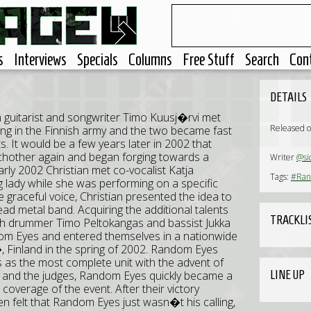
s
Interviews
Specials
Columns
Free Stuff
Search
Con
DETAILS
uitarist and songwriter Timo Kuusj�rvi met
Released o
ving in the Finnish army and the two became fast
s. It would be a few years later in 2002 that
hother again and began forging towards a
Writer
@si
ly 2002 Christian met co-vocalist Katja
Tags:
#Ran
 lady while she was performing on a specific
e graceful voice, Christian presented the idea to
lead metal band. Acquiring the additional talents
TRACKLI
ith drummer Timo Peltokangas and bassist Jukka
m Eyes and entered themselves in a nationwide
Finland in the spring of 2002. Random Eyes
s as the most complete unit with the advent of
LINE UP
ic and the judges, Random Eyes quickly became a
overage of the event. After their victory
n felt that Random Eyes just wasn�t his calling,