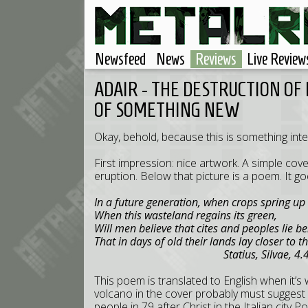
Newsfeed
News
Reviews
Live Review
ADAIR - THE DESTRUCTION OF
OF SOMETHING NEW
Okay, behold, because this is something inter
First impression: nice artwork. A simple cove
eruption. Below that picture is a poem. It goe
In a future generation, when crops spring up
When this wasteland regains its green,
Will men believe that cites and peoples lie b
That in days of old their lands lay closer to t
Statius, Silvae, 4.4.7
This poem is translated to English when it’s w
volcano in the cover probably must suggest V
people in 79 after Christ in the Italian city P