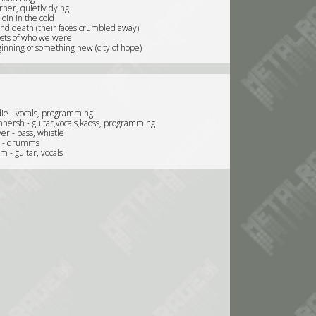
orner, quietly dying
oin in the cold
and death (their faces crumbled away)
sts of who we were
inning of something new (city of hope)
e - vocals, programming
nhersh - guitar,vocals,kaoss, programming
er - bass, whistle
e - drumms
m - guitar, vocals