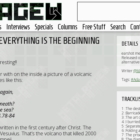
s
Interviews
Specials
Columns
Free Stuff
Search
Con
 EVERYTHING IS THE BEGINNING
DETAILS
earshot m
Released o
esting!!
alternative
Writer
@Ma
r with on the inside a picture of a volcanic
s like this:
Tags:
#Ada
 again,
TRACKLI
eneath?
1 :The dest
he sea?
2 :Barricad
8-84
3 :The art o
4 :I burri
5 :Separat
ritten in the first century after Christ. The
6 :Folding 
esuvius. That’s the volcano that killed 2000
7 :The pris
ompeii.
8 :The dia