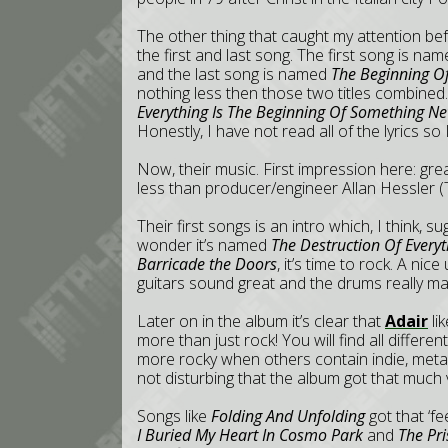
The other thing that caught my attention bef
the first and last song. The first song is n
and the last song is named
The Beginning Of
nothing less then those two titles combined.
Everything Is The Beginning Of Something Ne
Honestly, I have not read all of the lyrics so
Now, their music. First impression here: gr
less than producer/engineer Allan Hessler (
Their first songs is an intro which, I think,
wonder it’s named
The Destruction Of Everyth
Barricade the Doors
, it’s time to rock. A ni
guitars sound great and the drums really ma
Later on in the album it’s clear that
Adair
lik
more than just rock! You will find all differe
more rocky when others contain indie, meta
not disturbing that the album got that much v
Songs like
Folding And Unfolding
got that ‘f
I Buried My Heart In Cosmo Park
and
The Pri