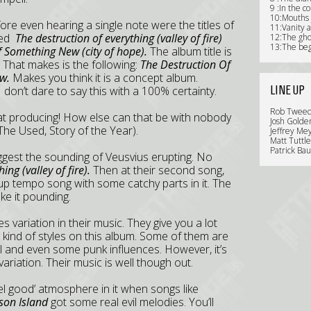
9 :In the c
10:Mouths j
ore even hearing a single note were the titles of
11:Vanity 
amed
The destruction of everything (valley of fire)
12:The gho
13:The beg
 Something New (city of hope).
The album title is
 That makes is the following:
The Destruction Of
w.
Makes you think it is a concept album.
LINE UP
 I don’t dare to say this with a 100% certainty.
Rob Tweedi
eat producing! How else can that be with nobody
Josh Golde
The Used, Story of the Year).
Jeffrey Mey
Matt Tuttl
Patrick Bau
 suggest the sounding of Veusvius erupting. No
ing (valley of fire).
Then at their second song,
ce up tempo song with some catchy parts in it. The
ke it pounding.
es variation in their music. They give you a lot
nt kind of styles on this album. Some of them are
l and even some punk influences. However, it’s
ariation. Their music is well though out.
eel good’ atmosphere in it when songs like
son Island
got some real evil melodies. You’ll