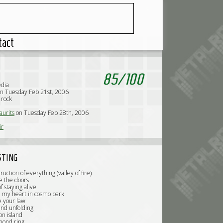
tact
85
/
100
edia
n Tuesday Feb 21st, 2006
 rock
urits
on Tuesday Feb 28th, 2006
ir
STING
ruction of everything (valley of fire)
e the doors
f staying alive
ed my heart in cosmo park
e your law
and unfolding
on island
mond ring