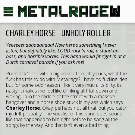
CHARLEY HORSE - UNHOLY ROLLER
Yeeeeeehaaaaaaaaaa! Now here’s something I never
listen, but definitely like. LOUD rock ‘n roll, a stand-up
bass, and horrible vocals. This band would fit right in at a
Dutch carnaval parade if you ask me!
Punkrock ‘n roll with a big dose of countryblues, what the
fuck has this to do with Metalrage? I have no fucking idea
but for some odd reason I like it very much. Its dirty, its
nasty, it makes me feel like drinking till I fall down and
waking up in the middle of the street with a massive
hangover and a horse shoe stuck in my ass which says
Charley Horse
. Okay, perhaps not all that, but you catch
my drift probably. The vocalist of this band does sound
like that happened to him right before he sang all the
songs by the way. And that isn’t even a bad thing!