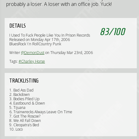
probably a loser. A loser with an office job. Yuck!
DETAILS
83
/
100
I Used To Fuck People Like You In Prison Records
Released on Monday Apr 17th, 2006
BluesRock \'n RollCountry Punk
Writer
@DemonDust
on Thursday Mar 23rd, 2006
Tags:
#Charley Horse
TRACKLISTING
1. Bad Ass Dad
2. Backdown
3. Bodies Piled Up
4. Eastbound & Down
5. Tijuana
6. Trainwrecks Always Leave On Time
7. Got The Roscoe?
8. We All Fall Down
9. Cleopatra’s Bed
10. Loco