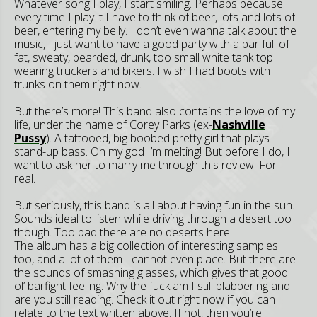
Whatever song I play, I start smiling. Perhaps because
every time I play it I have to think of beer, lots and lots of
beer, entering my belly. I don’t even wanna talk about the
music, I just want to have a good party with a bar full of
fat, sweaty, bearded, drunk, too small white tank top
wearing truckers and bikers. I wish I had boots with
trunks on them right now.
But there’s more! This band also contains the love of my
life, under the name of Corey Parks (ex-
Nashville
Pussy
). A tattooed, big boobed pretty girl that plays
stand-up bass. Oh my god I’m melting! But before I do, I
want to ask her to marry me through this review. For
real.
But seriously, this band is all about having fun in the sun.
Sounds ideal to listen while driving through a desert too
though. Too bad there are no deserts here.
The album has a big collection of interesting samples
too, and a lot of them I cannot even place. But there are
the sounds of smashing glasses, which gives that good
ol’ barfight feeling. Why the fuck am I still blabbering and
are you still reading. Check it out right now if you can
relate to the text written above. If not, then you’re