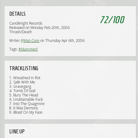
DETAILS
72
/
100
Candlelight Records
Released on Monday Feb 20th, 2006
Thrash/Death
Writer
@Mat-Core
on Thursday Apr 6th, 2006
Tags:
#Manngard
TRACKLISTING
1. Wreathed In Rot
2. Safe With Me
3. Gravegang
4. Tomb Of God
5. Bury The Head
6. Unattainable Fuck
7. Into The Quagmire
8. It Was Demons
9. Blood On My Face
LINE UP