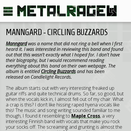
MANNGARD - CIRCLING BUZZARDS
Manngard
was a name that did not ring a bell when I first
heard it. I was interested in reviewing this band and found
out that this wasn’t exactly what I hoped for. I don’t have
their biography, but I would recommend reading
everything about this band on their own webpage. The
album is entitled
Circling Buzzards
and has been
released on Candlelight Records.
The album starts out with very interesting freaked up
guitar riffs and quite technical drums. So far, so good, but
when the vocals kick in, I almost fell out of my chair. What
a crap is this? I don’t like hissing raped hyena vocals like
this! The music and song writing sounded familiar to me
though, I found it resembling to
Maple Cross
, a very
interesting Finnish band with vocals that make you rock
your socks off. The screaming and grunting is almost the