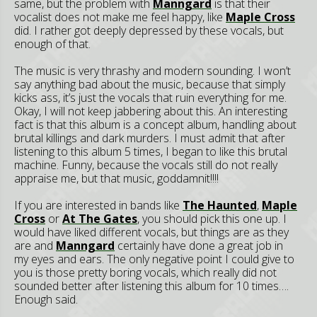
same, but the problem with
Manngard
is that their
vocalist does not make me feel happy, like
Maple Cross
did. I rather got deeply depressed by these vocals, but
enough of that.
The music is very thrashy and modern sounding. I won’t
say anything bad about the music, because that simply
kicks ass, it’s just the vocals that ruin everything for me.
Okay, I will not keep jabbering about this. An interesting
fact is that this album is a concept album, handling about
brutal killings and dark murders. I must admit that after
listening to this album 5 times, I began to like this brutal
machine. Funny, because the vocals still do not really
appraise me, but that music, goddamnit!!!!
If you are interested in bands like
The Haunted
,
Maple
Cross
or
At The Gates
, you should pick this one up. I
would have liked different vocals, but things are as they
are and
Manngard
certainly have done a great job in
my eyes and ears. The only negative point I could give to
you is those pretty boring vocals, which really did not
sounded better after listening this album for 10 times….
Enough said.