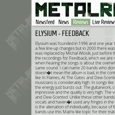
Newsfeed
News
Reviews
Live Review
ELYSIUM - FEEDBACK
Elysium was founded in 1996 and one year l
a few line-up changes but in 2000 there was
was replaced by Michal Wlosik, just before t
the recordings for Feedback, which we are n
when hearing the songs is about the over
same sound. I can name 20 bands who don�t
doesn�t mean the album is bad, in the cont
like In Flames, At The Gates and Dew-Scente
musicians is considerably high. In songs li
the energy just bursts out. The guitarwork, 
impressive and the quality is very high. The vo
and Dew-Scented. Unlike these other bands,
vocals and haven�t used any fringes in th
is the alienation of individuality, because
bands use this Matrix like topic for their mat