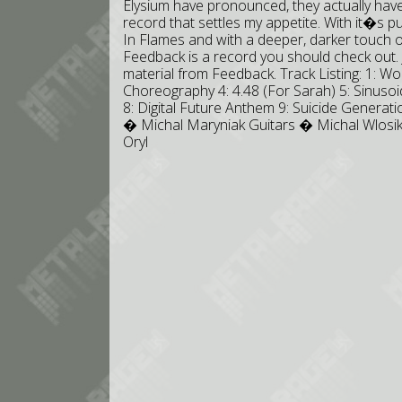
Elysium have pronounced, they actually have
record that settles my appetite. With it�s
In Flames and with a deeper, darker touch of
Feedback is a record you should check out. Jus
material from Feedback. Track Listing: 1: Wo
Choreography 4: 4.48 (For Sarah) 5: Sinuso
8: Digital Future Anthem 9: Suicide Generat
� Michal Maryniak Guitars � Michal Wlos
Oryl