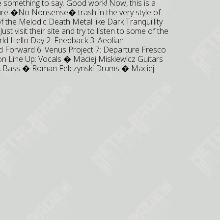
 something to say. Good work! Now, this is a
 pure �No Nonsense� trash in the very style of
 the Melodic Death Metal like Dark Tranquillity
t visit their site and try to listen to some of the
rld Hello Day 2: Feedback 3: Aeolian
id Forward 6: Venus Project 7: Departure Fresco
ion Line Up: Vocals � Maciej Miskiewicz Guitars
ik Bass � Roman Felczynski Drums � Maciej