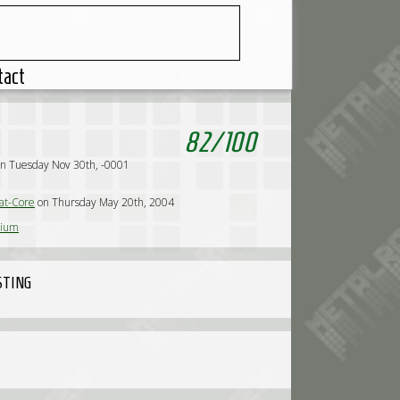
tact
82
/
100
d
n Tuesday Nov 30th, -0001
t-Core
on Thursday May 20th, 2004
sium
STING