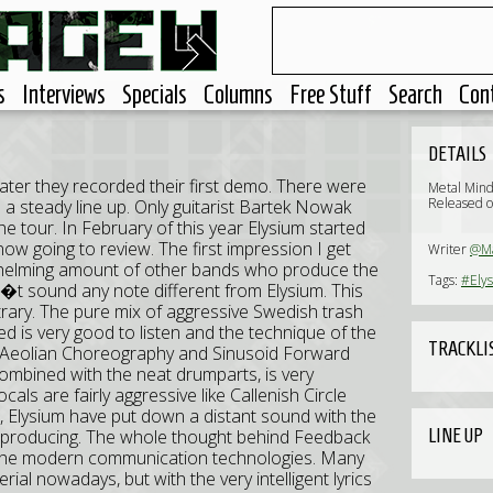
s
Interviews
Specials
Columns
Free Stuff
Search
Con
DETAILS
ater they recorded their first demo. There were
Metal Min
Released o
 a steady line up. Only guitarist Bartek Nowak
he tour. In February of this year Elysium started
ow going to review. The first impression I get
Writer
@Ma
whelming amount of other bands who produce the
Tags:
#Ely
 sound any note different from Elysium. This
rary. The pure mix of aggressive Swedish trash
d is very good to listen and the technique of the
TRACKLI
ke Aeolian Choreography and Sinusoid Forward
combined with the neat drumparts, is very
cals are fairly aggressive like Callenish Circle
 Elysium have put down a distant sound with the
LINE UP
e producing. The whole thought behind Feedback
 of the modern communication technologies. Many
erial nowadays, but with the very intelligent lyrics