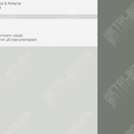
ot & Peitsche
t
ermann: vocals
m: all instrumentation