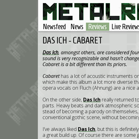
Newsfeed
News
Reviews
Live Review
DAS ICH - CABARET
Das Ich
, amongst others, are considered foun
sound is very recognizable and hasn’t chang
Cabaret is a bit different than its priors.
Cabaret
has a lot of acoustic instruments o
which make this album a lot more diverse 
opera vocals on Fluch (Ahnung) are a nice a
On the other side,
Das Ich
really returned t
parts. Heavy beats and dark atmospheric sou
stead of becoming a parody on themselves
conventional gothic scene, without becomin
I’ve always liked
Das Ich
, but this is definite
a great build up. Of course there are some