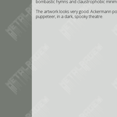
bombastic hymns and claustrophobic minim
The artwork looks very good. Ackermann po
puppeteer, in a dark, spooky theatre.