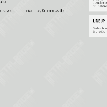
alism.
9.Zuckerbr
10. Cabare
rtrayed as a marionette, Kramm as the
LINE UP
Stefan Ack
Bruno Kram