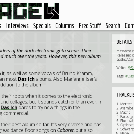
s
Interviews
Specials
Columns
Free Stuff
Search
Con
DETAILS
ders of the dark electronic goth scene. Their
massacre r
Released o
ed much over the years. However, this new album
Gothic/Dar
Writer
@S
n it, as well as some vocals of Bruno Kramm,
Tags:
#Das 
than most
Das Ich
albums. Also Marianne Iser’s
ddition to the album.
TRACKLI
o their roots when it comes to the electronic
nd collages, but it sounds catchier than ever. In
1. Moritat
,
Das Ich
dares to try new things in the
2. Atemlos
g commercial.
3. Macht
4. Paradig
5. Fluch (a
ly their best album so far. It’s very diverse and has
6. Opferze
7. Schwarz
 great dance floor songs on
Cabaret
, but also
8. Nahe