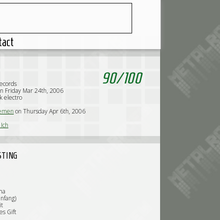
tact
90
/
100
ecords
n Friday Mar 24th, 2006
k electro
emen
on Thursday Apr 6th, 2006
Ich
STING
ma
hnfang)
it
es Gift