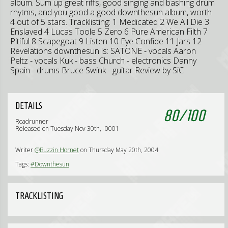
album. Sum up great riffs, good singing and bashing drum
rhytms, and you good a good downthesun album, worth
4 out of 5 stars. Tracklisting: 1 Medicated 2 We All Die 3
Enslaved 4 Lucas Toole 5 Zero 6 Pure American Filth 7
Pitiful 8 Scapegoat 9 Listen 10 Eye Confide 11 Jars 12
Revelations downthesun is: SATONE - vocals Aaron
Peltz - vocals Kuk - bass Church - electronics Danny
Spain - drums Bruce Swink - guitar Review by SiC
DETAILS
80
/
100
Roadrunner
Released on Tuesday Nov 30th, -0001
Writer
@Buzzin Hornet
on Thursday May 20th, 2004
Tags:
#Downthesun
TRACKLISTING