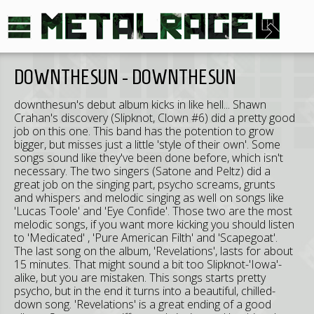
DOWNTHESUN - DOWNTHESUN
downthesun's debut album kicks in like hell... Shawn
Crahan's discovery (Slipknot, Clown #6) did a pretty good
job on this one. This band has the potention to grow
bigger, but misses just a little 'style of their own'. Some
songs sound like they've been done before, which isn't
necessary. The two singers (Satone and Peltz) did a
great job on the singing part, psycho screams, grunts
and whispers and melodic singing as well on songs like
'Lucas Toole' and 'Eye Confide'. Those two are the most
melodic songs, if you want more kicking you should listen
to 'Medicated' , 'Pure American Filth' and 'Scapegoat'.
The last song on the album, 'Revelations', lasts for about
15 minutes. That might sound a bit too Slipknot-'Iowa'-
alike, but you are mistaken. This songs starts pretty
psycho, but in the end it turns into a beautiful, chilled-
down song. 'Revelations' is a great ending of a good