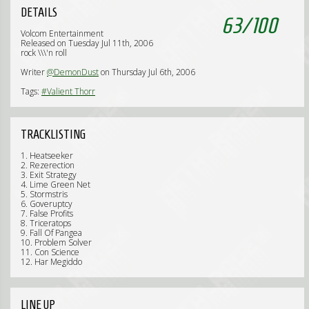
DETAILS
63
/
100
Volcom Entertainment
Released on Tuesday Jul 11th, 2006
rock \\\'n roll
Writer
@DemonDust
on Thursday Jul 6th, 2006
Tags:
#Valient Thorr
TRACKLISTING
1. Heatseeker
2. Rezerection
3. Exit Strategy
4. Lime Green Net
5. Stormstris
6. Goveruptcy
7. False Profits
8. Triceratops
9. Fall Of Pangea
10. Problem Solver
11. Con Science
12. Har Megiddo
LINE UP