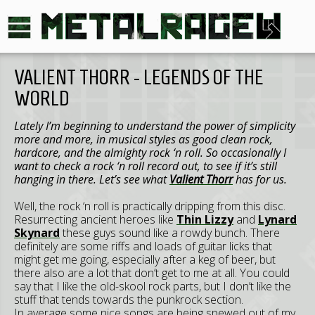
VALIENT THORR - LEGENDS OF THE
WORLD
Lately I’m beginning to understand the power of simplicity
more and more, in musical styles as good clean rock,
hardcore, and the almighty rock ‘n roll. So occasionally I
want to check a rock ‘n roll record out, to see if it’s still
hanging in there. Let’s see what
Valient Thorr
has for us.
Well, the rock ‘n roll is practically dripping from this disc.
Resurrecting ancient heroes like
Thin Lizzy
and
Lynard
Skynard
these guys sound like a rowdy bunch. There
definitely are some riffs and loads of guitar licks that
might get me going, especially after a keg of beer, but
there also are a lot that don’t get to me at all. You could
say that I like the old-skool rock parts, but I don’t like the
stuff that tends towards the punkrock section.
In average some nice songs are being spewed out of my