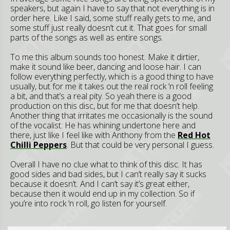
speakers, but again I have to say that not everything is in
order here. Like I said, some stuff really gets to me, and
some stuff just really doesn’t cut it. That goes for small
parts of the songs as well as entire songs.
To me this album sounds too honest. Make it dirtier,
make it sound like beer, dancing and loose hair. I can
follow everything perfectly, which is a good thing to have
usually, but for me it takes out the real rock ‘n roll feeling
a bit, and that’s a real pity. So yeah there is a good
production on this disc, but for me that doesn’t help.
Another thing that irritates me occasionally is the sound
of the vocalist. He has whining undertone here and
there, just like I feel like with Anthony from the
Red Hot
Chilli Peppers
. But that could be very personal I guess.
Overall I have no clue what to think of this disc. It has
good sides and bad sides, but I can’t really say it sucks
because it doesn’t. And I can’t say it’s great either,
because then it would end up in my collection. So if
you’re into rock ‘n roll, go listen for yourself.