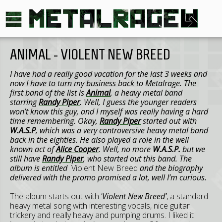
ANIMAL - VIOLENT NEW BREED
I have had a really good vacation for the last 3 weeks and
now I have to turn my business back to Metalrage. The
first band of the list is
Animal
, a heavy metal band
starring
Randy Piper
. Well, I guess the younger readers
won’t know this guy, and I myself was really having a hard
time remembering. Okay,
Randy Piper
started out with
W.A.S.P
, which was a very controversive heavy metal band
back in the eighties. He also played a role in the well
known act of
Alice Cooper
. Well, no more
W.A.S.P.
but we
still have
Randy Piper
, who started out this band. The
album is entitled
Violent New Breed
and the biography
delivered with the promo promised a lot, well I’m curious.
The album starts out with ‘
Violent New Breed’
, a standard
heavy metal song with interesting vocals, nice guitar
trickery and really heavy and pumping drums. I liked it