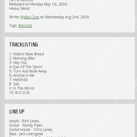
Released on Monday May 1st, 2006
Heavy Metal
Writer
@Mat-Core
on Wednesday Aug 2nd, 2006
Tags:
#Animal
TRACKLISTING
1: Violent New Breed
2: Morning After
3: Hey You
4: Eye Of The Storm
5: Turn And Walk Away
6: Animal In Me
7: Hellchild
8: Salt
9: In The Mirror
10: B.O.O.M.
LINE UP
Vocals - Rich Lewis
Guitar - Randy Piper
Guitar/vocals - Chris Laney
Bass - Jack Livengood