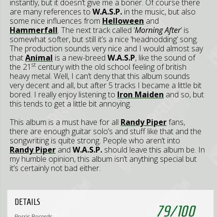
instantly, but it doesn’t give me a boner. Of course there
are many references to
W.A.S.P.
in the music, but also
some nice influences from
Helloween
and
Hammerfall
. The next track called ‘
Morning After
’ is
somewhat softer, but still it’s a nice ‘headnodding’ song.
The production sounds very nice and I would almost say
that
Animal
is a new-breed
W.A.S.P
, like the sound of
st
the 21
century with the old school feeling of british
heavy metal. Well, I can’t deny that this album sounds
very decent and all, but after 5 tracks I became a little bit
bored. I really enjoy listening to
Iron Maiden
and so, but
this tends to get a little bit annoying.
This album is a must have for all
Randy Piper
fans,
there are enough guitar solo’s and stuff like that and the
songwriting is quite strong. People who aren’t into
Randy Piper
and
W.A.S.P.
should leave this album be. In
my humble opinion, this album isn’t anything special but
it’s certainly not bad either.
DETAILS
79
/
100
Perris Records