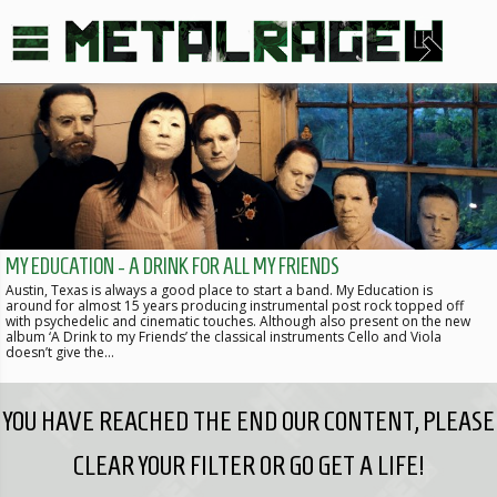
MY EDUCATION - A DRINK FOR ALL MY FRIENDS
Austin, Texas is always a good place to start a band. My Education is
around for almost 15 years producing instrumental post rock topped off
with psychedelic and cinematic touches. Although also present on the new
album ‘A Drink to my Friends’ the classical instruments Cello and Viola
doesn’t give the…
YOU HAVE REACHED THE END OUR CONTENT, PLEASE
CLEAR YOUR FILTER OR GO GET A LIFE!