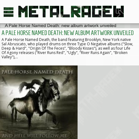
A PALE HORSE NAMED DEATH: NEW ALBUM ARTWORK UNVEILED
A Pale Horse Named Death, the band featuring Brooklyn, New York native
Sal Abruscato, who played drums on three Type O Negative albums ("Slow,
Deep & Hard", "Origin Of The Feces", "Bloody Kisses"), as well as four Life
Of Agony releases ("River Runs Red", "Ugly", "River Runs Again", "Broken
Valley"),…