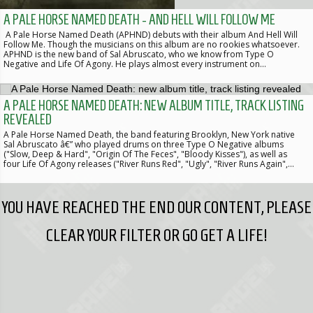
A PALE HORSE NAMED DEATH - AND HELL WILL FOLLOW ME
A Pale Horse Named Death (APHND) debuts with their album And Hell Will
Follow Me. Though the musicians on this album are no rookies whatsoever.
APHND is the new band of Sal Abruscato, who we know from Type O
Negative and Life Of Agony. He plays almost every instrument on…
A PALE HORSE NAMED DEATH: NEW ALBUM TITLE, TRACK LISTING
REVEALED
A Pale Horse Named Death, the band featuring Brooklyn, New York native
Sal Abruscato â€” who played drums on three Type O Negative albums
("Slow, Deep & Hard", "Origin Of The Feces", "Bloody Kisses"), as well as
four Life Of Agony releases ("River Runs Red", "Ugly", "River Runs Again",…
YOU HAVE REACHED THE END OUR CONTENT, PLEASE
CLEAR YOUR FILTER OR GO GET A LIFE!