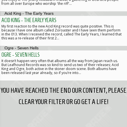
from all over Europe who worship 'the riff'…
ACID KING - THE EARLY YEARS
My first reaction to the new Acid King record was quite positive. This is
because I have one album called Zoroaster and I have seen them perform
in the 013. When I received the record, called The Early Years, I learned that
this was a re-release of their first 2…
OGRE - SEVEN HELLS
It doesn’t happen very often that albums all the way from Japan reach us.
But Leafhound Records was so kind to send us two of their releases; Acid
King and Ogre, both active in the stoner doom scene. Both albums have
been released last year already, so if you’re into…
YOU HAVE REACHED THE END OUR CONTENT, PLEASE
CLEAR YOUR FILTER OR GO GET A LIFE!