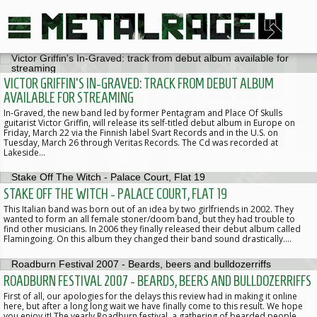
VICTOR GRIFFIN'S IN-GRAVED: TRACK FROM DEBUT ALBUM
AVAILABLE FOR STREAMING
In-Graved, the new band led by former Pentagram and Place Of Skulls
guitarist Victor Griffin, will release its self-titled debut album in Europe on
Friday, March 22 via the Finnish label Svart Records and in the U.S. on
Tuesday, March 26 through Veritas Records. The Cd was recorded at
Lakeside…
STAKE OFF THE WITCH - PALACE COURT, FLAT 19
This Italian band was born out of an idea by two girlfriends in 2002. They
wanted to form an all female stoner/doom band, but they had trouble to
find other musicians. In 2006 they finally released their debut album called
Flamingoing. On this album they changed their band sound drastically.…
ROADBURN FESTIVAL 2007 - BEARDS, BEERS AND BULLDOZERRIFFS
First of all, our apologies for the delays this review had in making it online
here, but after a long long wait we have finally come to this result. We hope
you enjoy it! The yearly Roadburn festival, a gathering of bearded people