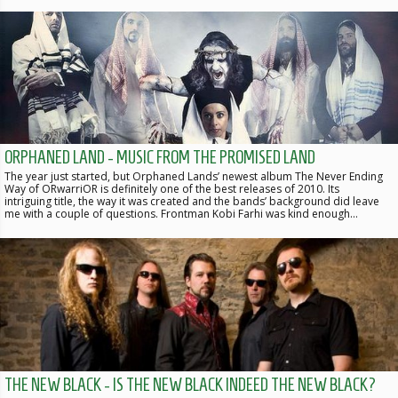
ORPHANED LAND - MUSIC FROM THE PROMISED LAND
The year just started, but Orphaned Lands’ newest album The Never Ending
Way of ORwarriOR is definitely one of the best releases of 2010. Its
intriguing title, the way it was created and the bands’ background did leave
me with a couple of questions. Frontman Kobi Farhi was kind enough…
THE NEW BLACK - IS THE NEW BLACK INDEED THE NEW BLACK?