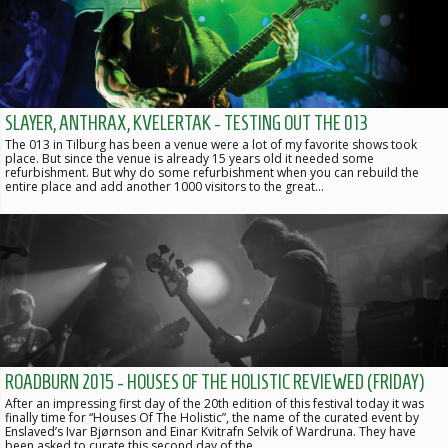
SLAYER, ANTHRAX, KVELERTAK - TESTING OUT THE 013
The 013 in Tilburg has been a venue were a lot of my favorite shows took
place. But since the venue is already 15 years old it needed some
refurbishment. But why do some refurbishment when you can rebuild the
entire place and add another 1000 visitors to the great…
ROADBURN 2015 - HOUSES OF THE HOLISTIC REVIEWED (FRIDAY)
After an impressing first day of the 20th edition of this festival today it was
finally time for “Houses Of The Holistic”, the name of the curated event by
Enslaved’s Ivar Bjørnson and Einar Kvitrafn Selvik of Wardruna. They have
been asked to curate this second day of the…