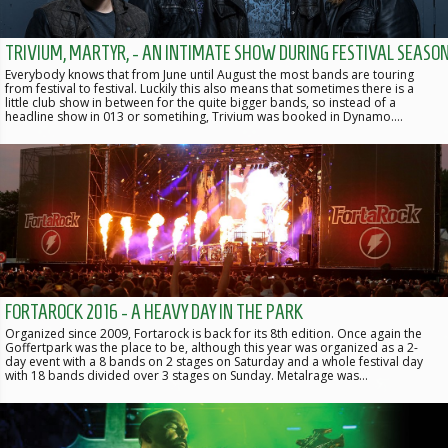
TRIVIUM, MARTYR, - AN INTIMATE SHOW DURING FESTIVAL SEASO
Everybody knows that from June until August the most bands are touring
from festival to festival. Luckily this also means that sometimes there is a
little club show in between for the quite bigger bands, so instead of a
headline show in 013 or sometihing, Trivium was booked in Dynamo.…
FORTAROCK 2016 - A HEAVY DAY IN THE PARK
Organized since 2009, Fortarock is back for its 8th edition. Once again the
Goffertpark was the place to be, although this year was organized as a 2-
day event with a 8 bands on 2 stages on Saturday and a whole festival day
with 18 bands divided over 3 stages on Sunday. Metalrage was…