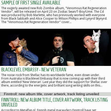
SAMPLE OF FIRST SINGLE AVAILABLE
The eagerly awaited new Rob Zombie album, "Venomous Rat Regeneration
Vendor", will be released on April 23 on Zodiac Swan/T-Boy/Ume. The Cd
was produced by Bob Marlette, who has previously worked with everyone
from Black Sabbath and Alice Cooper to Wilson Phillips and Lynyrd Skynyrd.
The "Venomous Rat Regeneration Vendor" cover…
BLACKLEVEL EMBASSY - NEW VETERAN
The noise rock from Shellac has its worldwide fame, even down under.
From Australia is Blacklevel Embassy that is now coming up with their third
album entitled ‘New Veteran’. Last year they did the support for Shellac over
there, according to the energetic and brilliant song writing skills on this…
FINNTROLL: NEW ALBUM TITLE, COVER ARTWORK, TRACK LISTING
UNVEILED
According to Metalfan.nl, Finnish metal marauders Finntroll have set