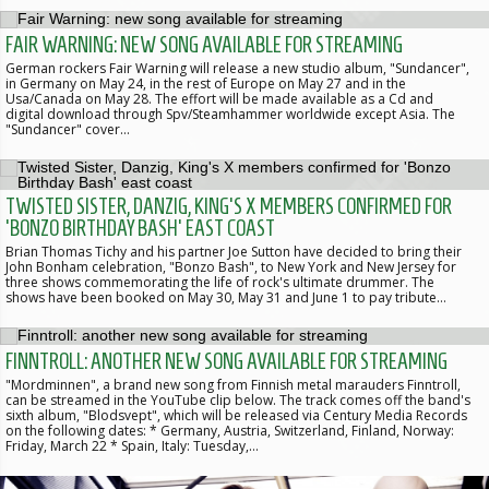
FAIR WARNING: NEW SONG AVAILABLE FOR STREAMING
German rockers Fair Warning will release a new studio album, "Sundancer",
in Germany on May 24, in the rest of Europe on May 27 and in the
Usa/Canada on May 28. The effort will be made available as a Cd and
digital download through Spv/Steamhammer worldwide except Asia. The
"Sundancer" cover…
TWISTED SISTER, DANZIG, KING'S X MEMBERS CONFIRMED FOR
'BONZO BIRTHDAY BASH' EAST COAST
Brian Thomas Tichy and his partner Joe Sutton have decided to bring their
John Bonham celebration, "Bonzo Bash", to New York and New Jersey for
three shows commemorating the life of rock's ultimate drummer. The
shows have been booked on May 30, May 31 and June 1 to pay tribute…
FINNTROLL: ANOTHER NEW SONG AVAILABLE FOR STREAMING
"Mordminnen", a brand new song from Finnish metal marauders Finntroll,
can be streamed in the YouTube clip below. The track comes off the band's
sixth album, "Blodsvept", which will be released via Century Media Records
on the following dates: * Germany, Austria, Switzerland, Finland, Norway:
Friday, March 22 * Spain, Italy: Tuesday,…