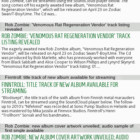
Rob Zombie, can be streamed using the SoundCloud player below. The
song comes off his eagerly awaited new album, "Venomous Rat
Regeneration Vendor", which will be released on April 23 on Zodiac
Swan/T-Boy/Ume. The Cd was…
ROB ZOMBIE: 'VENOMOUS RAT REGENERATION VENDOR' TRACK
LISTING REVEALED
The eagerly awaited new Rob Zombie album, "Venomous Rat Regeneration
Vendor", will be released on April 23 on Zodiac Swan/T-Boy/Ume. The Cd
was produced by Bob Marlette, who has previously worked with everyone
from Black Sabbath and Alice Cooper to Wilson Phillips and Lynyrd Skynyrd.
"Venomous Rat Regeneration Vendor" track listing: 01.…
FINNTROLL: TITLE TRACK OF NEW ALBUM AVAILABLE FOR
STREAMING
"Blodsvept", the title track of the sixth album from Finnish metal marauders
Finntroll, can be streamed using the SoundCloud player below. The follow-
up to 2010's "Nifelvind" was recorded at Sonic Pump Studios in Helsinki and
was mastered by Mika Jussila at Finnvox Studios. Finntroll's Henri
"Trollhorn" Sorvali and his bandmates…
ROB ZOMBIE: NEW ALBUM COVER ARTWORK UNVEILED; AUDIO