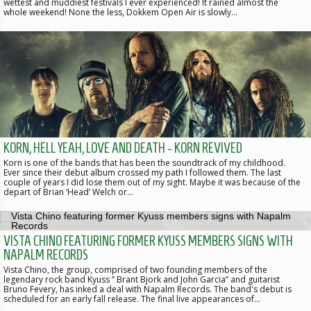
wettest and muddiest festivals I ever experienced! It rained almost the
whole weekend! None the less, Dokkem Open Air is slowly…
KORN, HELL YEAH, LOVE AND DEATH - KORN REVIVED
Korn is one of the bands that has been the soundtrack of my childhood.
Ever since their debut album crossed my path I followed them. The last
couple of years I did lose them out of my sight. Maybe it was because of the
depart of Brian ‘Head’ Welch or…
VISTA CHINO FEATURING FORMER KYUSS MEMBERS SIGNS WITH
NAPALM RECORDS
Vista Chino, the group, comprised of two founding members of the
legendary rock band Kyuss ” Brant Bjork and John Garcia” and guitarist
Bruno Fevery, has inked a deal with Napalm Records. The band's debut is
scheduled for an early fall release. The final live appearances of…