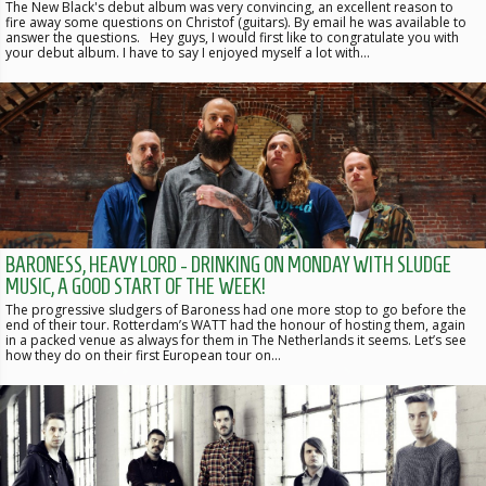
The New Black's debut album was very convincing, an excellent reason to
fire away some questions on Christof (guitars). By email he was available to
answer the questions. Hey guys, I would first like to congratulate you with
your debut album. I have to say I enjoyed myself a lot with…
BARONESS, HEAVY LORD - DRINKING ON MONDAY WITH SLUDGE
MUSIC, A GOOD START OF THE WEEK!
The progressive sludgers of Baroness had one more stop to go before the
end of their tour. Rotterdam’s WATT had the honour of hosting them, again
in a packed venue as always for them in The Netherlands it seems. Let’s see
how they do on their first European tour on…