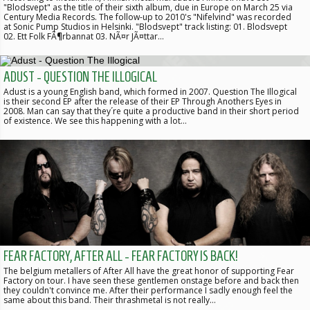
"Blodsvept" as the title of their sixth album, due in Europe on March 25 via
Century Media Records. The follow-up to 2010's "Nifelvind" was recorded
at Sonic Pump Studios in Helsinki. "Blodsvept" track listing: 01. Blodsvept
02. Ett Folk FÃ¶rbannat 03. NÃ¤r JÃ¤ttar…
ADUST - QUESTION THE ILLOGICAL
Adust is a young English band, which formed in 2007. Question The Illogical
is their second EP after the release of their EP Through Anothers Eyes in
2008. Man can say that they´re quite a productive band in their short period
of existence. We see this happening with a lot…
FEAR FACTORY, AFTER ALL - FEAR FACTORY IS BACK!
The belgium metallers of After All have the great honor of supporting Fear
Factory on tour. I have seen these gentlemen onstage before and back then
they couldn't convince me. After their performance I sadly enough feel the
same about this band. Their thrashmetal is not really…