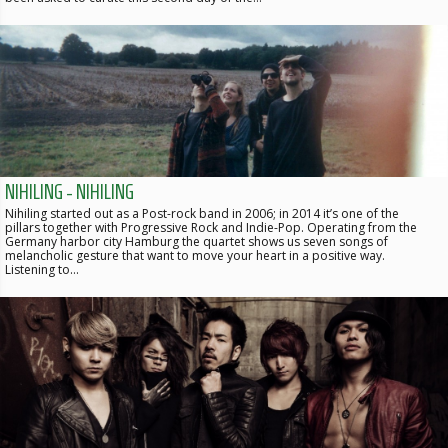
NIHILING - NIHILING
Nihiling started out as a Post-rock band in 2006; in 2014 it’s one of the
pillars together with Progressive Rock and Indie-Pop. Operating from the
Germany harbor city Hamburg the quartet shows us seven songs of
melancholic gesture that want to move your heart in a positive way.
Listening to…