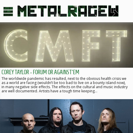
COREY TAYLOR - FORUM OR AGAINST'EM
The worldwide pandemic has resulted, next to the obvious health crisis we
as a world are facing (wouldn’t be too bad to live on a bounty island now),
in many negative side effects. The effects on the cultural and music industry
are well documented. Artists have a tough time keeping…