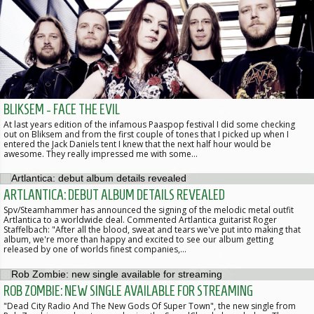
BLIKSEM - FACE THE EVIL
At last years edition of the infamous Paaspop festival I did some checking
out on Bliksem and from the first couple of tones that I picked up when I
entered the Jack Daniels tent I knew that the next half hour would be
awesome. They really impressed me with some…
ARTLANTICA: DEBUT ALBUM DETAILS REVEALED
Spv/Steamhammer has announced the signing of the melodic metal outfit
Artlantica to a worldwide deal. Commented Artlantica guitarist Roger
Staffelbach: "After all the blood, sweat and tears we've put into making that
album, we're more than happy and excited to see our album getting
released by one of worlds finest companies,…
ROB ZOMBIE: NEW SINGLE AVAILABLE FOR STREAMING
"Dead City Radio And The New Gods Of Super Town", the new single from