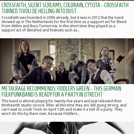
CROSSFAITH, SILENT SCREAMS, COLDRAIN, CYTOTA - CROSSFAITH
TURNED TIVOLI DE HELLING INTO DUST
Crossfaith was founded in 2006 already, but it was in 2012 that the band
showed up in The Netherlands for the first time as a support act for Bleed
From Within and Bury Tomorrow. In this short time they played as a
support act of Skindred and festivals such as…
METALRAGE RECOMMENDS: FIDDLERS GREEN - THIS GERMAN
FOLKPUNKBAND IS READY FOR A PARTY IN UTRECHT
This band is almost playing for twenty-five years and just released their
thirtheenth studio record. After all this time they are still going strong, and
can't wait to crush Tivoli on April 13th and make it a hell of a party. They
won't do this by there own, because Fiddlers…