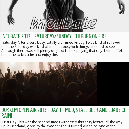
INCUBATE 2013 - SATURDAY/SUNDAY - TILBURG ON FIRE!
Saturday After a very busy, totally crammed Friday, I was kind of relieved
that the Saturday was kind of not that busy with things I needed to see.
Although there was still plenty of good bands playing that day, I kind of felt I
had time to breathe and enjoy the…
DOKKEM OPEN AIR 2013 - DAY. 1 - MUD, STALE BEER AND LOADS OF
RAIN!
First Day This was the second time I witnessed this cozy festival all the way
up in Friesland, close to the Waddenzee. It turned out to be one of the