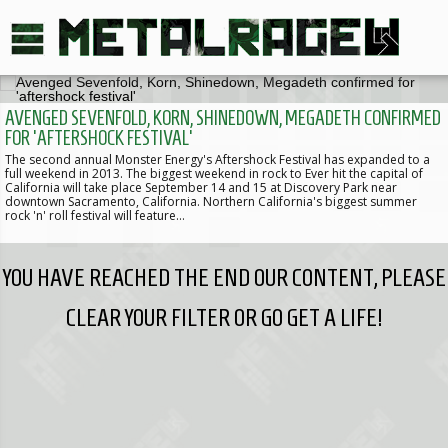
AVENGED SEVENFOLD, KORN, SHINEDOWN, MEGADETH CONFIRMED
FOR 'AFTERSHOCK FESTIVAL'
The second annual Monster Energy's Aftershock Festival has expanded to a
full weekend in 2013. The biggest weekend in rock to Ever hit the capital of
California will take place September 14 and 15 at Discovery Park near
downtown Sacramento, California. Northern California's biggest summer
rock 'n' roll festival will feature…
YOU HAVE REACHED THE END OUR CONTENT, PLEASE
CLEAR YOUR FILTER OR GO GET A LIFE!