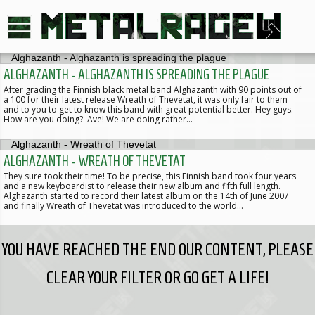
ALGHAZANTH - ALGHAZANTH IS SPREADING THE PLAGUE
After grading the Finnish black metal band Alghazanth with 90 points out of
a 100 for their latest release Wreath of Thevetat, it was only fair to them
and to you to get to know this band with great potential better. Hey guys.
How are you doing? 'Ave! We are doing rather…
ALGHAZANTH - WREATH OF THEVETAT
They sure took their time! To be precise, this Finnish band took four years
and a new keyboardist to release their new album and fifth full length.
Alghazanth started to record their latest album on the 14th of June 2007
and finally Wreath of Thevetat was introduced to the world…
YOU HAVE REACHED THE END OUR CONTENT, PLEASE
CLEAR YOUR FILTER OR GO GET A LIFE!