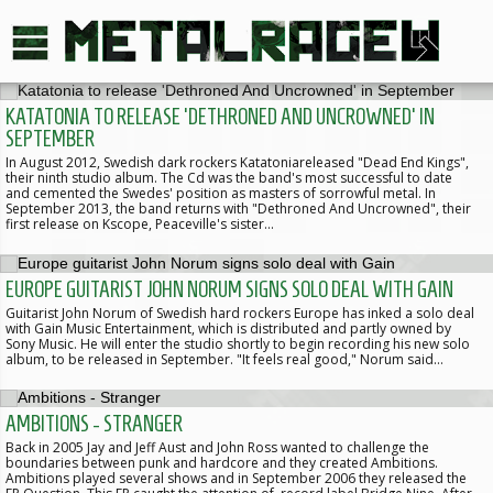
KATATONIA TO RELEASE 'DETHRONED AND UNCROWNED' IN
SEPTEMBER
In August 2012, Swedish dark rockers Katatoniareleased "Dead End Kings",
their ninth studio album. The Cd was the band's most successful to date
and cemented the Swedes' position as masters of sorrowful metal. In
September 2013, the band returns with "Dethroned And Uncrowned", their
first release on Kscope, Peaceville's sister…
EUROPE GUITARIST JOHN NORUM SIGNS SOLO DEAL WITH GAIN
Guitarist John Norum of Swedish hard rockers Europe has inked a solo deal
with Gain Music Entertainment, which is distributed and partly owned by
Sony Music. He will enter the studio shortly to begin recording his new solo
album, to be released in September. "It feels real good," Norum said…
AMBITIONS - STRANGER
Back in 2005 Jay and Jeff Aust and John Ross wanted to challenge the
boundaries between punk and hardcore and they created Ambitions.
Ambitions played several shows and in September 2006 they released the