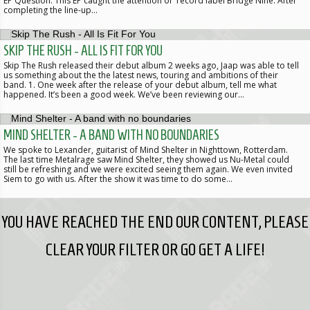
EP Question. This EP caught the attention of record label Bridge Nine. After
completing the line-up…
SKIP THE RUSH - ALL IS FIT FOR YOU
Skip The Rush released their debut album 2 weeks ago, Jaap was able to tell
us something about the the latest news, touring and ambitions of their
band. 1. One week after the release of your debut album, tell me what
happened. It’s been a good week. We’ve been reviewing our…
MIND SHELTER - A BAND WITH NO BOUNDARIES
We spoke to Lexander, guitarist of Mind Shelter in Nighttown, Rotterdam.
The last time Metalrage saw Mind Shelter, they showed us Nu-Metal could
still be refreshing and we were excited seeing them again. We even invited
Siem to go with us. After the show it was time to do some…
YOU HAVE REACHED THE END OUR CONTENT, PLEASE
CLEAR YOUR FILTER OR GO GET A LIFE!