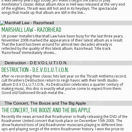
It was twenty years ago today, Jeff Waters taught the band to play.
Annihilator’s classic debut album Alice in Hell was released at the very end
of the eighties. Thrash was still hot and in its heydays. The spectacular
songs that made up that album are still in the live…
MARSHALL LAW - RAZORHEAD
UK power metallers Marshall Law have been busy for the last three years.
November 2008 marked the appearance of their latest album as a result.
That the band has been around for almost two decades already is
reflected by the quality of this latest album, Razorhead. Title track
‘Razorhead’ immediately shows…
DESTRUCTION - D.E.V.O.L.U.T.I.O.N.
After re-recording their classic hits last year on the Thrash Anthems record,
cult thrashers Destruction return to reign havoc with their tenth studio-
album D.E.V.O.L.U.T.I.O.N.. As Destruction celebrates a quarter century of
making music, this disc is exactly what you’ve come to expect from them.
Good old fashioned thrash metal the…
THE CONCERT, THE BOOZE AND THE BIG APPLE
Recently the news arrived that Roadrunner is finally releasing the DVD of the
Roadrunner United concert that took place on December 15th 2005. The
show featured tons of (ex) Roadrunner musicians playing in different line-
ups and playing songs of the entire Roadrunner history. I won the prize to