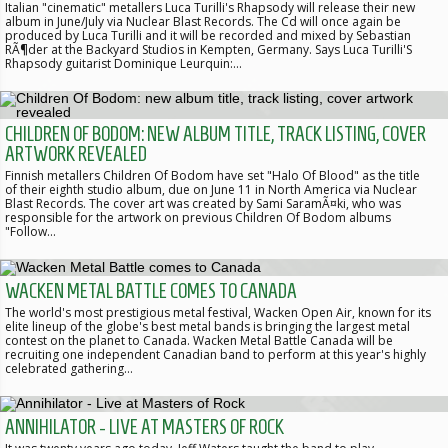
Italian "cinematic" metallers Luca Turilli's Rhapsody will release their new
album in June/July via Nuclear Blast Records. The Cd will once again be
produced by Luca Turilli and it will be recorded and mixed by Sebastian
RÃ¶der at the Backyard Studios in Kempten, Germany. Says Luca Turilli'S
Rhapsody guitarist Dominique Leurquin:…
CHILDREN OF BODOM: NEW ALBUM TITLE, TRACK LISTING, COVER
ARTWORK REVEALED
Finnish metallers Children Of Bodom have set "Halo Of Blood" as the title
of their eighth studio album, due on June 11 in North America via Nuclear
Blast Records. The cover art was created by Sami SaramÃ¤ki, who was
responsible for the artwork on previous Children Of Bodom albums
"Follow…
WACKEN METAL BATTLE COMES TO CANADA
The world's most prestigious metal festival, Wacken Open Air, known for its
elite lineup of the globe's best metal bands is bringing the largest metal
contest on the planet to Canada. Wacken Metal Battle Canada will be
recruiting one independent Canadian band to perform at this year's highly
celebrated gathering…
ANNIHILATOR - LIVE AT MASTERS OF ROCK