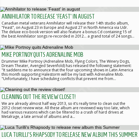
ANNIHILATOR TO RELEASE 'FEAST' IN AUGUST
Canadian metal veterans Annihilator will release their 14th studio album,
"Feast", on August 23 in Europe and August 27 in North America via Udr.
The deluxe eco-book version will also feature a bonus Cd containing 15 of
the best Annihilator songs re-recorded in 2012... a grand total of 24 songs…
MIKE PORTNOY QUITS ADRENALINE MOB
Drummer Mike Portnoy (Adrenaline Mob, Flying Colors, The Winery Dogs,
Dream Theater, Avenged Sevenfold) has released the following statement:
"It saddens me to announce that the four upcoming shows in Latin America
this month supporting Halestorm will be my last with Adrenaline Mob.
"Unfortunately, I have scheduling conflicts that prevent me from…
CLEANING OUT THE REVIEW CLOSET!
We are already almost half way 2013, so it’s really time to clean out the
2012 closet review wise. All these album are reviewed way too late, which
had various reasons which can be filtered to a crash of hard drives at
Metalrage, a late arrival of albums and a…
LUCA TURILLI'S RHAPSODY TO RELEASE NEW ALBUM THIS SUMMER