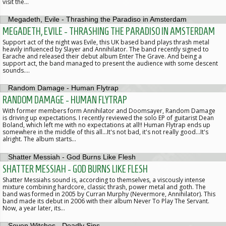
visit the…
MEGADETH, EVILE - THRASHING THE PARADISO IN AMSTERDAM
Support act of the night was Evile, this UK based band plays thrash metal
heavily influenced by Slayer and Annihilator. The band recently signed to
Earache and released their debut album Enter The Grave. And being a
support act, the band managed to present the audience with some descent
sounds.…
RANDOM DAMAGE - HUMAN FLYTRAP
With former members form Annihilator and Doomsayer, Random Damage
is driving up expectations. I recently reviewed the solo EP of guitarist Dean
Boland, which left me with no expectations at all!! Human Flytrap ends up
somewhere in the middle of this all...It's not bad, it's not really good...It's
alright. The album starts…
SHATTER MESSIAH - GOD BURNS LIKE FLESH
Shatter Messiahs sound is, according to themselves, a viscously intense
mixture combining hardcore, classic thrash, power metal and goth. The
band was formed in 2005 by Curran Murphy (Nevermore, Annihilator). This
band made its debut in 2006 with their album Never To Play The Servant.
Now, a year later, its…