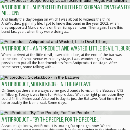
ANTIPRODUCT - SUPPORTED BY DUTCH ROCKFORMATION VEGAS FO
MILLIONS
And finally the day began on which I was about to witness the third
AntiProduct gig in my life. I got to know this band in the year 2002, when
they supported Murderdolls on their European tour. Then again, I saw this
band last year, when they we’re doing a…
ANTIPRODUCT - ANTIPRODUCT AND WASTED, LITTLE DEVIL TILBUR
When I arrived at the little devil, I saw a little bar, at the end of the bar was
some kind of small venue with a tiny stage. I was wondering if it was
possible to put all the bandmembers from Antiproduct on stage. After
some beers, some talking with…
ANTIPRODUCT, SIDEKICKBOB - IN THE BATCAVE
On Sundays there are always some good bands to visit in the Batcave, 013
in Tilburg. Today it was time for Antiproduct. With the right promotion they
could fill the Kleine zaal. Also but today its just the Batcave. Next time it will
be probably the kleine zaal. Some days…
ANTIPRODUCT - “BY THE PEOPLE, FOR THE PEOPLE…”
As you might know, AntiProduct is touring Europe right now. When I
received the great news that this party band was coming to the Netherlands