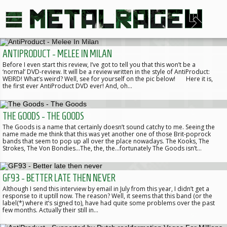
ANTIPRODUCT - MELEE IN MILAN
Before I even start this review, I’ve got to tell you that this won’t be a
‘normal’ DVD-review. It will be a review written in the style of AntiProduct:
WEIRD! What’s weird? Well, see for yourself on the pic below! Here it is,
the first ever AntiProduct DVD ever! And, oh…
THE GOODS - THE GOODS
The Goods is a name that certainly doesn’t sound catchy to me. Seeing the
name made me think that this was yet another one of those Brit-poprock
bands that seem to pop up all over the place nowadays. The Kooks, The
Strokes, The Von Bondies…The, the, the…fortunately The Goods isn’t…
GF93 - BETTER LATE THEN NEVER
Although I send this interview by email in July from this year, I didn’t get a
response to it uptill now. The reason? Well, it seems that this band (or the
label(*) where it’s signed to), have had quite some problems over the past
few months. Actually their still in…