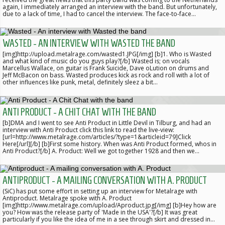
again, I immediately arranged an interview with the band. But unfortunately,
due to a lack of time, I had to cancel the interview. The face-to-face…
WASTED - AN INTERVIEW WITH WASTED THE BAND
[img]http://upload.metalrage.com/wasted1.JPG[/img] [b]1. Who is Wasted
and what kind of music do you guys play?[/b] Wasted is; on vocals
Marcellus Wallace, on guitar is Frank Suicide, Dave oLution on drums and
Jeff McBacon on bass. Wasted produces kick as rock and roll with a lot of
other influences like punk, metal, definitely sleez a bit…
ANTI PRODUCT - A CHIT CHAT WITH THE BAND
[b]DMA and I went to see Anti Product in Little Devil in Tilburg, and had an
interview with Anti Product click this link to read the live-view:
[url=http://www.metalrage.com/articles/?type=1&articleid=79]Click
Here[/url][/b] [b]First some history. When was Anti Product formed, whos in
Anti Product?[/b] A. Product: Well we got together 1928 and then we…
ANTIPRODUCT - A MAILING CONVERSATION WITH A. PRODUCT
(SiC) has put some effort in setting up an interview for Metalrage with
Antiproduct. Metalrage spoke with A. Product
[img]http://www.metalrage.com/upload/Aproduct.jpg[/img] [b]Hey how are
you? How was the release party of 'Made in the USA'?[/b] It was great
particularly if you like the idea of me in a see through skirt and dressed in…