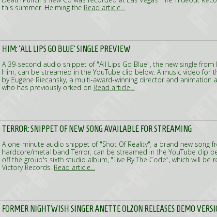
this summer. Helming the
Read article...
HIM: 'ALL LIPS GO BLUE' SINGLE PREVIEW
A 39-second audio snippet of "All Lips Go Blue", the new single from 
Him, can be streamed in the YouTube clip below. A music video for t
by Eugene Riecansky, a multi-award-winning director and animation 
who has previously orked on
Read article...
TERROR: SNIPPET OF NEW SONG AVAILABLE FOR STREAMING
A one-minute audio snippet of "Shot Of Reality", a brand new song f
hardcore/metal band Terror, can be streamed in the YouTube clip b
off the group's sixth studio album, "Live By The Code", which will be r
Victory Records.
Read article...
FORMER NIGHTWISH SINGER ANETTE OLZON RELEASES DEMO VERSI