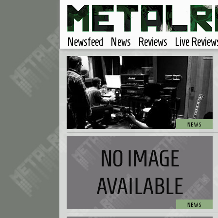
Newsfeed
News
Reviews
Live Review