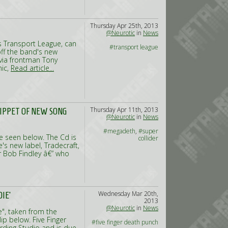
Thursday Apr 25th, 2013
@Neurotic
in
News
s Transport League, can
#transport league
ff the band's new
 via frontman Tony
mic,
Read article...
Thursday Apr 11th, 2013
NIPPET OF NEW SONG
@Neurotic
in
News
#megadeth
,
#super
e seen below. The Cd is
collider
s new label, Tradecraft,
er Bob Findley â€” who
Wednesday Mar 20th,
IE'
2013
@Neurotic
in
News
e", taken from the
p below. Five Finger
#five finger death punch
ding Studio and is due