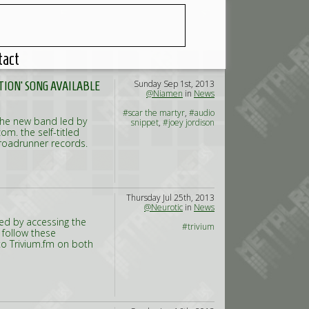
tact
Sunday Sep 1st, 2013
TION' SONG AVAILABLE
@Niamen
in
News
#scar the martyr
,
#audio
 the new band led by
snippet
,
#joey jordison
m. the self-titled
 roadrunner records.
Thursday Jul 25th, 2013
@Neurotic
in
News
ked by accessing the
#trivium
 follow these
to Trivium.fm on both