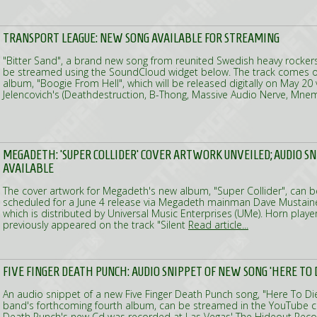
TRANSPORT LEAGUE: NEW SONG AVAILABLE FOR STREAMING
"Bitter Sand", a brand new song from reunited Swedish heavy rocker
be streamed using the SoundCloud widget below. The track comes o
album, "Boogie From Hell", which will be released digitally on May 20
Jelencovich's (Deathdestruction, B-Thong, Massive Audio Nerve, Mne
MEGADETH: 'SUPER COLLIDER' COVER ARTWORK UNVEILED; AUDIO S
AVAILABLE
The cover artwork for Megadeth's new album, "Super Collider", can b
scheduled for a June 4 release via Megadeth mainman Dave Mustaine'
which is distributed by Universal Music Enterprises (UMe). Horn play
previously appeared on the track "Silent
Read article...
FIVE FINGER DEATH PUNCH: AUDIO SNIPPET OF NEW SONG 'HERE TO D
An audio snippet of a new Five Finger Death Punch song, "Here To Di
band's forthcoming fourth album, can be streamed in the YouTube cli
Death Punch's new Cd was recorded at Las Vegas' The Hideout Recor