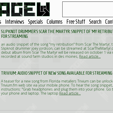
s
Interviews
Specials
Columns
Free Stuff
Search
Con
SLIPKNOT DRUMMER'S SCAR THE MARTYR: SNIPPET OF 'MY RETRIBU
FOR STREAMING
an audio snippet of the song "my retribution" from Scar The Martyr,
Slipknot drummer joey jordison, can be streamed at ScarTheMartyr.co
debut album from Scar The Martyr will be released on october 1 via
recorded at sound farm studios in des moines,
Read article...
TRIVIUM: AUDIO SNIPPET OF NEW SONG AVAILABLE FOR STREAMING
A teaser for a new song from Florida metallers Trivium can be unloc
Trivium.fm web site via your mobile phone. To hear the song snippet,
instructions: "Grab headphones and plug them into your phone. Go 
your phone and laptop. The laptop
Read article...