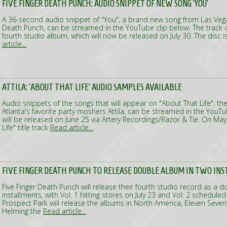
FIVE FINGER DEATH PUNCH: AUDIO SNIPPET OF NEW SONG 'YOU'
A 36-second audio snippet of "You", a brand new song from Las Vega
Death Punch, can be streamed in the YouTube clip below. The track 
fourth studio album, which will now be released on July 30. The disc is 
article...
ATTILA: 'ABOUT THAT LIFE' AUDIO SAMPLES AVAILABLE
Audio snippets of the songs that will appear on "About That Life", t
Atlanta's favorite party moshers Attila, can be streamed in the YouT
will be released on June 25 via Artery Recordings/Razor & Tie. On May
Life" title track
Read article...
FIVE FINGER DEATH PUNCH TO RELEASE DOUBLE ALBUM IN TWO IN
Five Finger Death Punch will release their fourth studio record as a 
installments, with Vol. 1 hitting stores on July 23 and Vol. 2 scheduled fo
Prospect Park will release the albums in North America, Eleven Seven in
Helming the
Read article...