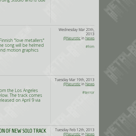
Wednesday Mar 20th,
2013
@Neurotic
in
News
Finnish "love metallers"
he song will be helmed
#him
and motion graphics
Tuesday Mar 19th, 2013
@Neurotic
in
News
rom the Los Angeles
#terror
elow. The track comes
eleased on April 9 via
Tuesday Feb 12th, 2013
ON OF NEW SOLO TRACK
@Neurotic
in
News