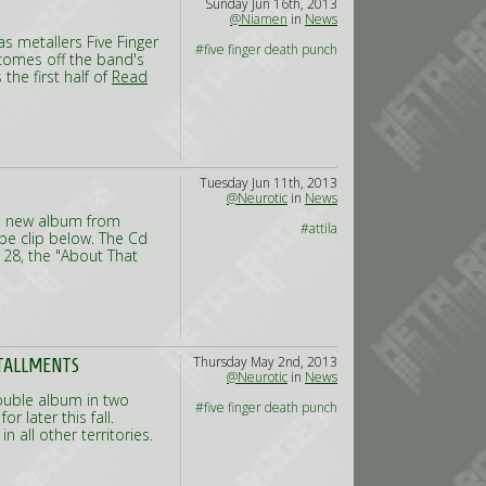
Sunday Jun 16th, 2013
@Niamen
in
News
s metallers Five Finger
#five finger death punch
comes off the band's
the first half of
Read
Tuesday Jun 11th, 2013
@Neurotic
in
News
he new album from
#attila
ube clip below. The Cd
 28, the "About That
Thursday May 2nd, 2013
STALLMENTS
@Neurotic
in
News
double album in two
#five finger death punch
r later this fall.
 all other territories.