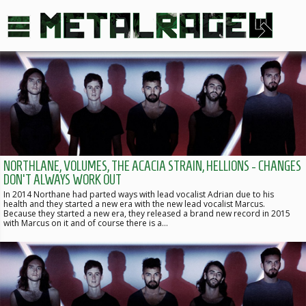
NORTHLANE, VOLUMES, THE ACACIA STRAIN, HELLIONS - CHANGES
DON'T ALWAYS WORK OUT
In 2014 Northane had parted ways with lead vocalist Adrian due to his
health and they started a new era with the new lead vocalist Marcus.
Because they started a new era, they released a brand new record in 2015
with Marcus on it and of course there is a…