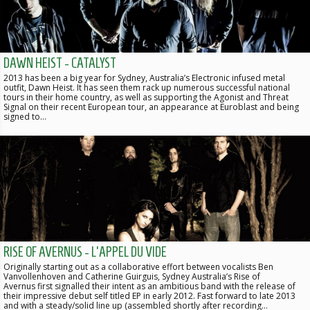
DAWN HEIST - CATALYST
2013 has been a big year for Sydney, Australia’s Electronic infused metal
outfit, Dawn Heist. It has seen them rack up numerous successful national
tours in their home country, as well as supporting the Agonist and Threat
Signal on their recent European tour, an appearance at Euroblast and being
signed to…
RISE OF AVERNUS - L'APPEL DU VIDE
Originally starting out as a collaborative effort between vocalists Ben
Vanvollenhoven and Catherine Guirguis, Sydney Australia’s Rise of
Avernus first signalled their intent as an ambitious band with the release of
their impressive debut self titled EP in early 2012. Fast forward to late 2013
and with a steady/solid line up (assembled shortly after recording…