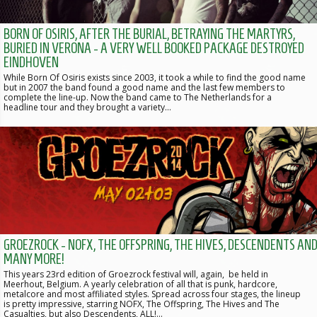
BORN OF OSIRIS, AFTER THE BURIAL, BETRAYING THE MARTYRS,
BURIED IN VERONA - A VERY WELL BOOKED PACKAGE DESTROYED
EINDHOVEN
While Born Of Osiris exists since 2003, it took a while to find the good name
but in 2007 the band found a good name and the last few members to
complete the line-up. Now the band came to The Netherlands for a
headline tour and they brought a variety…
GROEZROCK - NOFX, THE OFFSPRING, THE HIVES, DESCENDENTS AN
MANY MORE!
This years 23rd edition of Groezrock festival will, again, be held in
Meerhout, Belgium. A yearly celebration of all that is punk, hardcore,
metalcore and most affiliated styles. Spread across four stages, the lineup
is pretty impressive, starring NOFX, The Offspring, The Hives and The
Casualties, but also Descendents, ALL!…