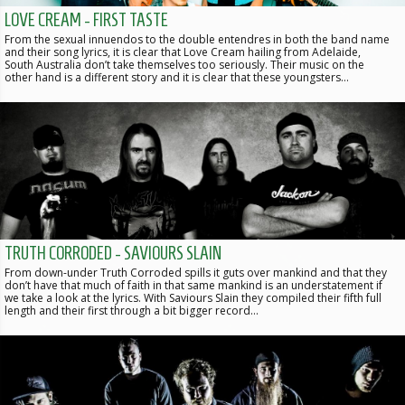
LOVE CREAM - FIRST TASTE
From the sexual innuendos to the double entendres in both the band name
and their song lyrics, it is clear that Love Cream hailing from Adelaide,
South Australia don’t take themselves too seriously. Their music on the
other hand is a different story and it is clear that these youngsters…
TRUTH CORRODED - SAVIOURS SLAIN
From down-under Truth Corroded spills it guts over mankind and that they
don’t have that much of faith in that same mankind is an understatement if
we take a look at the lyrics. With Saviours Slain they compiled their fifth full
length and their first through a bit bigger record…