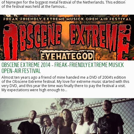
of Nijmegen for the biggest metal festival of the Netherlands. This edition
of the festival was held at the famous…
OBSCENE EXTREME 2014 - FREAK-FRIENDLY EXTREME MUSICK
OPEN-AIR FESTIVAL
Almost ten years ago a friend of mine handed me a DVD of 2004’s edition
of the Obscene Extreme festival. My love for extreme music started with this
very DVD, and this year the time was finally there to pay the festival a visit.
My expectations were high enough to…