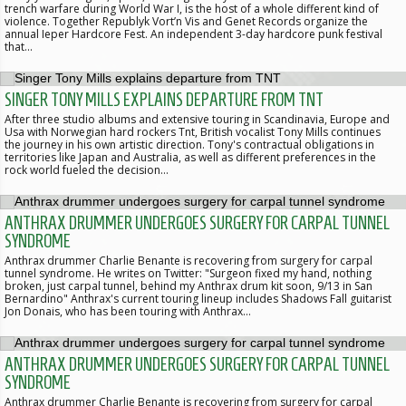
trench warfare during World War I, is the host of a whole different kind of
violence. Together Republyk Vort’n Vis and Genet Records organize the
annual Ieper Hardcore Fest. An independent 3-day hardcore punk festival
that…
SINGER TONY MILLS EXPLAINS DEPARTURE FROM TNT
After three studio albums and extensive touring in Scandinavia, Europe and
Usa with Norwegian hard rockers Tnt, British vocalist Tony Mills continues
the journey in his own artistic direction. Tony's contractual obligations in
territories like Japan and Australia, as well as different preferences in the
rock world fueled the decision…
ANTHRAX DRUMMER UNDERGOES SURGERY FOR CARPAL TUNNEL
SYNDROME
Anthrax drummer Charlie Benante is recovering from surgery for carpal
tunnel syndrome. He writes on Twitter: "Surgeon fixed my hand, nothing
broken, just carpal tunnel, behind my Anthrax drum kit soon, 9/13 in San
Bernardino" Anthrax's current touring lineup includes Shadows Fall guitarist
Jon Donais, who has been touring with Anthrax…
ANTHRAX DRUMMER UNDERGOES SURGERY FOR CARPAL TUNNEL
SYNDROME
Anthrax drummer Charlie Benante is recovering from surgery for carpal