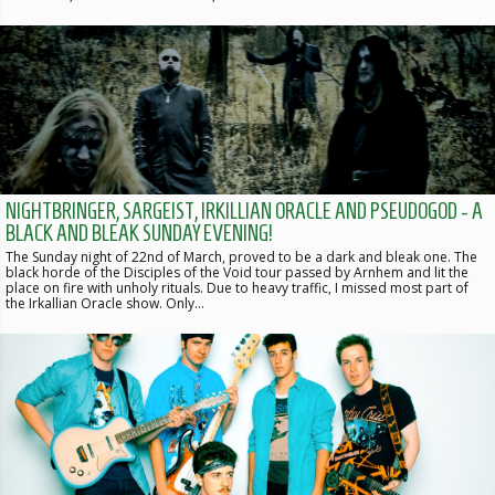
NIGHTBRINGER, SARGEIST, IRKILLIAN ORACLE AND PSEUDOGOD - A
BLACK AND BLEAK SUNDAY EVENING!
The Sunday night of 22nd of March, proved to be a dark and bleak one. The
black horde of the Disciples of the Void tour passed by Arnhem and lit the
place on fire with unholy rituals. Due to heavy traffic, I missed most part of
the Irkallian Oracle show. Only…