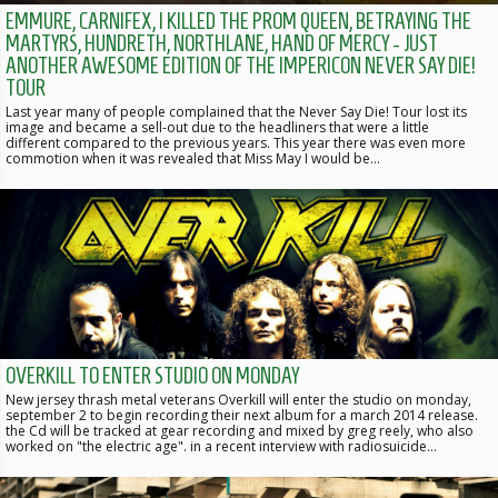
EMMURE, CARNIFEX, I KILLED THE PROM QUEEN, BETRAYING THE
MARTYRS, HUNDRETH, NORTHLANE, HAND OF MERCY - JUST
ANOTHER AWESOME EDITION OF THE IMPERICON NEVER SAY DIE!
TOUR
Last year many of people complained that the Never Say Die! Tour lost its
image and became a sell-out due to the headliners that were a little
different compared to the previous years. This year there was even more
commotion when it was revealed that Miss May I would be…
OVERKILL TO ENTER STUDIO ON MONDAY
New jersey thrash metal veterans Overkill will enter the studio on monday,
september 2 to begin recording their next album for a march 2014 release.
the Cd will be tracked at gear recording and mixed by greg reely, who also
worked on "the electric age". in a recent interview with radiosuicide…