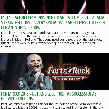
METALRAGE RECOMMENDS: NORTHLANE, VOLUMES, THE ACACIA
STRAIN, HELLIONS - A VERY BRUTAL PACKAGE COMES TO UTRECHT
FOR AN INTIMATE SHOW
Northlane is an Australian band that quite often tours in throughout
Europe. Therefore this will be the second show with their new vocalist
Marcus Bridge in Holland. They convinced some people on the last show,
but still there were quite a few people quite sceptical. This is the first
chance…
FORTAROCK 2015 - NOT AS BIG, BUT JUST AS SUCCESSFUL AS
PREVIOUS EDITIONS
Past Saturday it was time again for the 7th edition of the Fortarock festival.
It all started back in 2009 in a cozy little park called Brakkenstein in the city