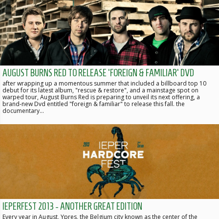
AUGUST BURNS RED TO RELEASE 'FOREIGN & FAMILIAR' DVD
after wrapping up a momentous summer that included a billboard top 10
debut for its latest album, "rescue & restore", and a mainstage spot on
warped tour, August Burns Red is preparing to unveil its next offering, a
brand-new Dvd entitled "foreign & familiar" to release this fall. the
documentary…
IEPERFEST 2013 - ANOTHER GREAT EDITION
Every year in August, Ypres, the Belgium city known as the center of the