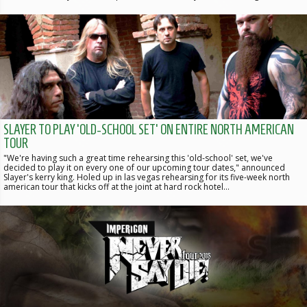
SLAYER TO PLAY 'OLD-SCHOOL SET' ON ENTIRE NORTH AMERICAN
TOUR
"We're having such a great time rehearsing this 'old-school' set, we've
decided to play it on every one of our upcoming tour dates," announced
Slayer's kerry king. Holed up in las vegas rehearsing for its five-week north
american tour that kicks off at the joint at hard rock hotel…