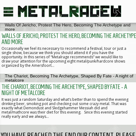
WALLS OF JERICHO, PROTEST THE HERO, BECOMING THE ARCHETYP
AND MORE
Occasionally we feel its necessary to recommend a festival, tour or just a
single show, because we think you should attend it if you have the
opportunity. In this series of “Metalrage recommends” we would like to
draw your attention for the upcoming eight metal/punk/hardcore shows
organized by the Amersfoort…
THE CHARIOT, BECOMING THE ARCHETYPE, SHAPED BY FATE - A
NIGHT OF METALCORE
It was just a random Saturday and what’s better than to spend the evening
drinking beer, smoking pot and checking out some crazy metal. That was
exactly what Demondust and Sledgehammer Messiah did and
metal/mathcore was their diet for this evening. Since this evening started
really early and we always…
YOU HAVE REACHED THE END OUR CONTENT, PLEASE