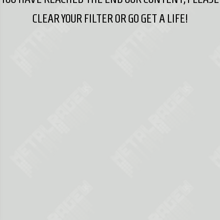
CLEAR YOUR FILTER OR GO GET A LIFE!