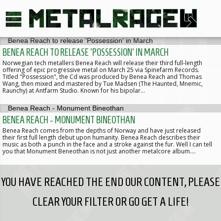
BENEA REACH TO RELEASE 'POSSESSION' IN MARCH
Norwegian tech metallers Benea Reach will release their third full-length
offering of epic progressive metal on March 25 via Spinefarm Records.
Titled "Possession", the Cd was produced by Benea Reach and Thomas
Wang, then mixed and mastered by Tue Madsen (The Haunted, Mnemic,
Raunchy) at Antfarm Studio. Known for his bipolar…
BENEA REACH - MONUMENT BINEOTHAN
Benea Reach comes from the depths of Norway and have just released
their first full length debut upon humanity. Benea Reach describes their
music as both a punch in the face and a stroke against the fur. Well I can tell
you that Monument Beneothan is not just another metalcore album.…
YOU HAVE REACHED THE END OUR CONTENT, PLEASE
CLEAR YOUR FILTER OR GO GET A LIFE!