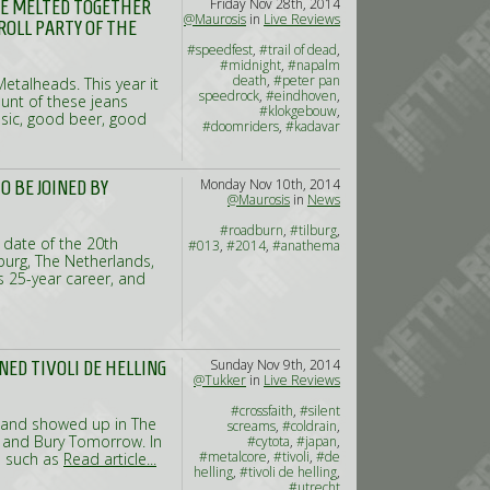
Friday Nov 28th, 2014
ARE MELTED TOGETHER
@Maurosis
in
Live Reviews
ROLL PARTY OF THE
#speedfest
,
#trail of dead
,
#midnight
,
#napalm
death
,
#peter pan
etalheads. This year it
speedrock
,
#eindhoven
,
unt of these jeans
#klokgebouw
,
music, good beer, good
#doomriders
,
#kadavar
Monday Nov 10th, 2014
O BE JOINED BY
@Maurosis
in
News
#roadburn
,
#tilburg
,
 date of the 20th
#013
,
#2014
,
#anathema
lburg, The Netherlands,
s 25-year career, and
Sunday Nov 9th, 2014
NED TIVOLI DE HELLING
@Tukker
in
Live Reviews
#crossfaith
,
#silent
 band showed up in The
screams
,
#coldrain
,
n and Bury Tomorrow. In
#cytota
,
#japan
,
#metalcore
,
#tivoli
,
#de
ls such as
Read article...
helling
,
#tivoli de helling
,
#utrecht