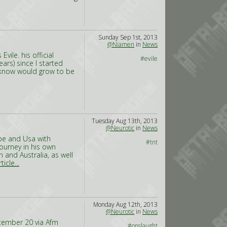
Sunday Sep 1st, 2013
@Niamen
in
News
vile. his official
#evile
ears) since I started
t know would grow to be
Tuesday Aug 13th, 2013
@Neurotic
in
News
ope and Usa with
#tnt
journey in his own
an and Australia, as well
icle...
Monday Aug 12th, 2013
@Neurotic
in
News
eptember 20 via Afm
#onslaught