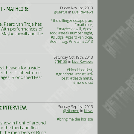
Friday Nov 1st, 2013
HT - MATHCORE
@Bertus
in
Live Reviews
#the dillinger escape plan
,
e, Paard van Troje has
#mathcore
,
. With performances of
#maybeshewill
,
#post-
rock
,
#steak number eight
,
s Maybeshewill and the
#sludge
,
#paard van troje
,
#den haag
,
#metal
,
#2013
Saturday Oct 19th, 2013
@BJ138
in
Live Reviews
eat heaven for a wide
#bloodshed fest
,
their fill of extreme
#grindcore
,
#crust
,
#d-
stages, Bloodshed Fest
beat
,
#death metal
,
#more crust
Sunday Sep 1st, 2013
: INTERVIEW,
@Niamen
in
News
#bring me the horizon
 show in front of around
r the third and final
ith the members of Bring