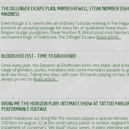
THE DILLINGER ESCAPE PLAN, MAYBESHEWILL, STEAK NUMBER EIG
MADNESS
Even though it is seems like an ordinary Tuesday evening in The Hagu
booked an amazing package for every fan of qualitative heavy music
Belgian sludge youngsters Steak Number 8, British post-rock hipster
uncrowned kings of mathcore, The Dillinger Escape
Read article...
BLOODSHED FEST - TIME TO GRIIIIIIIND!
Once every year, the Dynamo at Eindhoven turns into blast- and d-b
range of grinders, punks, metalfans and some homeless people to get 
and raw music. Taking two days, with over 30 bands playing on two 
always proves to
Read article...
BRING ME THE HORIZON PLAYS INTIMATE SHOW AT TATTOO PARLOR
PERFORMANCE FOOTAGE
british metalcore act Bring Me The Horizon played a special intimate
100 fans on august 22 at the circle tattoo parlor in london, england fo
instalment of converse's "get loud" music series. A video interview w