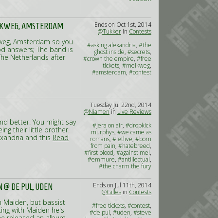
Ends on Oct 1st, 2014
ELKWEG, AMSTERDAM
@Tukker
in
Contests
lkweg, Amsterdam so you
#asking alexandria
,
#the
od answers; The band is
ghost inside
,
#secrets
,
The Netherlands after
#crown the empire
,
#free
tickets
,
#melkweg
,
#amsterdam
,
#contest
Tuesday Jul 22nd, 2014
@Niamen
in
Live Reviews
and better. You might say
#jera on air
,
#dropkick
g their little brother.
murphys
,
#we came as
exandria and this
Read
romans
,
#letlive
,
#born
from pain
,
#hatebreed
,
#first blood
,
#against me!
,
#emmure
,
#antillectual
,
#the charm the fury
Ends on Jul 11th, 2014
 @ DE PUL, UDEN
@Gilles
in
Contests
n Maiden, but bassist
#free tickets
,
#contest
,
ting with Maiden he's
#de pul
,
#uden
,
#steve
t he released an album