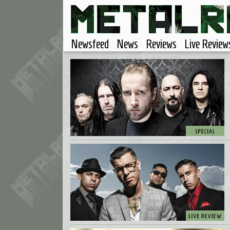
Newsfeed
News
Reviews
Live Review