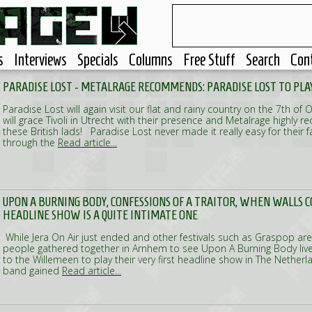
s
Interviews
Specials
Columns
Free Stuff
Search
Con
PARADISE LOST - METALRAGE RECOMMENDS: PARADISE LOST TO PLAY
Paradise Lost will again visit our flat and rainy country on the 7th of 
will grace Tivoli in Utrecht with their presence and Metalrage highl
these British lads! Paradise Lost never made it really easy for their 
through the
Read article...
UPON A BURNING BODY, CONFESSIONS OF A TRAITOR, WHEN WALLS CO
HEADLINE SHOW IS A QUITE INTIMATE ONE
While Jera On Air just ended and other festivals such as Graspop are 
people gathered together in Arnhem to see Upon A Burning Body li
to the Willemeen to play their very first headline show in The Nether
band gained
Read article...