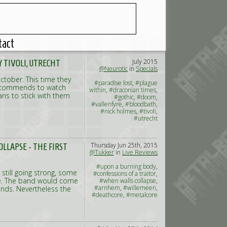
tact
July 2015
 TIVOLI, UTRECHT
@Neurotic
in
Specials
October. This time they
#paradise lost
,
#plague
y recommends to watch
within
,
#draconian times
,
fans to stick with them
#gothic
,
#doom
,
#vallenfyre
,
#bloodbath
,
#nick holmes
,
#tivoli
,
#utrecht
Thursday Jun 25th, 2015
LLAPSE - THE FIRST
@Tukker
in
Live Reviews
#upon a burning body
,
still going strong, some
#confessions of a traitor
,
ve. The band would come
#when walls collapse
,
#arnhem
,
#willemeen
,
lands. Nevertheless the
#deathcore
,
#metalcore