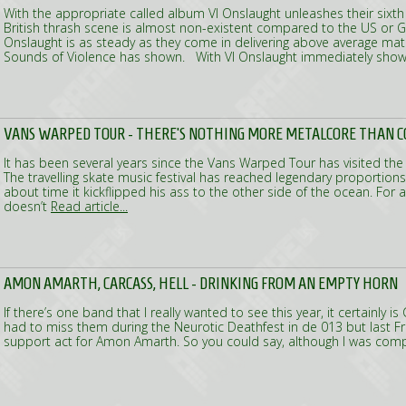
With the appropriate called album VI Onslaught unleashes their sixt
British thrash scene is almost non-existent compared to the US or 
Onslaught is as steady as they come in delivering above average mat
Sounds of Violence has shown. With VI Onslaught immediately show
VANS WARPED TOUR - THERE'S NOTHING MORE METALCORE THAN C
It has been several years since the Vans Warped Tour has visited the
The travelling skate music festival has reached legendary proportions
about time it kickflipped his ass to the other side of the ocean. For a
doesn’t
Read article...
AMON AMARTH, CARCASS, HELL - DRINKING FROM AN EMPTY HORN
If there’s one band that I really wanted to see this year, it certainly i
had to miss them during the Neurotic Deathfest in de 013 but last Fr
support act for Amon Amarth. So you could say, although I was com