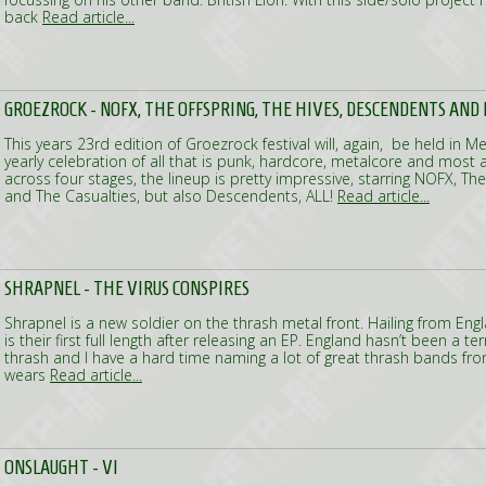
back
Read article...
GROEZROCK - NOFX, THE OFFSPRING, THE HIVES, DESCENDENTS AND
This years 23rd edition of Groezrock festival will, again, be held in M
yearly celebration of all that is punk, hardcore, metalcore and most a
across four stages, the lineup is pretty impressive, starring NOFX, The
and The Casualties, but also Descendents, ALL!
Read article...
SHRAPNEL - THE VIRUS CONSPIRES
Shrapnel is a new soldier on the thrash metal front. Hailing from Eng
is their first full length after releasing an EP. England hasn’t been a te
thrash and I have a hard time naming a lot of great thrash bands fr
wears
Read article...
ONSLAUGHT - VI