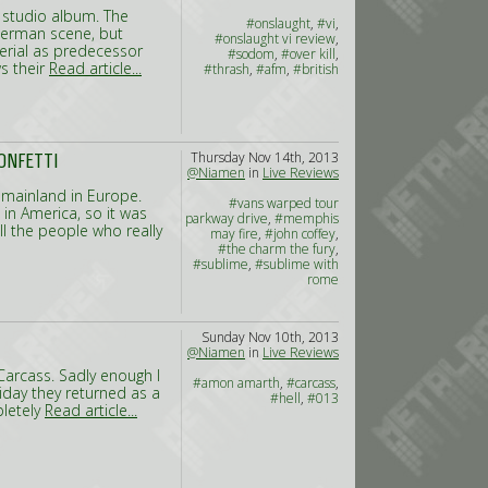
h studio album. The
#onslaught
,
#vi
,
German scene, but
#onslaught vi review
,
erial as predecessor
#sodom
,
#over kill
,
s their
Read article...
#thrash
,
#afm
,
#british
Thursday Nov 14th, 2013
ONFETTI
@Niamen
in
Live Reviews
 mainland in Europe.
#vans warped tour
 in America, so it was
parkway drive
,
#memphis
ll the people who really
may fire
,
#john coffey
,
#the charm the fury
,
#sublime
,
#sublime with
rome
Sunday Nov 10th, 2013
@Niamen
in
Live Reviews
s Carcass. Sadly enough I
#amon amarth
,
#carcass
,
iday they returned as a
#hell
,
#013
pletely
Read article...