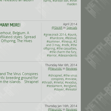
harris
,
#british lion
,
#iron
maiden
April 2014
 MANY MORE!
@StickR
in
Specials
eerhout, Belgium. A
#groezrock 2014
,
#punk
,
ffiliated styles. Spread
#hardcore
,
#festival
,
 Offspring, The Hives
#summer
,
#lineup
,
#2
and 3 may
,
#nofx
,
#the
offspring
,
#the casualties
,
#the charm the fury
,
#terror
,
#descendents
Thursday Mar 6th, 2014
@Neurotic
in
Reviews
land The Virus Conspires
#shrapnel
,
#the virus
rrific breeding ground for
conspires
,
#review
,
om the islands. Shrapnel
#thrash
,
#metal
,
#exodus
,
#testament
,
#england
,
#slayer
,
#kreator
Thursday Jan 16th, 2014
@Neurotic
in
Reviews