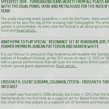
SPEEDFEST 2014 - TURBOJUGEND JEANS JACKETS FROM ALL PLACES 
WITH THE USUAL PUNKS, SKINS AND METALHEADS FOR THE ROCK N' 
YEAR!
The yearly returning event Speedfest is one for the Punks, Skins and M
seems to be also the day of the scouting club Turbojugend. The amo
jackets is uncountable. As every year the festival is all about good 
food and
Read article...
ANATHEMA TO PLAY SPECIAL ‘RESONANCE’ SET AT ROADBURN 2015; T
FORMER MEMBERS DUNCAN PATTERSON AND DARREN WHITE
It is our honour to announce that Anathema will headline the Sunday
edition of Roadburn Festival, at the 013 venue on April 12, 2015 in Ti
with a special performance that will span the innovative British band’
include special guest appearances
Read article...
CROSSFAITH, SILENT SCREAMS, COLDRAIN, CYTOTA - CROSSFAITH TUR
INTO DUST
Crossfaith was founded in 2006 already, but it was in 2012 that the
Netherlands for the first time as a support act for Bleed From Withi
this short time they played as a support act of Skindred and festiva