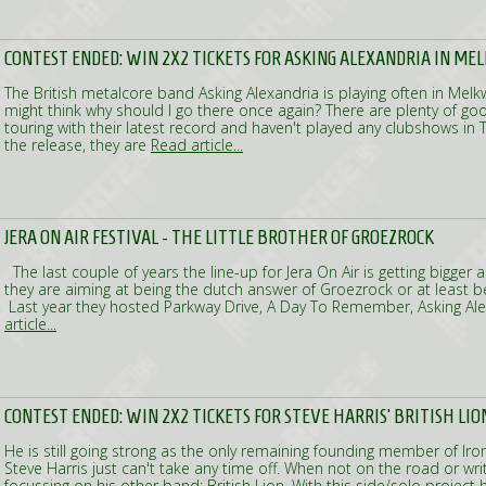
CONTEST ENDED: WIN 2X2 TICKETS FOR ASKING ALEXANDRIA IN M
The British metalcore band Asking Alexandria is playing often in Me
might think why should I go there once again? There are plenty of go
touring with their latest record and haven't played any clubshows in 
the release, they are
Read article...
JERA ON AIR FESTIVAL - THE LITTLE BROTHER OF GROEZROCK
The last couple of years the line-up for Jera On Air is getting bigger 
they are aiming at being the dutch answer of Groezrock or at least bein
Last year they hosted Parkway Drive, A Day To Remember, Asking Al
article...
CONTEST ENDED: WIN 2X2 TICKETS FOR STEVE HARRIS' BRITISH LION
He is still going strong as the only remaining founding member of Iro
Steve Harris just can't take any time off. When not on the road or wri
focussing on his other band: British Lion. With this side/solo projec