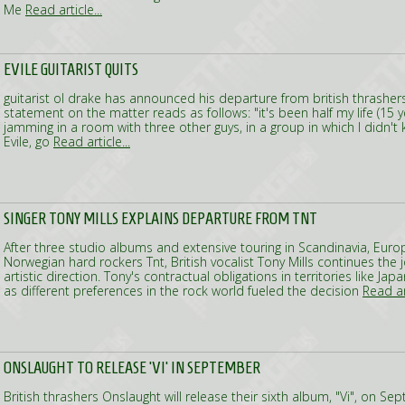
Me
Read article...
EVILE GUITARIST QUITS
guitarist ol drake has announced his departure from british thrashers E
statement on the matter reads as follows: "it's been half my life (15 y
jamming in a room with three other guys, in a group in which I didn'
Evile, go
Read article...
SINGER TONY MILLS EXPLAINS DEPARTURE FROM TNT
After three studio albums and extensive touring in Scandinavia, Eur
Norwegian hard rockers Tnt, British vocalist Tony Mills continues the 
artistic direction. Tony's contractual obligations in territories like Jap
as different preferences in the rock world fueled the decision
Read art
ONSLAUGHT TO RELEASE 'VI' IN SEPTEMBER
British thrashers Onslaught will release their sixth album, "Vi", on S