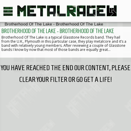
BROTHERHOOD OF THE LAKE - BROTHERHOOD OF THE LAKE
Brotherhood Of The Lake is a typical Glasstone Records band. They hail
from the U.K., Plymouth in this particular case, they play metalcore and it’s a
band with relatively young members. After reviewing a couple of Glasstone
bands I know by now that most of those bands are equally great…
YOU HAVE REACHED THE END OUR CONTENT, PLEASE
CLEAR YOUR FILTER OR GO GET A LIFE!