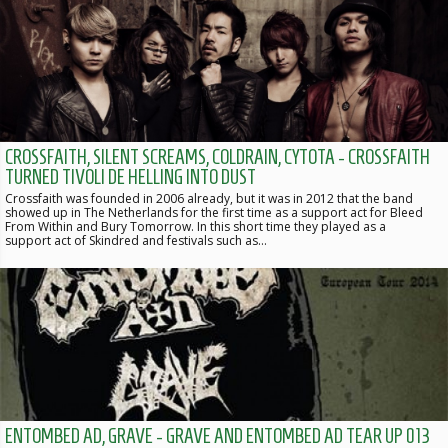
CROSSFAITH, SILENT SCREAMS, COLDRAIN, CYTOTA - CROSSFAITH
TURNED TIVOLI DE HELLING INTO DUST
Crossfaith was founded in 2006 already, but it was in 2012 that the band
showed up in The Netherlands for the first time as a support act for Bleed
From Within and Bury Tomorrow. In this short time they played as a
support act of Skindred and festivals such as…
ENTOMBED AD, GRAVE - GRAVE AND ENTOMBED AD TEAR UP 013