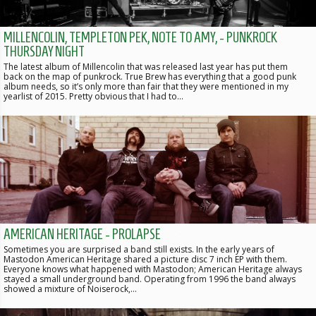
MILLENCOLIN, TEMPLETON PEK, NOTE TO AMY, - PUNKROCK
THURSDAY NIGHT
The latest album of Millencolin that was released last year has put them
back on the map of punkrock. True Brew has everything that a good punk
album needs, so it’s only more than fair that they were mentioned in my
yearlist of 2015. Pretty obvious that I had to…
AMERICAN HERITAGE - PROLAPSE
Sometimes you are surprised a band still exists. In the early years of
Mastodon American Heritage shared a picture disc 7 inch EP with them.
Everyone knows what happened with Mastodon; American Heritage always
stayed a small underground band. Operating from 1996 the band always
showed a mixture of Noiserock,…