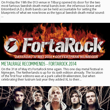
On Friday the 19th the 013 venue in Tilburg opened its door for the two
most famous Swedish death metal bands ever, the infamous Grave and
Entombed (A.D.). Both bands can be held accountable for setting the
blueprints of what we now know as the typical Swedish death metal sound:
…
METALRAGE RECOMMENDS - FORTAROCK 2014
On the 31st of May it’s FortaRock time again. This one day metal festival in
Nijmegen, The Netherlands is up for its sixth edition already. The location
of the first four editions was at a park called Brakkenstein, but when
celebrating their lustrum last year they added XL to their…