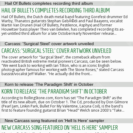
HAIL OF BULLETS COMPLETES RECORDING THIRD ALBUM
Hail Of Bullets, the Dutch death metal band featuring Gorefest drummer Ed
Warby, Thanatos guitarists Stephan GebÃ©di and Paul Baayens, vocalist
Martin Van Drunen (Hail Of Bullets, Pestilence, Asphyx) and former
Houwitser bass player Theo van Eekelen, has completed recording its as-
yet-untitled third album for a late October/early November release…
CARCASS: 'SURGICAL STEEL' COVER ARTWORK UNVEILED
The cover artwork for "Surgical Steel", the comeback album from
reactivated British extreme metal pioneers Carcass, can be seen below.
"We went back to working with Ian Tilton, who is an iconic English
photographer famous for working with The Stone Roses," stated Carcass
bassist/vocalist Jeff Walker. "He actually did the front…
KORN TO RELEASE 'THE PARADIGM SHIFT' IN OCTOBER
According to RollingStone.com, Korn has set "The Paradigm Shift" as the
title of its new album, due on October 1. The Cd, produced by Don Gilmore
(Pearl Jam, Linkin Park, Bullet For My Valentine, Lacuna Coil), is the band's
first to feature founding guitarist Brian "Head" Welch since 2003's "Take…
NEW CARCASS SONG FEATURED ON 'HELL IS HERE' SAMPLER