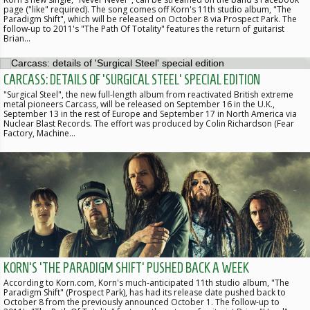
page ("like" required). The song comes off Korn's 11th studio album, "The
Paradigm Shift", which will be released on October 8 via Prospect Park. The
follow-up to 2011's "The Path Of Totality" features the return of guitarist
Brian…
CARCASS: DETAILS OF 'SURGICAL STEEL' SPECIAL EDITION
"Surgical Steel", the new full-length album from reactivated British extreme
metal pioneers Carcass, will be released on September 16 in the U.K.,
September 13 in the rest of Europe and September 17 in North America via
Nuclear Blast Records. The effort was produced by Colin Richardson (Fear
Factory, Machine…
KORN'S 'THE PARADIGM SHIFT' PUSHED BACK A WEEK
According to Korn.com, Korn's much-anticipated 11th studio album, "The
Paradigm Shift" (Prospect Park), has had its release date pushed back to
October 8 from the previously announced October 1. The follow-up to