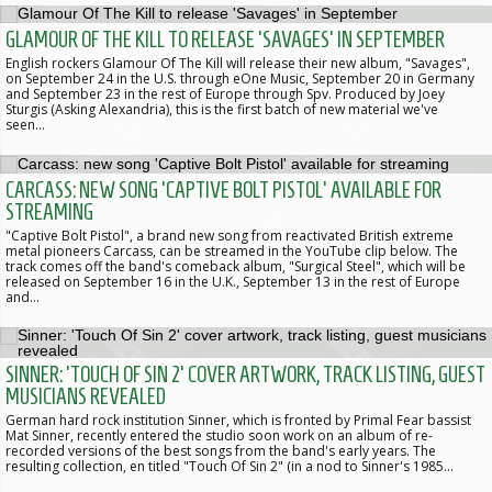
GLAMOUR OF THE KILL TO RELEASE 'SAVAGES' IN SEPTEMBER
English rockers Glamour Of The Kill will release their new album, "Savages",
on September 24 in the U.S. through eOne Music, September 20 in Germany
and September 23 in the rest of Europe through Spv. Produced by Joey
Sturgis (Asking Alexandria), this is the first batch of new material we've
seen…
CARCASS: NEW SONG 'CAPTIVE BOLT PISTOL' AVAILABLE FOR
STREAMING
"Captive Bolt Pistol", a brand new song from reactivated British extreme
metal pioneers Carcass, can be streamed in the YouTube clip below. The
track comes off the band's comeback album, "Surgical Steel", which will be
released on September 16 in the U.K., September 13 in the rest of Europe
and…
SINNER: 'TOUCH OF SIN 2' COVER ARTWORK, TRACK LISTING, GUEST
MUSICIANS REVEALED
German hard rock institution Sinner, which is fronted by Primal Fear bassist
Mat Sinner, recently entered the studio soon work on an album of re-
recorded versions of the best songs from the band's early years. The
resulting collection, en titled "Touch Of Sin 2" (in a nod to Sinner's 1985…