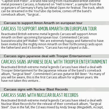
"Captive Bolt Pistol", a brand new song from reactivated British extreme
metal pioneers Carcass, is featured on "Hell Is Here", a sampler from the
organizers of Germany's Party.San Metal Open Air festival. The track, which
can be streamed in the YouTube clip below, comes off the band's
comeback album, "Surgical…
CARCASS TO SUPPORT AMON AMARTH ON EUROPEAN TOUR
Reactivated British extreme metal legends Carcass will support Amon
Amarth on their upcoming European tour. Commented Carcass
bassist/vocalist Jeff Walker: "We are extremely happy and flattered to have
been invited by the mighty Amon Amarth on their forthcoming raids upon
the fatherland and it's borders. "Carcass has not played a club…
CARCASS SIGNS JAPANESE DEAL WITH TROOPER ENTERTAINMENT
Reactivated British extreme metal legends Carcass have inked a deal with
Trooper Entertainment for the Japanese release of the band's comeback
album, "Surgical Steel". Commented Carcass guitarist Bill Steer: "As many of
you will be aware, this is the first Carcass album for eighteen years. We
have not taken this venture…
CARCASS SIGNS WITH NUCLEAR BLAST RECORDS
Reactivated British extreme metal legends Carcass have inked a deal with
Nuclear Blast Records for the release of their comeback album, "Surgical
Steel". Due in the fall, the Cd was mixed by Andy Sneap (Megadeth, Accept,