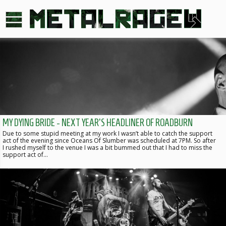
MY DYING BRIDE - NEXT YEAR'S HEADLINER OF ROADBURN
Due to some stupid meeting at my work I wasn’t able to catch the support
act of the evening since Oceans Of Slumber was scheduled at 7PM. So after
I rushed myself to the venue I was a bit bummed out that I had to miss the
support act of…