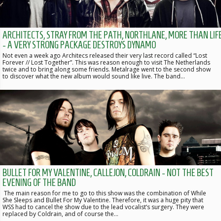
ARCHITECTS, STRAY FROM THE PATH, NORTHLANE, MORE THAN LIF
- A VERY STRONG PACKAGE DESTROYS DYNAMO
Not even a week ago Architecs released their very last record called “Lost
Forever // Lost Together”. This was reason enough to visit The Netherlands
twice and to bring along some friends. Metalrage went to the second show
to discover what the new album would sound like live. The band…
BULLET FOR MY VALENTINE, CALLEJON, COLDRAIN - NOT THE BEST
EVENING OF THE BAND
The main reason for me to go to this show was the combination of While
She Sleeps and Bullet For My Valentine. Therefore, it was a huge pity that
WSS had to cancel the show due to the lead vocalist’s surgery. They were
replaced by Coldrain, and of course the…