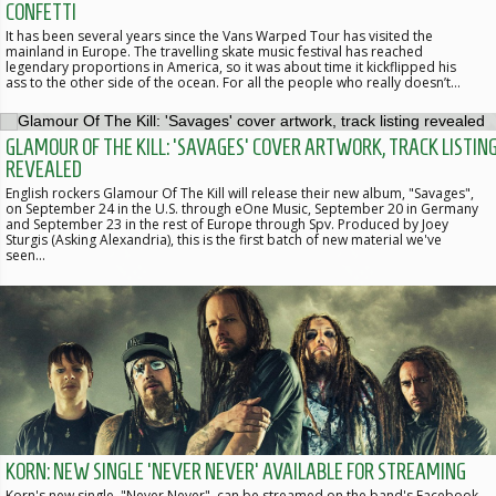
CONFETTI
It has been several years since the Vans Warped Tour has visited the
mainland in Europe. The travelling skate music festival has reached
legendary proportions in America, so it was about time it kickflipped his
ass to the other side of the ocean. For all the people who really doesn’t…
GLAMOUR OF THE KILL: 'SAVAGES' COVER ARTWORK, TRACK LISTIN
REVEALED
English rockers Glamour Of The Kill will release their new album, "Savages",
on September 24 in the U.S. through eOne Music, September 20 in Germany
and September 23 in the rest of Europe through Spv. Produced by Joey
Sturgis (Asking Alexandria), this is the first batch of new material we've
seen…
KORN: NEW SINGLE 'NEVER NEVER' AVAILABLE FOR STREAMING
Korn's new single, "Never Never", can be streamed on the band's Facebook