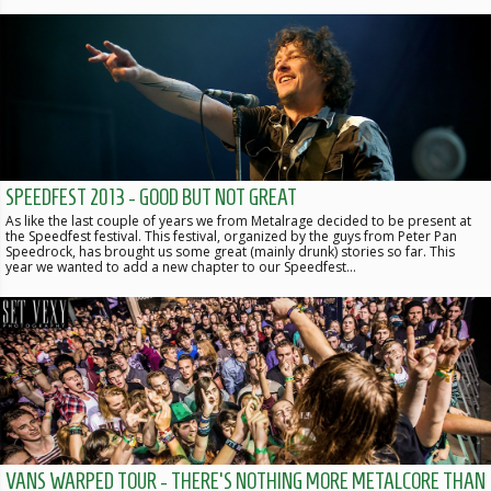
SPEEDFEST 2013 - GOOD BUT NOT GREAT
As like the last couple of years we from Metalrage decided to be present at
the Speedfest festival. This festival, organized by the guys from Peter Pan
Speedrock, has brought us some great (mainly drunk) stories so far. This
year we wanted to add a new chapter to our Speedfest…
VANS WARPED TOUR - THERE'S NOTHING MORE METALCORE THAN