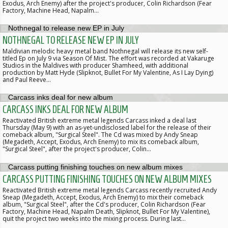
Exodus, Arch Enemy) after the project's producer, Colin Richardson (Fear
Factory, Machine Head, Napalm…
NOTHNEGAL TO RELEASE NEW EP IN JULY
Maldivian melodic heavy metal band Nothnegal will release its new self-
titled Ep on July 9 via Season Of Mist. The effort was recorded at Vakaruge
Studios in the Maldives with producer Shamheed, with additional
production by Matt Hyde (Slipknot, Bullet For My Valentine, As I Lay Dying)
and Paul Reeve…
CARCASS INKS DEAL FOR NEW ALBUM
Reactivated British extreme metal legends Carcass inked a deal last
Thursday (May 9) with an as-yet-undisclosed label for the release of their
comeback album, "Surgical Steel". The Cd was mixed by Andy Sneap
(Megadeth, Accept, Exodus, Arch Enemy) to mix its comeback album,
"Surgical Steel", after the project's producer, Colin…
CARCASS PUTTING FINISHING TOUCHES ON NEW ALBUM MIXES
Reactivated British extreme metal legends Carcass recently recruited Andy
Sneap (Megadeth, Accept, Exodus, Arch Enemy) to mix their comeback
album, "Surgical Steel", after the Cd's producer, Colin Richardson (Fear
Factory, Machine Head, Napalm Death, Slipknot, Bullet For My Valentine),
quit the project two weeks into the mixing process. During last…