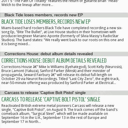
2011's "The Path Of Totality" features the return of guitarist Brian "Head"
Welch to the lineup after more…
BLACK TIDE LOSES MEMBERS, RECORDS NEW EP
Miami-based hard rockers Black Tide have completed recording a new six-
song Ep, "Bite The Bullet", at Live House studios in their hometown with
producer/engineer Mariano Aponte (formerly of Silvia Massy's RadioStar
Studios). The band states: "We really went back to our roots on this one and
it is being mixed…
CORRECTIONS HOUSE: DEBUT ALBUM DETAILS REVEALED
Corrections House â€” Mike Ix Williams (Eyehategod), Scott Kelly (Neurosis),
Bruce Lamont (Yakuza), Sanford Parker (Minsk) and their minister of
propaganda, Seward Fairbury â€” will release its debut full-length on
October 29 via Neurot Recordings. Titled "Last City Zero", the eight-track,
near-50-minute offering was produced by Sanford Parker at Electrical…
CARCASS TO RELEASE 'CAPTIVE BOLT PISTOL' SINGLE
Reactivated British extreme metal pioneers Carcass will release a new
single, "Captive Bolt Pistol", on August 9. The track comes off the band's
comeback album, "Surgical Steel", which will be made available on
September 16 in the U.K., September 13 in the rest of Europe and
September 17 in North…