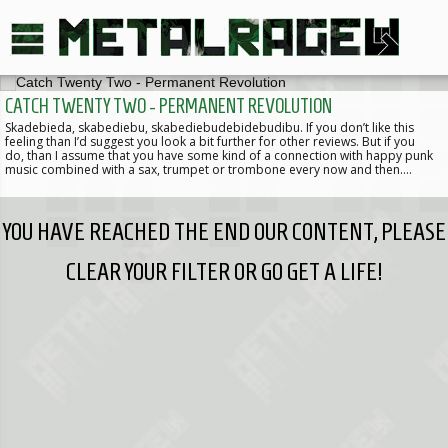
CATCH TWENTY TWO - PERMANENT REVOLUTION
Skadebieda, skabediebu, skabediebudebidebudibu. If you don’t like this
feeling than I’d suggest you look a bit further for other reviews. But if you
do, than I assume that you have some kind of a connection with happy punk
music combined with a sax, trumpet or trombone every now and then.…
YOU HAVE REACHED THE END OUR CONTENT, PLEASE
CLEAR YOUR FILTER OR GO GET A LIFE!