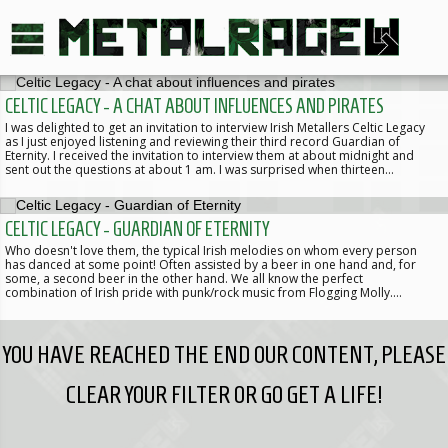
CELTIC LEGACY - A CHAT ABOUT INFLUENCES AND PIRATES
I was delighted to get an invitation to interview Irish Metallers Celtic Legacy
as I just enjoyed listening and reviewing their third record Guardian of
Eternity. I received the invitation to interview them at about midnight and
sent out the questions at about 1 am. I was surprised when thirteen…
CELTIC LEGACY - GUARDIAN OF ETERNITY
Who doesn't love them, the typical Irish melodies on whom every person
has danced at some point! Often assisted by a beer in one hand and, for
some, a second beer in the other hand. We all know the perfect
combination of Irish pride with punk/rock music from Flogging Molly.…
YOU HAVE REACHED THE END OUR CONTENT, PLEASE
CLEAR YOUR FILTER OR GO GET A LIFE!