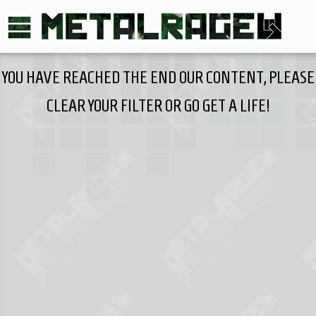
YOU HAVE REACHED THE END OUR CONTENT, PLEASE
CLEAR YOUR FILTER OR GO GET A LIFE!