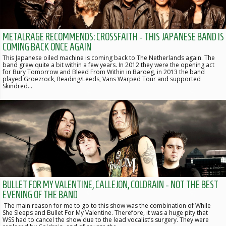
METALRAGE RECOMMENDS: CROSSFAITH - THIS JAPANESE BAND IS
COMING BACK ONCE AGAIN
This Japanese oiled machine is coming back to The Netherlands again. The
band grew quite a bit within a few years. In 2012 they were the opening act
for Bury Tomorrow and Bleed From Within in Baroeg, in 2013 the band
played Groezrock, Reading/Leeds, Vans Warped Tour and supported
Skindred…
BULLET FOR MY VALENTINE, CALLEJON, COLDRAIN - NOT THE BEST
EVENING OF THE BAND
The main reason for me to go to this show was the combination of While
She Sleeps and Bullet For My Valentine. Therefore, it was a huge pity that
WSS had to cancel the show due to the lead vocalist’s surgery. They were