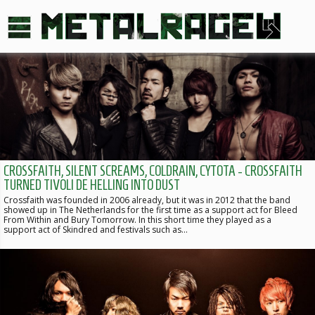
CROSSFAITH, SILENT SCREAMS, COLDRAIN, CYTOTA - CROSSFAITH
TURNED TIVOLI DE HELLING INTO DUST
Crossfaith was founded in 2006 already, but it was in 2012 that the band
showed up in The Netherlands for the first time as a support act for Bleed
From Within and Bury Tomorrow. In this short time they played as a
support act of Skindred and festivals such as…