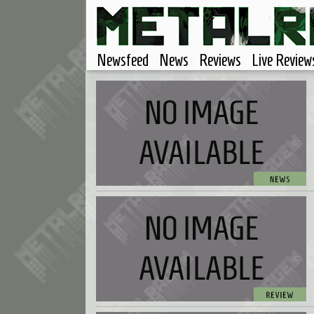
Newsfeed
News
Reviews
Live Review