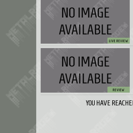
YOU HAVE REACHED