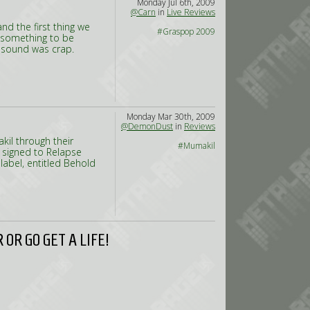
Monday Jul 6th, 2009
@Carn
in
Live Reviews
d the first thing we
#Graspop 2009
s something to be
 sound was crap.
Monday Mar 30th, 2009
@DemonDust
in
Reviews
il through their
#Mumakil
 signed to Relapse
 label, entitled Behold
OR GO GET A LIFE!