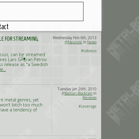
tact
Wednesday Feb 6th, 2013
E FOR STREAMING,
@Neurotic
in
News
#colossus
lossus, can be streamed
res Lars GÃ¶ran Petrov
ss release as "a Swedish
e...
Tuesday Jan 26th, 2010
@Bastian Blackrain
in
Reviews
t metal genres, yet
 won’t bitch too much
#Leverage
have a tendency of