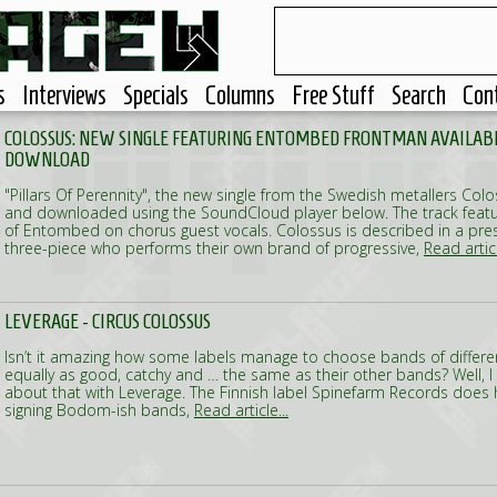
s
Interviews
Specials
Columns
Free Stuff
Search
Con
COLOSSUS: NEW SINGLE FEATURING ENTOMBED FRONTMAN AVAILABL
DOWNLOAD
"Pillars Of Perennity", the new single from the Swedish metallers Co
and downloaded using the SoundCloud player below. The track featu
of Entombed on chorus guest vocals. Colossus is described in a pre
three-piece who performs their own brand of progressive,
Read articl
LEVERAGE - CIRCUS COLOSSUS
Isn’t it amazing how some labels manage to choose bands of differen
equally as good, catchy and … the same as their other bands? Well, I
about that with Leverage. The Finnish label Spinefarm Records does 
signing Bodom-ish bands,
Read article...