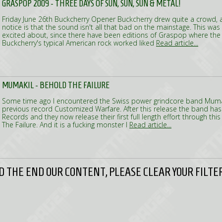
GRASPOP 2009 - THREE DAYS OF SUN, SUN, SUN & METAL!
Friday June 26th Buckcherry Opener Buckcherry drew quite a crowd, an
notice is that the sound isn't all that bad on the mainstage. This wa
excited about, since there have been editions of Graspop where the
Buckcherry's typical American rock worked liked
Read article...
MUMAKIL - BEHOLD THE FAILURE
Some time ago I encountered the Swiss power grindcore band Mumak
previous record Customized Warfare. After this release the band has
Records and they now release their first full length effort through this
The Failure. And it is a fucking monster I
Read article...
 THE END OUR CONTENT, PLEASE CLEAR YOUR FILTER 