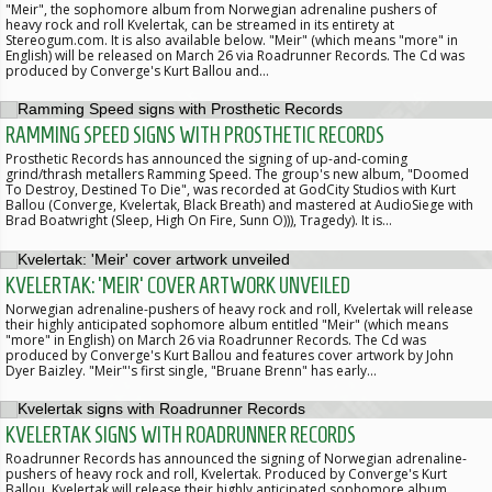
"Meir", the sophomore album from Norwegian adrenaline pushers of
heavy rock and roll Kvelertak, can be streamed in its entirety at
Stereogum.com. It is also available below. "Meir" (which means "more" in
English) will be released on March 26 via Roadrunner Records. The Cd was
produced by Converge's Kurt Ballou and…
RAMMING SPEED SIGNS WITH PROSTHETIC RECORDS
Prosthetic Records has announced the signing of up-and-coming
grind/thrash metallers Ramming Speed. The group's new album, "Doomed
To Destroy, Destined To Die", was recorded at GodCity Studios with Kurt
Ballou (Converge, Kvelertak, Black Breath) and mastered at AudioSiege with
Brad Boatwright (Sleep, High On Fire, Sunn O))), Tragedy). It is…
KVELERTAK: 'MEIR' COVER ARTWORK UNVEILED
Norwegian adrenaline-pushers of heavy rock and roll, Kvelertak will release
their highly anticipated sophomore album entitled "Meir" (which means
"more" in English) on March 26 via Roadrunner Records. The Cd was
produced by Converge's Kurt Ballou and features cover artwork by John
Dyer Baizley. "Meir"'s first single, "Bruane Brenn" has early…
KVELERTAK SIGNS WITH ROADRUNNER RECORDS
Roadrunner Records has announced the signing of Norwegian adrenaline-
pushers of heavy rock and roll, Kvelertak. Produced by Converge's Kurt
Ballou, Kvelertak will release their highly anticipated sophomore album