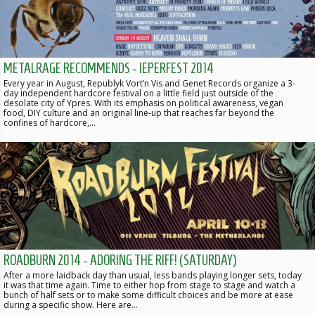
METALRAGE RECOMMENDS - IEPERFEST 2014
Every year in August, Republyk Vort’n Vis and Genet Records organize a 3-
day independent hardcore festival on a little field just outside of the
desolate city of Ypres. With its emphasis on political awareness, vegan
food, DIY culture and an original line-up that reaches far beyond the
confines of hardcore,…
ROADBURN 2014 - ADORING THE RIFF! (SATURDAY)
After a more laidback day than usual, less bands playing longer sets, today
it was that time again. Time to either hop from stage to stage and watch a
bunch of half sets or to make some difficult choices and be more at ease
during a specific show. Here are…