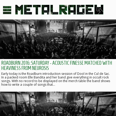
ROADBURN 2016: SATURDAY - ACOUSTIC FINESSE MATCHED WITH
HEAVINESS FROM NEUROSIS
Early today is the Roadburn introduction session of Dool in the Cul de Sac.
In a packed room Elle Bandita and her band give everything in occult rock
songs. With no record to be displayed on the merch table the band shows
how to write a couple of songs that…