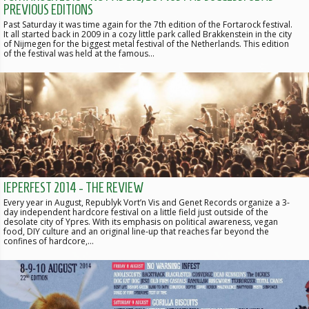
PREVIOUS EDITIONS
Past Saturday it was time again for the 7th edition of the Fortarock festival.
It all started back in 2009 in a cozy little park called Brakkenstein in the city
of Nijmegen for the biggest metal festival of the Netherlands. This edition
of the festival was held at the famous…
IEPERFEST 2014 - THE REVIEW
Every year in August, Republyk Vort’n Vis and Genet Records organize a 3-
day independent hardcore festival on a little field just outside of the
desolate city of Ypres. With its emphasis on political awareness, vegan
food, DIY culture and an original line-up that reaches far beyond the
confines of hardcore,…