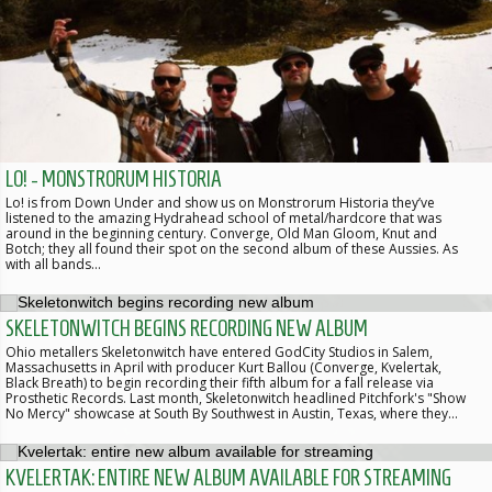
LO! - MONSTRORUM HISTORIA
Lo! is from Down Under and show us on Monstrorum Historia they’ve
listened to the amazing Hydrahead school of metal/hardcore that was
around in the beginning century. Converge, Old Man Gloom, Knut and
Botch; they all found their spot on the second album of these Aussies. As
with all bands…
SKELETONWITCH BEGINS RECORDING NEW ALBUM
Ohio metallers Skeletonwitch have entered GodCity Studios in Salem,
Massachusetts in April with producer Kurt Ballou (Converge, Kvelertak,
Black Breath) to begin recording their fifth album for a fall release via
Prosthetic Records. Last month, Skeletonwitch headlined Pitchfork's "Show
No Mercy" showcase at South By Southwest in Austin, Texas, where they…
KVELERTAK: ENTIRE NEW ALBUM AVAILABLE FOR STREAMING