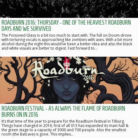
ROADBURN 2016: THURSDAY - ONE OF THE HEAVIEST ROADBURN
DAYS AND WE SURVIVED
The Poisoned Glass is a bit too much to start with. The full on Doom-drone
with torturing vocals is approaching like zombies with axes. With a bit more
alcohol during the night this would’ve been a better idea and also the black
and white visuals are better to digest. Fast forward to…
ROADBURN FESTIVAL - AS ALWAYS THE FLAME OF ROADBURN
BURNS ON IN 2016
It’s that time of the year to prepare for the Roadburn festival in Tilburg.
Things have changed in 2016; first of all 013 has expanded its main hall &
the green stage to a capacity of 3000 and 700 people. Also the smallest
room (the Batcave) is gone. This implies…