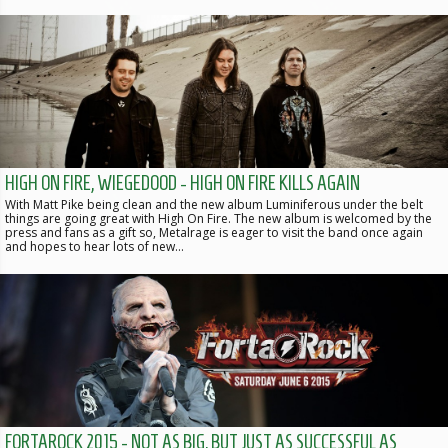
HIGH ON FIRE, WIEGEDOOD - HIGH ON FIRE KILLS AGAIN
With Matt Pike being clean and the new album Luminiferous under the belt
things are going great with High On Fire. The new album is welcomed by the
press and fans as a gift so, Metalrage is eager to visit the band once again
and hopes to hear lots of new…
FORTAROCK 2015 - NOT AS BIG, BUT JUST AS SUCCESSFUL AS