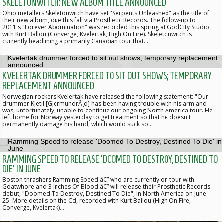
SKELETONWITCH: NEW ALBUM TITLE ANNOUNCED
Ohio metallers Skeletonwitch have set "Serpents Unleashed" as the title of
their new album, due this fall via Prosthetic Records. The follow-up to
2011's "Forever Abomination" was recorded this spring at GodCity Studio
with Kurt Ballou (Converge, Kvelertak, High On Fire). Skeletonwitch is
currently headlining a primarily Canadian tour that…
KVELERTAK DRUMMER FORCED TO SIT OUT SHOWS; TEMPORARY
REPLACEMENT ANNOUNCED
Norwegian rockers Kvelertak have released the following statement: "Our
drummer Kjetil [GjermundrÃ¸d] has been having trouble with his arm and
was, unfortunately, unable to continue our ongoing North America tour. He
left home for Norway yesterday to get treatment so that he doesn't
permanently damage his hand, which would suck so…
RAMMING SPEED TO RELEASE 'DOOMED TO DESTROY, DESTINED TO
DIE' IN JUNE
Boston thrashers Ramming Speed â€” who are currently on tour with
Goatwhore and 3 Inches Of Blood â€” will release their Prosthetic Records
debut, "Doomed To Destroy, Destined To Die", in North America on June
25. More details on the Cd, recorded with Kurt Ballou (High On Fire,
Converge, Kvelertak)…