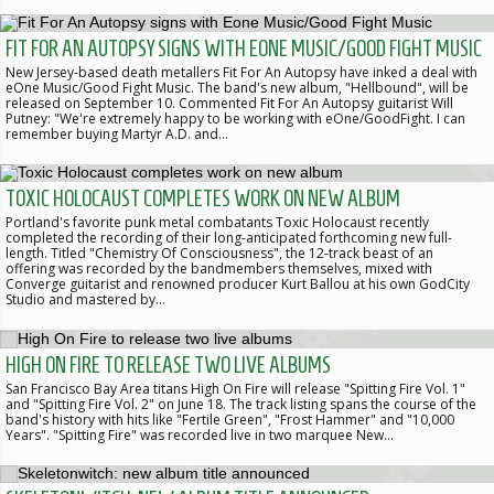
FIT FOR AN AUTOPSY SIGNS WITH EONE MUSIC/GOOD FIGHT MUSIC
New Jersey-based death metallers Fit For An Autopsy have inked a deal with
eOne Music/Good Fight Music. The band's new album, "Hellbound", will be
released on September 10. Commented Fit For An Autopsy guitarist Will
Putney: "We're extremely happy to be working with eOne/GoodFight. I can
remember buying Martyr A.D. and…
TOXIC HOLOCAUST COMPLETES WORK ON NEW ALBUM
Portland's favorite punk metal combatants Toxic Holocaust recently
completed the recording of their long-anticipated forthcoming new full-
length. Titled "Chemistry Of Consciousness", the 12-track beast of an
offering was recorded by the bandmembers themselves, mixed with
Converge guitarist and renowned producer Kurt Ballou at his own GodCity
Studio and mastered by…
HIGH ON FIRE TO RELEASE TWO LIVE ALBUMS
San Francisco Bay Area titans High On Fire will release "Spitting Fire Vol. 1"
and "Spitting Fire Vol. 2" on June 18. The track listing spans the course of the
band's history with hits like "Fertile Green", "Frost Hammer" and "10,000
Years". "Spitting Fire" was recorded live in two marquee New…