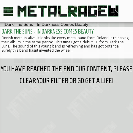
DARK THE SUNS - IN DARKNESS COMES BEAUTY
Finnish metal is alive! It looks like every metal band from Finland is releasing
their album in the same period. This time I got a debut CD from Dark The
Suns. The sound of this young band is refreshing and has got potential.
Surely this band hasnt invented the wheel…
YOU HAVE REACHED THE END OUR CONTENT, PLEASE
CLEAR YOUR FILTER OR GO GET A LIFE!