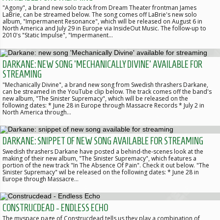
"Agony", a brand new solo track from Dream Theater frontman James
LaBrie, can be streamed below. The song comes off LaBrie's new solo
album, "Impermanent Resonance", which will be released on August 6 in
North America and July 29 in Europe via InsideOut Music. The follow-up to
2010's "Static Impulse", "Impermanent…
DARKANE: NEW SONG 'MECHANICALLY DIVINE' AVAILABLE FOR
STREAMING
"Mechanically Divine", a brand new song from Swedish thrashers Darkane,
can be streamed in the YouTube clip below. The track comes off the band's
new album, "The Sinister Supremacy", which will be released on the
following dates: * June 28 in Europe through Massacre Records * July 2 in
North America through…
DARKANE: SNIPPET OF NEW SONG AVAILABLE FOR STREAMING
Swedish thrashers Darkane have posted a behind-the-scenes look at the
making of their new album, "The Sinister Supremacy", which features a
portion of the new track "In The Absence Of Pain". Check it out below. "The
Sinister Supremacy" wil be released on the following dates: * June 28 in
Europe through Massacre…
CONSTRUCDEAD - ENDLESS ECHO
The myspace page of Construcdead tells us they play a combination of