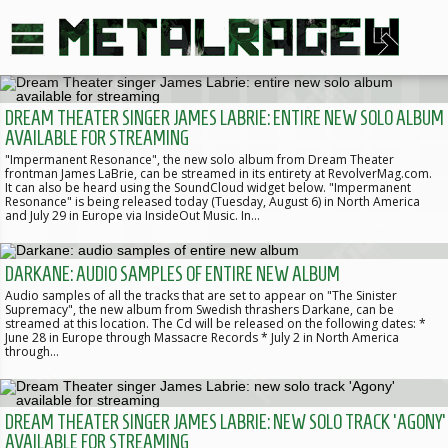
DREAM THEATER SINGER JAMES LABRIE: ENTIRE NEW SOLO ALBUM
AVAILABLE FOR STREAMING
"Impermanent Resonance", the new solo album from Dream Theater
frontman James LaBrie, can be streamed in its entirety at RevolverMag.com.
It can also be heard using the SoundCloud widget below. "Impermanent
Resonance" is being released today (Tuesday, August 6) in North America
and July 29 in Europe via InsideOut Music. In…
DARKANE: AUDIO SAMPLES OF ENTIRE NEW ALBUM
Audio samples of all the tracks that are set to appear on "The Sinister
Supremacy", the new album from Swedish thrashers Darkane, can be
streamed at this location. The Cd will be released on the following dates: *
June 28 in Europe through Massacre Records * July 2 in North America
through…
DREAM THEATER SINGER JAMES LABRIE: NEW SOLO TRACK 'AGONY'
AVAILABLE FOR STREAMING