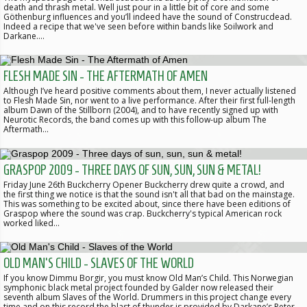
death and thrash metal. Well just pour in a little bit of core and some
Göthenburg influences and you’ll indeed have the sound of Construcdead.
Indeed a recipe that we've seen before within bands like Soilwork and
Darkane.…
FLESH MADE SIN - THE AFTERMATH OF AMEN
Although I’ve heard positive comments about them, I never actually listened
to Flesh Made Sin, nor went to a live performance. After their first full-length
album Dawn of the Stillborn (2004), and to have recently signed up with
Neurotic Records, the band comes up with this follow-up album The
Aftermath…
GRASPOP 2009 - THREE DAYS OF SUN, SUN, SUN & METAL!
Friday June 26th Buckcherry Opener Buckcherry drew quite a crowd, and
the first thing we notice is that the sound isn't all that bad on the mainstage.
This was something to be excited about, since there have been editions of
Graspop where the sound was crap. Buckcherry's typical American rock
worked liked…
OLD MAN'S CHILD - SLAVES OF THE WORLD
If you know Dimmu Borgir, you must know Old Man’s Child. This Norwegian
symphonic black metal project founded by Galder now released their
seventh album Slaves of the World. Drummers in this project change every
time and on this record the blast of thunder is provided by Darkane’s Peter