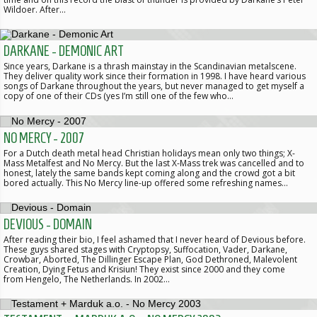
Wildoer. After…
DARKANE - DEMONIC ART
Since years, Darkane is a thrash mainstay in the Scandinavian metalscene.
They deliver quality work since their formation in 1998. I have heard various
songs of Darkane throughout the years, but never managed to get myself a
copy of one of their CDs (yes I’m still one of the few who…
NO MERCY - 2007
For a Dutch death metal head Christian holidays mean only two things; X-
Mass Metalfest and No Mercy. But the last X-Mass trek was cancelled and to
honest, lately the same bands kept coming along and the crowd got a bit
bored actually. This No Mercy line-up offered some refreshing names…
DEVIOUS - DOMAIN
After reading their bio, I feel ashamed that I never heard of Devious before.
These guys shared stages with Cryptopsy, Suffocation, Vader, Darkane,
Crowbar, Aborted, The Dillinger Escape Plan, God Dethroned, Malevolent
Creation, Dying Fetus and Krisiun! They exist since 2000 and they come
from Hengelo, The Netherlands. In 2002…