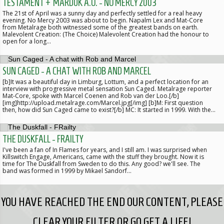
TESTAMENT + MARDUK A.O. - NO MERCY 2003
The 21st of April was a sunny day and perfectly settled for a real heavy
evening. No Mercy 2003 was about to begin. Napalm Lex and Mat-Core
from Metalrage both witnessed some of the greatest bands on earth.
Malevolent Creation: (The Choice) Malevolent Creation had the honour to
open for a long…
SUN CAGED - A CHAT WITH ROB AND MARCEL
[b]It was a beautiful day in Limburg, Lottum, and a perfect location for an
interview with progressive metal sensation Sun Caged. Metalrage reporter
Mat-Core, spoke with Marcel Coenen and Rob van der Loo.[/b]
[img]http://upload.metalrage.com/Marcel.jpg[/img] [b]M: First question
then, how did Sun Caged came to exist?[/b] MC: It started in 1999. With the…
THE DUSKFALL - FRAILTY
I've been a fan of In Flames for years, and I still am. I was surprised when
Killswitch Engage, Americans, came with the stuff they brought. Now it is
time for The Duskfall from Sweden to do this. Any good? we'll see. The
band was formed in 1999 by Mikael Sandorf…
YOU HAVE REACHED THE END OUR CONTENT, PLEASE
CLEAR YOUR FILTER OR GO GET A LIFE!