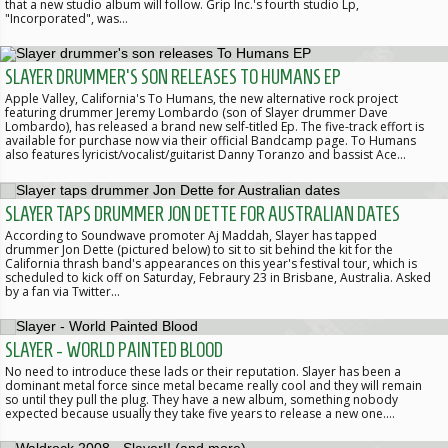
that a new studio album will follow. Grip Inc.'s fourth studio Lp,
"Incorporated", was…
SLAYER DRUMMER'S SON RELEASES TO HUMANS EP
Apple Valley, California's To Humans, the new alternative rock project
featuring drummer Jeremy Lombardo (son of Slayer drummer Dave
Lombardo), has released a brand new self-titled Ep. The five-track effort is
available for purchase now via their official Bandcamp page. To Humans
also features lyricist/vocalist/guitarist Danny Toranzo and bassist Ace…
SLAYER TAPS DRUMMER JON DETTE FOR AUSTRALIAN DATES
According to Soundwave promoter Aj Maddah, Slayer has tapped
drummer Jon Dette (pictured below) to sit to sit behind the kit for the
California thrash band's appearances on this year's festival tour, which is
scheduled to kick off on Saturday, Febraury 23 in Brisbane, Australia. Asked
by a fan via Twitter…
SLAYER - WORLD PAINTED BLOOD
No need to introduce these lads or their reputation. Slayer has been a
dominant metal force since metal became really cool and they will remain
so until they pull the plug. They have a new album, something nobody
expected because usually they take five years to release a new one.…