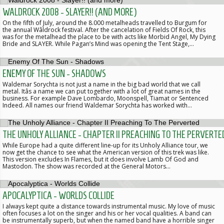
WALDROCK 2008 - SLAYER!! (AND MORE)
On the fifth of July, around the 8.000 metalheads travelled to Burgum for
the annual Wâldrock festival. After the cancelation of Fields Of Rock, this
was for the metalhead the place to be with acts like Morbid Angel, My Dying
Bride and SLAYER. While Pagan’s Mind was opening the Tent Stage,…
ENEMY OF THE SUN - SHADOWS
Waldemar Sorychta is not just a name in the big bad world that we call
metal. Itâs a name we can put together with a lot of great names in the
business. For example Dave Lombardo, Moonspell, Tiamat or Sentenced
Indeed. All names our friend Waldemar Sorychta has worked with…
THE UNHOLY ALLIANCE - CHAPTER II PREACHING TO THE PERVERTE
While Europe had a quite different line-up for its Unholy Alliance tour, we
now get the chance to see what the American version of this trek was like.
This version excludes In Flames, but it does involve Lamb Of God and
Mastodon. The show was recorded at the General Motors…
APOCALYPTICA - WORLDS COLLIDE
I always kept quite a distance towards instrumental music. My love of music
often focuses a lot on the singer and his or her vocal qualities. A band can
be instrumentally superb, but when the named band have a horrible singer