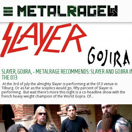
SLAYER, GOJIRA, - METALRAGE RECOMMENDS: SLAYER AND GOJIRA I
THE 013
At the 3rd of july the almighty Slayer is performing at the 013 venue in
Tilburg. Or as far as the sceptics would go, fifty percent of Slayer is
performing. But wait there’s more this night is a co-headline show with the
french heavy weight champion of the World Gojira. Of…