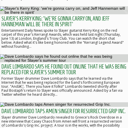
SLAYER'S KERRY KING: 'WE'RE GONNA CARRY ON, AND JEFF
HANNEMAN WILL BE THERE IN SPIRIT'
Entertainment Daily News spoke to Slayer guitarist Kerry King on the red
carpet of this year's Kerrang! Awards, which was held last night (Thursday,
June 13) at London, England's Troxy Club. You can watch the short chat
below. Asked what it's like being honored with the "Kerrang! Legend Award"
without founding…
DAVE LOMBARDO SAYS HE FOUND OUT ONLINE THAT HE WAS BEING
REPLACED FOR SLAYER'S SUMMER TOUR
Former Slayer drummer Dave Lombardo says that he learned via the
Internet that he was being replaced for the band's forthcoming European
tour. "Andâ€¦. There you have it folks!" Lombardo tweeted shortly after
Paul Bostaph's return to Slayer was officially announced. Asked by a fan via
Twitter whether he heard directly…
DAVE LOMBARDO TAPS AMEN SINGER FOR RESURRECTED GRIP INC.
Slayer drummer Dave Lombardo revealed to Greece's Rock Overdose in a
new interview that Casey Chaos from Amen will front a resurrected version
of Lombardo's Grip Inc. project. A tour is in the works, with the possibility