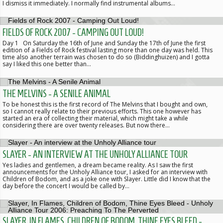
I dismiss it immediately. I normally find instrumental albums…
FIELDS OF ROCK 2007 - CAMPING OUT LOUD!
Day 1 On Saturday the 16th of June and Sunday the 17th of June the first
edition of a Fields of Rock festival lasting more than one day was held. This
time also another terrain was chosen to do so (Biddinghuizen) and I gotta
say I liked this one better than…
THE MELVINS - A SENILE ANIMAL
To be honest this is the first record of The Melvins that I bought and own,
so I cannot really relate to their previous efforts. This one however has
started an era of collecting their material, which might take a while
considering there are over twenty releases. But now there…
SLAYER - AN INTERVIEW AT THE UNHOLY ALLIANCE TOUR
Yes ladies and gentlemen, a dream became reality. As I saw the first
announcements for the Unholy Alliance tour, I asked for an interview with
Children of Bodom, and as a joke one with Slayer. Little did I know that the
day before the concert I would be called by…
SLAYER, IN FLAMES, CHILDREN OF BODOM, THINE EYES BLEED -