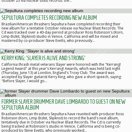
october 25 via nuclear blast records. the…
SEPULTURA COMPLETES RECORDING NEW ALBUM
Brazilian/American thrashers Sepultura have completed recording their
new album for a tentative October release via Nuclear Blast Records. The
Cd was tracked over a 40-day period at producer Ross Robinson's (Korn,
Limp Bizkit, Slipknot) studio in Venice, California and will be mixed and
mastered by co-producer Steve Evetts, who previously…
KERRY KING: 'SLAYER IS ALIVE AND STRONG'
California thrash metal veterans Slayer were honored with the "Kerrang!
Legend Award" at this year's Kerrang! Awards, which was held last night
(Thursday, June 13) at London, England's Troxy Club. The award was
accepted by Slayer guitarist Kerry King, who gave a short speech, saying:
"Before Slayer, I would go…
FORMER SLAYER DRUMMER DAVE LOMBARDO TO GUEST ON NEW
SEPULTURA ALBUM
Brazilian/American thrashers Sepultura have reunited with producer Ross
Robinson (Korn, Limp Bizkit, Slipknot) to record the band's next album,
tentatively due in October via Nuclear Blast Records. The Cd is currently
being tracked at Robinson's studio in Venice, California and is being co-
produced by Steve Evetts, who previously worked…