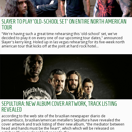
SLAYER TO PLAY 'OLD-SCHOOL SET' ON ENTIRE NORTH AMERICAN
TOUR
"We're having such a great time rehearsing this 'old-school' set, we've
decided to play it on every one of our upcoming tour dates," announced
Slayer's kerry king. Holed up in las vegas rehearsing for its five-week north
american tour that kicks off at the joint at hard rock hotel…
SEPULTURA: NEW ALBUM COVER ARTWORK, TRACK LISTING
REVEALED
according to the web site of the brazilian newspaper diario de
pernambuco, brazilian/american metallers Sepultura have revealed the
cover artwork and track listing of their new album, "the mediator between
head and hands must be the heart", which which will be released on