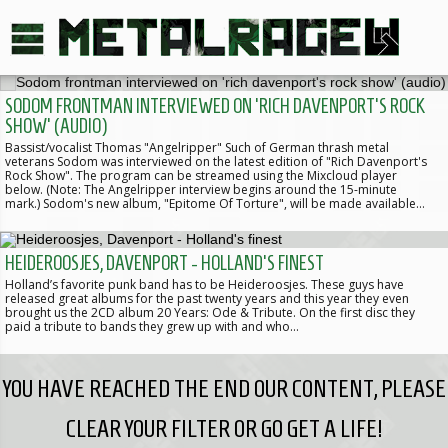
SODOM FRONTMAN INTERVIEWED ON 'RICH DAVENPORT'S ROCK
SHOW' (AUDIO)
Bassist/vocalist Thomas "Angelripper" Such of German thrash metal
veterans Sodom was interviewed on the latest edition of "Rich Davenport's
Rock Show". The program can be streamed using the Mixcloud player
below. (Note: The Angelripper interview begins around the 15-minute
mark.) Sodom's new album, "Epitome Of Torture", will be made available…
HEIDEROOSJES, DAVENPORT - HOLLAND'S FINEST
Holland’s favorite punk band has to be Heideroosjes. These guys have
released great albums for the past twenty years and this year they even
brought us the 2CD album 20 Years: Ode & Tribute. On the first disc they
paid a tribute to bands they grew up with and who…
YOU HAVE REACHED THE END OUR CONTENT, PLEASE
CLEAR YOUR FILTER OR GO GET A LIFE!