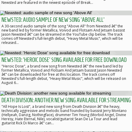
Newsted are featured in the newest episode of Break…
NEWSTED: AUDIO SAMPLE OF NEW SONG 'ABOVE ALL'
A 30-second audio sample of the song "Above All" from Newsted â€” the
new band led by former Metallica, Voivod and Flotsam And Jetsam bassist
Jason Newsted â€” can be streamed in the YouTube clip below. The track
comes off Newsted's full-length debut, "Heavy Metal Music", which will be
released…
NEWSTED: 'HEROIC DOSE' SONG AVAILABLE FOR FREE DOWNLOAD
"Heroic Dose", a brand new song from Newsted â€” the new band led by
former Metallica, Voivod and Flotsam And Jetsam bassist Jason Newsted
â€” can be downloaded for free at this location. The track comes off
Newsted's full-length debut, "Heavy Metal Music", which will be released on
August 6…
DEATH DIVISION: ANOTHER NEW SONG AVAILABLE FOR STREAMING
"All Hope Is Lost", a brand new song from Death Division â€” the heavy,
technically aggressive and melodic band founded by bassist Jerry Montano
(Hellyeah, Danzig, Nothingface), drummer Tim Yeung (Morbid Angel, Divine
Heresy, Hate Eternal, Nile), vocalist/guitarist Sean De La Tour and lead
guitarist Rick Di Marco â€” can…