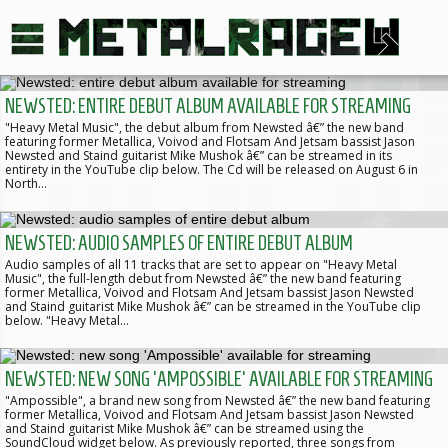
NEWSTED: ENTIRE DEBUT ALBUM AVAILABLE FOR STREAMING
"Heavy Metal Music", the debut album from Newsted â€” the new band
featuring former Metallica, Voivod and Flotsam And Jetsam bassist Jason
Newsted and Staind guitarist Mike Mushok â€” can be streamed in its
entirety in the YouTube clip below. The Cd will be released on August 6 in
North…
NEWSTED: AUDIO SAMPLES OF ENTIRE DEBUT ALBUM
Audio samples of all 11 tracks that are set to appear on "Heavy Metal
Music", the full-length debut from Newsted â€” the new band featuring
former Metallica, Voivod and Flotsam And Jetsam bassist Jason Newsted
and Staind guitarist Mike Mushok â€” can be streamed in the YouTube clip
below. "Heavy Metal…
NEWSTED: NEW SONG 'AMPOSSIBLE' AVAILABLE FOR STREAMING
"Ampossible", a brand new song from Newsted â€” the new band featuring
former Metallica, Voivod and Flotsam And Jetsam bassist Jason Newsted
and Staind guitarist Mike Mushok â€” can be streamed using the
SoundCloud widget below. As previously reported, three songs from