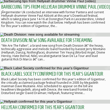
BARBECUING TIPS FROM HELLYEAH DRUMMER VINNIE PAUL (VIDEO)
JÃ¤germeister Uk conducted an interview with former Pantera and current
Hellyeah drummer Vinnie Paul Abbott at this year's Download festival,
which is taking place June 14-16 at Donington Park in Leicestershire, United
Kingdom. You can now watch the chat below. Hellyeah has been confirmed
for this year's edition of Gigantour, the…
DEATH DIVISION: NEW SONG AVAILABLE FOR STREAMING
"We Are The Fallen", a brand new song from Death Division â€” the heavy,
technically aggressive and melodic band founded by bassist Jerry Montano
(Hellyeah, Danzig, Nothingface), drummer Tim Yeung (Morbid Angel, Divine
Heresy, Hate Eternal, Nile), vocalist/guitarist Sean De La Tour and lead
guitarist Rick Di Marco â€” can…
BLACK LABEL SOCIETY CONFIRMED FOR THIS YEAR'S GIGANTOUR
Black Label Society has been confirmed for this year's edition of Gigantour,
the critically acclaimed package festival founded in 2005 by Megadeth
mainman Dave Mustaine. Also scheduled to appear on the bill are
headliners Megadeth, along with Device, the new band fronted by
Disturbed singer David Draiman; Hellyeah, featuring Vinnie…
HELLYEAH CONFIRMED FOR THIS YEAR'S GIGANTOUR