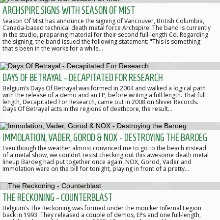
ARCHSPIRE SIGNS WITH SEASON OF MIST
Season Of Mist has announce the signing of Vancouver, British Columbia,
Canada-based technical death metal force Archspire. The band is currently
in the studio, preparing material for their second full-length Cd. Regarding
the signing, the band issued the following statement: "This is something
that's been in the works for a while…
DAYS OF BETRAYAL - DECAPITATED FOR RESEARCH
Belgium’s Days Of Betrayal was formed in 2004 and walked a logical path
with the release of a demo and an EP, before writing a full length. That full
length, Decapitated For Research, came out in 2008 on Shiver Records.
Days Of Betrayal acts in the regions of deathcore, the result…
IMMOLATION, VADER, GOROD & NOX - DESTROYING THE BAROEG
Even though the weather almost convinced me to go to the beach instead
of a metal show, we couldn’t resist checking out this awesome death metal
lineup Baroeg had put together once again. NOX, Gorod, Vader and
Immolation were on the bill for tonight, playing in front of a pretty…
THE RECKONING - COUNTERBLAST
Belgium’s The Reckoning was formed under the moniker Infernal Legion
back in 1993. They released a couple of demos, EPs and one full-length,