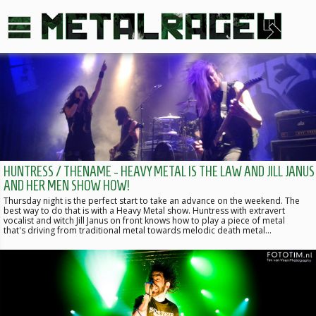
HUNTRESS / THENAME - HEAVY METAL IS THE LAW AND JILL JANUS
AND HER MEN SHOW HOW!
Thursday night is the perfect start to take an advance on the weekend. The
best way to do that is with a Heavy Metal show. Huntress with extravert
vocalist and witch Jill Janus on front knows how to play a piece of metal
that's driving from traditional metal towards melodic death metal…