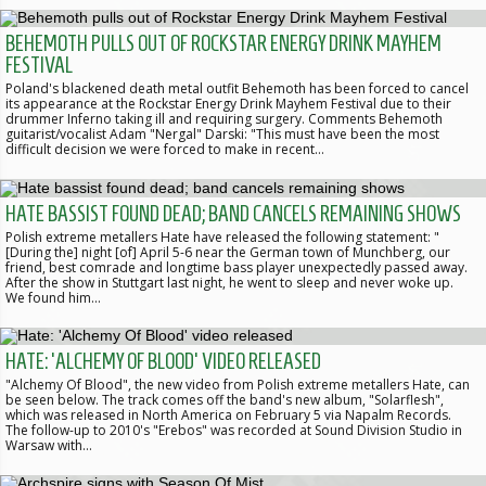
BEHEMOTH PULLS OUT OF ROCKSTAR ENERGY DRINK MAYHEM
FESTIVAL
Poland's blackened death metal outfit Behemoth has been forced to cancel
its appearance at the Rockstar Energy Drink Mayhem Festival due to their
drummer Inferno taking ill and requiring surgery. Comments Behemoth
guitarist/vocalist Adam "Nergal" Darski: "This must have been the most
difficult decision we were forced to make in recent…
HATE BASSIST FOUND DEAD; BAND CANCELS REMAINING SHOWS
Polish extreme metallers Hate have released the following statement: "
[During the] night [of] April 5-6 near the German town of Munchberg, our
friend, best comrade and longtime bass player unexpectedly passed away.
After the show in Stuttgart last night, he went to sleep and never woke up.
We found him…
HATE: 'ALCHEMY OF BLOOD' VIDEO RELEASED
"Alchemy Of Blood", the new video from Polish extreme metallers Hate, can
be seen below. The track comes off the band's new album, "Solarflesh",
which was released in North America on February 5 via Napalm Records.
The follow-up to 2010's "Erebos" was recorded at Sound Division Studio in
Warsaw with…