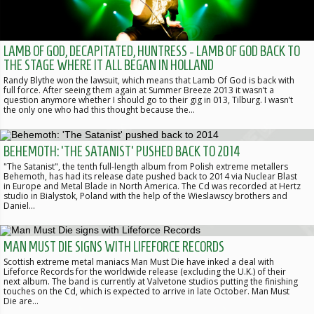
LAMB OF GOD, DECAPITATED, HUNTRESS - LAMB OF GOD BACK TO
THE STAGE WHERE IT ALL BEGAN IN HOLLAND
Randy Blythe won the lawsuit, which means that Lamb Of God is back with
full force. After seeing them again at Summer Breeze 2013 it wasn’t a
question anymore whether I should go to their gig in 013, Tilburg. I wasn’t
the only one who had this thought because the…
BEHEMOTH: 'THE SATANIST' PUSHED BACK TO 2014
"The Satanist", the tenth full-length album from Polish extreme metallers
Behemoth, has had its release date pushed back to 2014 via Nuclear Blast
in Europe and Metal Blade in North America. The Cd was recorded at Hertz
studio in Bialystok, Poland with the help of the Wieslawscy brothers and
Daniel…
MAN MUST DIE SIGNS WITH LIFEFORCE RECORDS
Scottish extreme metal maniacs Man Must Die have inked a deal with
Lifeforce Records for the worldwide release (excluding the U.K.) of their
next album. The band is currently at Valvetone studios putting the finishing
touches on the Cd, which is expected to arrive in late October. Man Must
Die are…