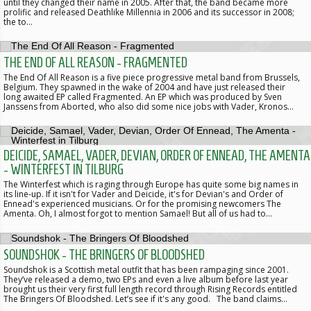
until they changed their name in 2005. After that, the band became more
prolific and released Deathlike Millennia in 2006 and its successor in 2008;
the to…
THE END OF ALL REASON - FRAGMENTED
The End Of All Reason is a five piece progressive metal band from Brussels,
Belgium. They spawned in the wake of 2004 and have just released their
long awaited EP called Fragmented. An EP which was produced by Sven
Janssens from Aborted, who also did some nice jobs with Vader, Kronos…
DEICIDE, SAMAEL, VADER, DEVIAN, ORDER OF ENNEAD, THE AMENTA
- WINTERFEST IN TILBURG
The Winterfest which is raging through Europe has quite some big names in
its line-up. If it isn't for Vader and Deicide, it's for Devian's and Order of
Ennead's experienced musicians. Or for the promising newcomers The
Amenta. Oh, I almost forgot to mention Samael! But all of us had to…
SOUNDSHOK - THE BRINGERS OF BLOODSHED
Soundshok is a Scottish metal outfit that has been rampaging since 2001.
They’ve released a demo, two EPs and even a live album before last year
brought us their very first full length record through Rising Records entitled
The Bringers Of Bloodshed. Let’s see if it's any good. The band claims…