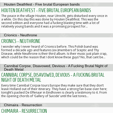
HOUTEN DEATHFEST - FIVE BRUTAL EUROPEAN BANDS
The peace in the village Houten, near Utrecht, gets disturbed every once in
a while. On this day this was done by Houten Deathfest. This was the
second edition and everyone had a fucking blasting time with a lot of
relatively young bands and it was a promising prospect for…
CRIONICS - NEUTHRONE
I wonder why I never heard of Crionics before. This Polish band was
formed a decade ago and features (ex-)members of Sceptic and Thy
Disease, while Neuthrone is their third album. Is their music just plain crap,
which could be the reason that I dont know these guys? No, that cant be…
CANNIBAL CORPSE, DISAVOWED, DEVIOUS - A FUCKING BRUTAL
NIGHT OF DEATH METAL
Every time Cannibal Corpse tours Europe they make sure that they don’t
leave Holland out of their itinerary. They have a strong fan base over here;
tonight’s packed De Effenaar in Eindhoven is clearly a testimony to it. From
the opening chords of ‘Gallery of Suicide’ until the last tones…
CHIMAIRA - RESURRECTION