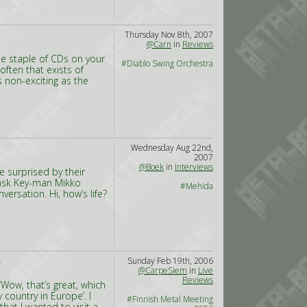
Thursday Nov 8th, 2007
@Carn
in
Reviews
tle staple of CDs on your
#Diablo Swing Orchestra
often that exists of
s non-exciting as the
Wednesday Aug 22nd,
2007
@Boek
in
Interviews
 surprised by their
 ask Key-man Mikko
#Mehida
ersation. Hi, how’s life?
Sunday Feb 19th, 2006
D
@CarpeSiem
in
Live
Reviews
‘Wow, that’s great, which
 country in Europe’. I
#Finnish Metal Meeting
hat I wanted to visit a