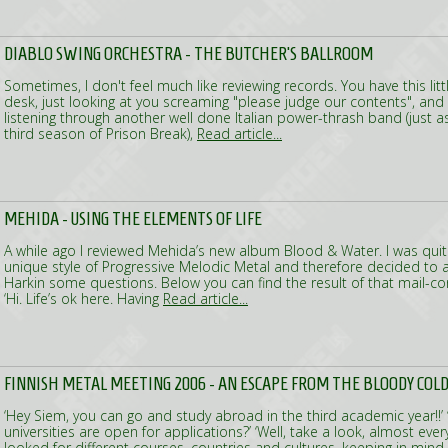
DIABLO SWING ORCHESTRA - THE BUTCHER'S BALLROOM
Sometimes, I don't feel much like reviewing records. You have this lit
desk, just looking at you screaming "please judge our contents", and 
listening through another well done Italian power-thrash band (just a
third season of Prison Break),
Read article...
MEHIDA - USING THE ELEMENTS OF LIFE
A while ago I reviewed Mehida’s new album Blood & Water. I was quite
unique style of Progressive Melodic Metal and therefore decided to
Harkin some questions. Below you can find the result of that mail-conv
‘Hi. Life’s ok here. Having
Read article...
FINNISH METAL MEETING 2006 - AN ESCAPE FROM THE BLOODY COL
‘Hey Siem, you can go and study abroad in the third academic year!!’ 
universities are open for applications?’ ‘Well, take a look, almost every
looked for different courses, countries and cultures, keeping in mind t