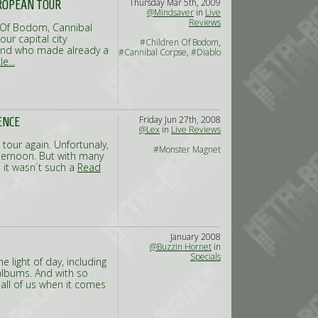
Thursday Mar 5th, 2009
UROPEAN TOUR
@Mindsaver
in
Live
Reviews
n Of Bodom, Cannibal
ur capital city
#Children Of Bodom
,
band who made already a
#Cannibal Corpse
,
#Diablo
e...
Friday Jun 27th, 2008
ENCE
@Lex
in
Live Reviews
 tour again. Unfortunaly,
#Monster Magnet
fternoon. But with many
 it wasn´t such a
Read
January 2008
@Buzzin Hornet
in
Specials
 light of day, including
albums. And with so
ll of us when it comes