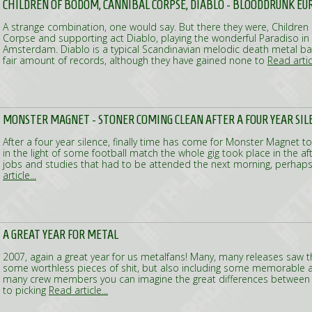
CHILDREN OF BODOM, CANNIBAL CORPSE, DIABLO - BLOODDRUNK E
A strange combination, one would say. But there they were, Childre
Corpse and supporting act Diablo, playing the wonderful Paradiso in o
Amsterdam. Diablo is a typical Scandinavian melodic death metal 
fair amount of records, although they have gained none to
Read articl
MONSTER MAGNET - STONER COMING CLEAN AFTER A FOUR YEAR SIL
After a four year silence, finally time has come for Monster Magnet to
in the light of some football match the whole gig took place in the a
jobs and studies that had to be attended the next morning, perhaps
article...
A GREAT YEAR FOR METAL
2007, again a great year for us metalfans! Many, many releases saw the
some worthless pieces of shit, but also including some memorable 
many crew members you can imagine the great differences between a
to picking
Read article...