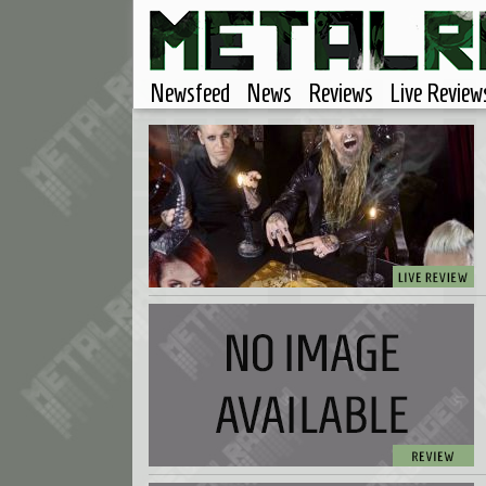
Newsfeed
News
Reviews
Live Review