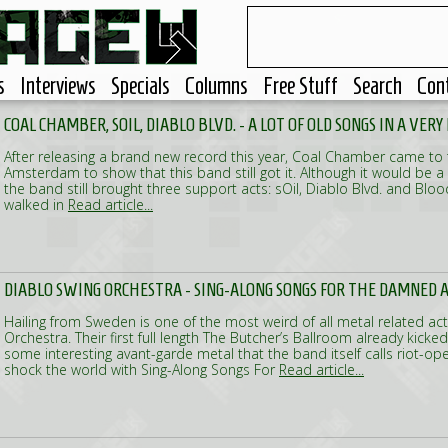
s
Interviews
Specials
Columns
Free Stuff
Search
Con
COAL CHAMBER, SOIL, DIABLO BLVD. - A LOT OF OLD SONGS IN A VER
After releasing a brand new record this year, Coal Chamber came to
Amsterdam to show that this band still got it. Although it would be a 
the band still brought three support acts: sOil, Diablo Blvd. and Bl
walked in
Read article...
DIABLO SWING ORCHESTRA - SING-ALONG SONGS FOR THE DAMNED A
Hailing from Sweden is one of the most weird of all metal related act
Orchestra. Their first full length The Butcher’s Ballroom already kicke
some interesting avant-garde metal that the band itself calls riot-op
shock the world with Sing-Along Songs For
Read article...