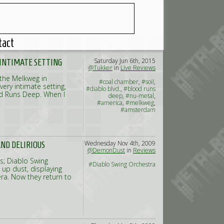
tact
Saturday Jun 6th, 2015
Y INTIMATE SETTING
@Tukker
in
Live Reviews
 the Melkweg in
#coal chamber
,
#soil
,
very intimate setting,
#diablo blvd.
,
#blood runs
ood Runs Deep. When I
deep
,
#nu-metal
,
#america
,
#melkweg
,
#amsterdam
Wednesday Nov 4th, 2009
ND DELIRIOUS
@DemonDust
in
Reviews
s; Diablo Swing
#Diablo Swing Orchestra
d up dust, displaying
era. Now they return to