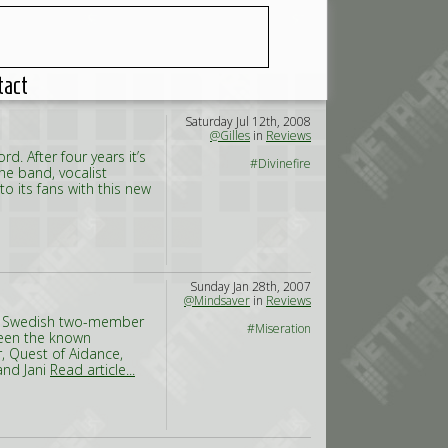
tact
Saturday Jul 12th, 2008
@Gilles
in
Reviews
rd. After four years it’s
#Divinefire
he band, vocalist
 to its fans with this new
Sunday Jan 28th, 2007
@Mindsaver
in
Reviews
: a Swedish two-member
#Miseration
ween the known
, Quest of Aidance,
and Jani
Read article...