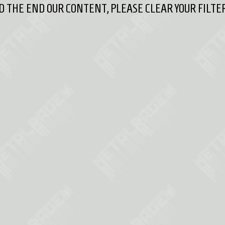
 THE END OUR CONTENT, PLEASE CLEAR YOUR FILTER 