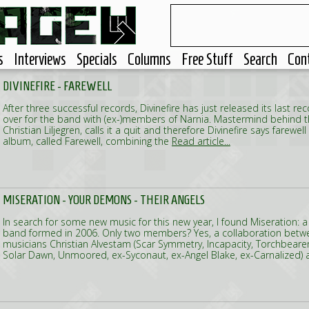
s
Interviews
Specials
Columns
Free Stuff
Search
Con
DIVINEFIRE - FAREWELL
After three successful records, Divinefire has just released its last reco
over for the band with (ex-)members of Narnia. Mastermind behind t
Christian Liljegren, calls it a quit and therefore Divinefire says farewell
album, called Farewell, combining the
Read article...
MISERATION - YOUR DEMONS - THEIR ANGELS
In search for some new music for this new year, I found Miseration
band formed in 2006. Only two members? Yes, a collaboration bet
musicians Christian Alvestam (Scar Symmetry, Incapacity, Torchbearer
Solar Dawn, Unmoored, ex-Syconaut, ex-Angel Blake, ex-Carnalized) 