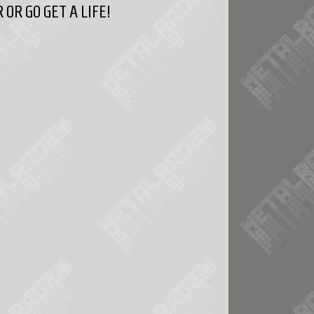
OR GO GET A LIFE!