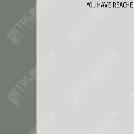
YOU HAVE REACHED