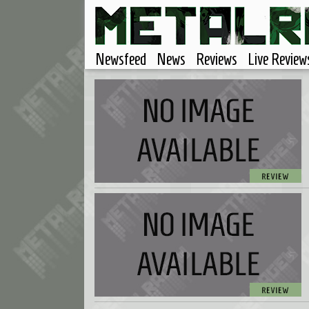
Newsfeed
News
Reviews
Live Review